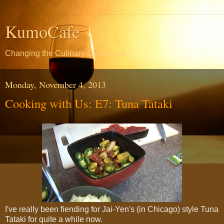
KumoCafe
Changing the Culinary Landscape
Monday, November 4, 2013
Cooking with Us: E7: Tuna Tataki
I've really been fiending for Jai-Yen's (in Chicago) style Tuna
Tataki for quite a while now.