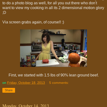
to do a photo blog as well, for all you out there who don't
want to view my cooking in all its 2 dimensional motion glory
;D
Via screen grabs again, of course!! :)
First, we started with 1.5 lbs of 90% lean ground beef.
on
Friday, October 18, 2013
5 comments:
Share
Monday, October 14, 2013