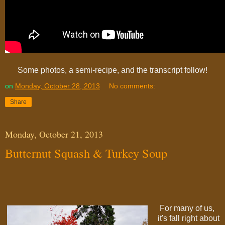
Some photos, a semi-recipe, and the transcript follow!
on
Monday, October 28, 2013
No comments:
Share
Monday, October 21, 2013
Butternut Squash & Turkey Soup
For many of us,
it's fall right about