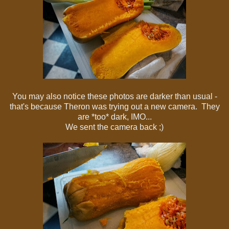
You may also notice these photos are darker than usual -
that's because Theron was trying out a new camera. They
are *too* dark, IMO...
We sent the camera back ;)