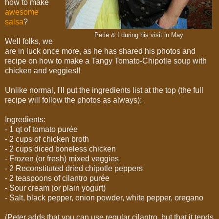
how to make
awesome
salsa
?
Petie & I during his visit in May
Well folks, we
are in luck once more, as he has shared his photos and
recipe on how to make a Tangy Tomato-Chipotle soup with
chicken and veggies!!
Unlike normal, I'll put the ingredients list at the top (the full
recipe will follow the photos as always):
Ingredients:
- 1 qt of tomato purée
- 2 cups of chicken broth
- 2 cups diced boneless chicken
- Frozen (or fresh) mixed veggies
- 2 Reconstituted dried chipotle peppers
- 2 teaspoons of cilantro purée
- Sour cream (or plain yogurt)
- Salt, black pepper, onion powder, white pepper, oregano
(Peter adds that you can use regular cilantro, but that it tends