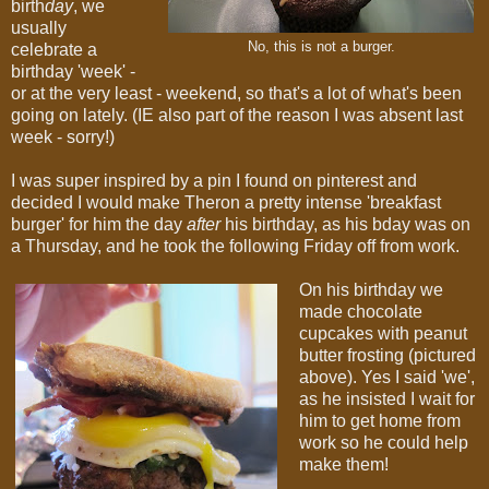
birth
day
, we
usually
No, this is not a burger.
celebrate a
birthday 'week' -
or at the very least - weekend, so that's a lot of what's been
going on lately. (IE also part of the reason I was absent last
week - sorry!)
I was super inspired by a pin I found on pinterest and
decided I would make Theron a pretty intense 'breakfast
burger' for him the day
after
his birthday, as his bday was on
a Thursday, and he took the following Friday off from work.
On his birthday we
made chocolate
cupcakes with peanut
butter frosting (pictured
above). Yes I said 'we',
as he insisted I wait for
him to get home from
work so he could help
make them!