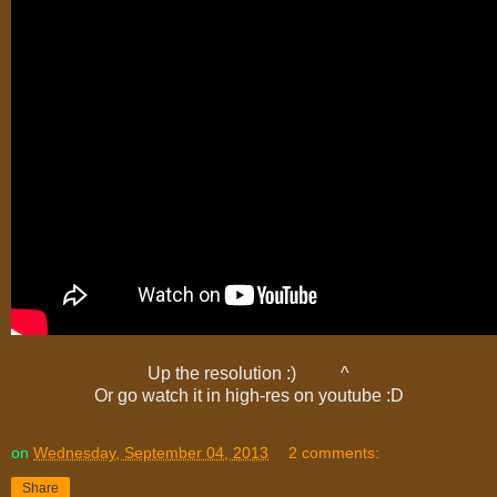
Up the resolution :) ^
Or go watch it in high-res on youtube :D
on
Wednesday, September 04, 2013
2 comments:
Share