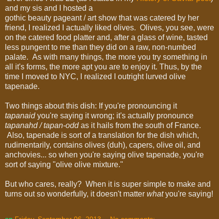
and my sis and I hosted a
gothic beauty pageant / art show that was catered by her
friend, I realized I actually liked olives. Olives, you see, were
on the catered food platter and, after a glass of wine, tasted
less pungent to me than they did on a raw, non-numbed
palate. As with many things, the more you try something in
all it's forms, the more apt you are to enjoy it. Thus, by the
time I moved to NYC, I realized I outright lurved olive
tapenade.
Two things about this dish: If you're pronouncing it
tapanaid
you're saying it wrong; it's actually pronounce
tapanahd / tapan-odd
as it hails from the south of France.
Also, tapenade is sort of a translation for the dish which,
rudimentarily, contains olives (duh), capers, olive oil, and
anchovies... so when you're saying olive tapenade, you're
sort of saying "olive olive mixture."
But who cares, really? When it is super simple to make and
turns out so wonderfully, it doesn't matter
what
you're saying!