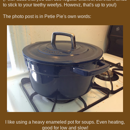
to stick to your teethy weefys. Howevz, that's up to you!)
The photo post is in Petie Pie's own words:
I like using a heavy enameled pot for soups. Even heating,
good for low and slow!