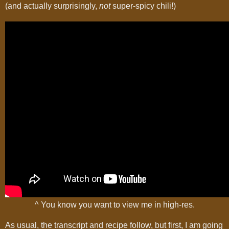
(and actually surprisingly,
not
super-spicy chili!)
^ You know you want to view me in high-res.
As usual, the transcript and recipe follow, but first, I am going