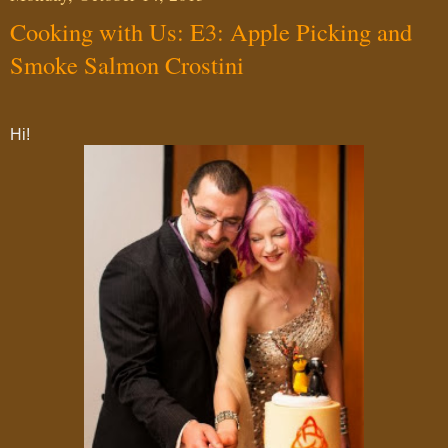
Cooking with Us: E3: Apple Picking and
Smoke Salmon Crostini
Hi!