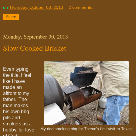
on
Thursday, October 03, 2013
2 comments:
Share
Monday, September 30, 2013
Slow Cooked Brisket
Even typing
the title, I feel
like I have
made an
affront to my
father. The
man makes
his own bbq
pits and
smokers as a
My dad smoking bbq for Theron's first visit to Texas
hobby, for love
of God!