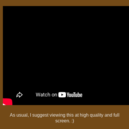
As usual, I suggest viewing this at high quality and full
screen. :)