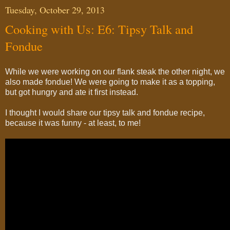
Tuesday, October 29, 2013
Cooking with Us: E6: Tipsy Talk and
Fondue
While we were working on our flank steak the other night, we
also made fondue! We were going to make it as a topping,
but got hungry and ate it first instead.
I thought I would share our tipsy talk and fondue recipe,
because it was funny - at least, to me!