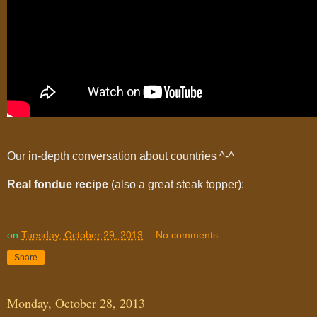
Our in-depth conversation about countries ^-^
Real fondue recipe
(also a great steak topper):
on
Tuesday, October 29, 2013
No comments:
Share
Monday, October 28, 2013