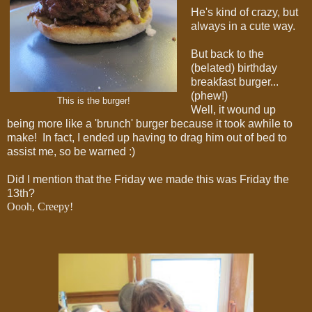
He's kind of crazy, but
always in a cute way.
But back to the
(belated) birthday
breakfast burger...
(phew!)
This is the burger!
Well, it wound up
being more like a 'brunch' burger because it took awhile to
make! In fact, I ended up having to drag him out of bed to
assist me, so be warned :)
Did I mention that the Friday we made this was Friday the
13th?
Oooh, Creepy!