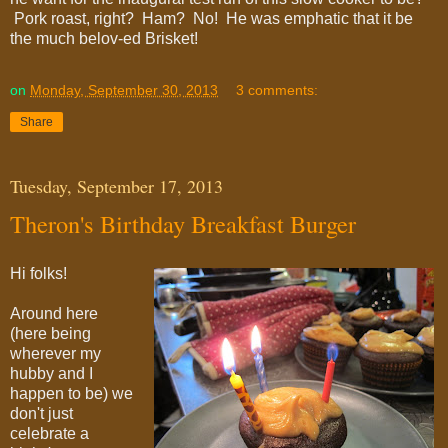
Pork roast, right? Ham? No! He was emphatic that it be
the much belov-ed Brisket!
on
Monday, September 30, 2013
3 comments:
Share
Tuesday, September 17, 2013
Theron's Birthday Breakfast Burger
Hi folks!
Around here
(here being
wherever my
hubby and I
happen to be) we
don't just
celebrate a