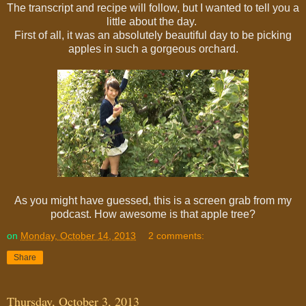
The transcript and recipe will follow, but I wanted to tell you a
little about the day.
First of all, it was an absolutely beautiful day to be picking
apples in such a gorgeous orchard.
As you might have guessed, this is a screen grab from my
podcast. How awesome is that apple tree?
on
Monday, October 14, 2013
2 comments:
Share
Thursday, October 3, 2013