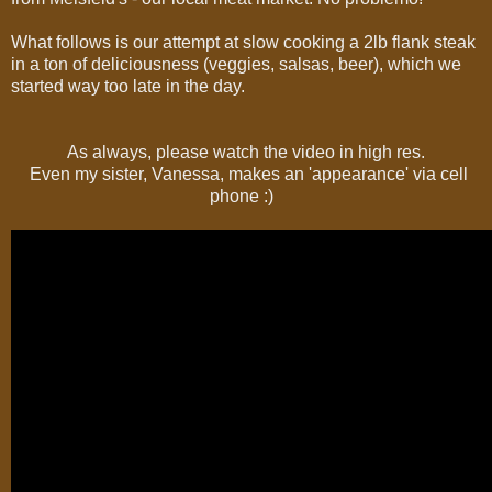
What follows is our attempt at slow cooking a 2lb flank steak
in a ton of deliciousness (veggies, salsas, beer), which we
started way too late in the day.
As always, please watch the video in high res.
Even my sister, Vanessa, makes an 'appearance' via cell
phone :)