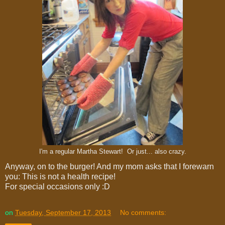
I'm a regular Martha Stewart! Or just... also crazy.
Anyway, on to the burger! And my mom asks that I forewarn
you: This is not a health recipe!
For special occasions only :D
on
Tuesday, September 17, 2013
No comments: