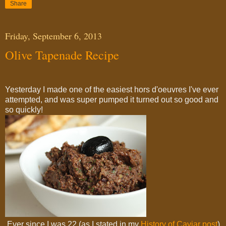
Share
Friday, September 6, 2013
Olive Tapenade Recipe
Yesterday I made one of the easiest hors d'oeuvres I've ever
attempted, and was super pumped it turned out so good and
so quickly!
Ever since I was 22 (as I stated in my
History of Caviar post
)