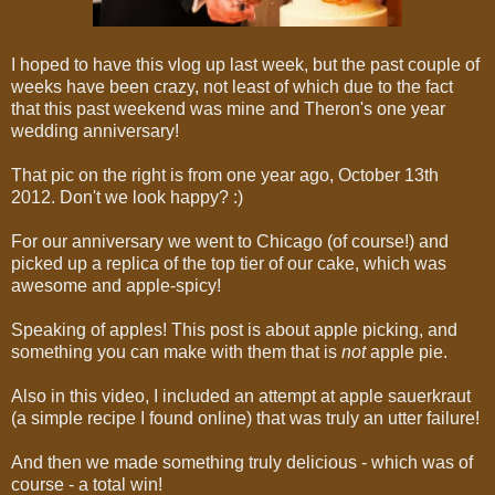
I hoped to have this vlog up last week, but the past couple of
weeks have been crazy, not least of which due to
the fact
that this past weekend was mine and Theron's one year
wedding anniversary!
That pic on the right is from one year ago, October 13th
2012. Don't we look happy? :)
For our anniversary we went to Chicago (of course!) and
picked up a replica of the top tier of our cake, which was
awesome and apple-spicy!
Speaking of apples! This post is about apple picking, and
something you can make with them that is
not
apple pie.
Also in this video, I included an attempt at apple sauerkraut
(a simple recipe I found online) that was truly an utter failure!
And then we made something truly delicious - which was of
course - a total win!