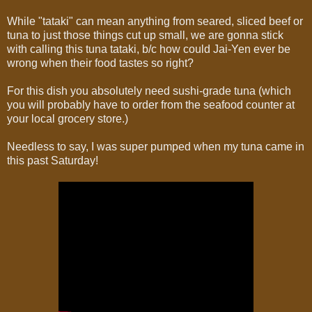
While "tataki" can mean anything from seared, sliced beef or
tuna to just those things cut up small, we are gonna stick
with calling this tuna tataki, b/c how could Jai-Yen ever be
wrong when their food tastes so right?
For this dish you absolutely need sushi-grade tuna (which
you will probably have to order from the seafood counter at
your local grocery store.)
Needless to say, I was super pumped when my tuna came in
this past Saturday!