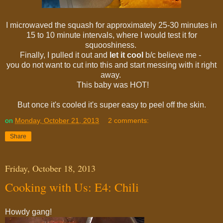
I microwaved the squash for approximately 25-30 minutes in
15 to 10 minute intervals, where I would test it for
squooshiness.
Finally, I pulled it out and
let it cool
b/c believe me -
you do not want to cut into this and start messing with it right
away.
This baby was HOT!
But once it's cooled it's super easy to peel off the skin.
on
Monday, October 21, 2013
2 comments:
Share
Friday, October 18, 2013
Cooking with Us: E4: Chili
Howdy gang!