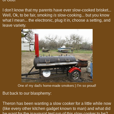
I don't know that my parents have ever slow-cooked brisket...
Well, Ok, to be fair, smoking
is
slow-cooking... but you know
what I mean... the electronic, plug it in, choose a setting, and
leave variety.
One of my dad's home-made smokers:) I'm so proud!
But back to our blasphemy:
Theron has been wanting a slow cooker for a little while now
(like every other kitchen gadget known to man) and what did
he want for the inaugural test run of this slow cooker to be?