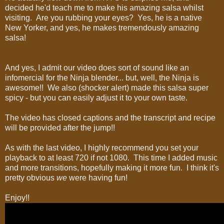
decided he'd teach me to make his amazing salsa whilst
visiting. Are you rubbing your eyes? Yes, he is a native
New Yorker, and yes, he makes tremendously amazing
salsa!
And yes, I admit our video does sort of sound like an
infomercial for the Ninja blender... but, well, the Ninja is
awesome!! We also (shocker alert) made this salsa super
spicy - but you can easily adjust it to your own taste.
The video has closed captions and the transcript and recipe
will be provided after the jump!!
As with the last video, I highly recommend you set your
playback to at least 720 if not 1080. This time I added music
and more transitions, hopefully making it more fun. I think it's
pretty obvious
we
were having fun!
Enjoy!!