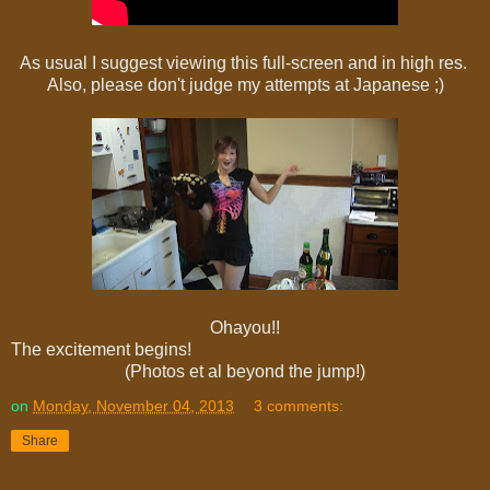
As usual I suggest viewing this full-screen and in high res.
Also, please don't judge my attempts at Japanese ;)
Ohayou!!
The excitement begins!
(Photos et al beyond the jump!)
on
Monday, November 04, 2013
3 comments:
Share