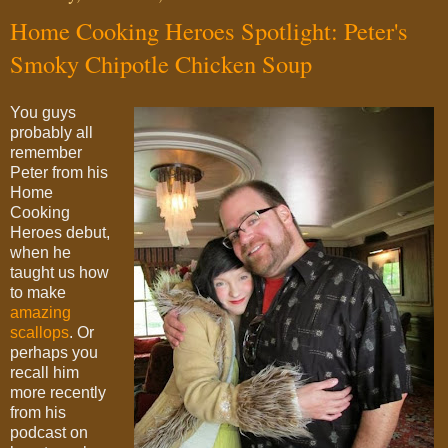
Home Cooking Heroes Spotlight: Peter's
Smoky Chipotle Chicken Soup
You guys
probably all
remember
Peter from his
Home
Cooking
Heroes debut,
when he
taught us how
to make
amazing
scallops
. Or
perhaps you
recall him
more recently
from his
podcast on