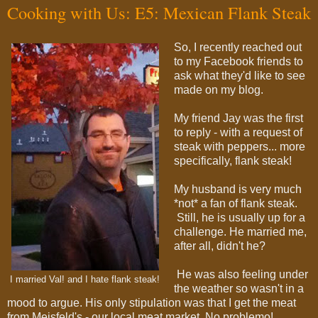
Cooking with Us: E5: Mexican Flank Steak
So, I recently reached out
to my Facebook friends to
ask what they'd like to see
made on my blog.
My friend Jay was the first
to reply - with a request of
steak with peppers... more
specifically, flank steak!
My husband is very much
*not* a fan of flank steak.
Still, he is usually up for a
challenge. He married me,
after all, didn't he?
He was also feeling under
I married Val! and I hate flank steak!
the weather so wasn't in a
mood to argue. His only stipulation was that I get the meat
from Meisfeld's - our local meat market. No problemo!