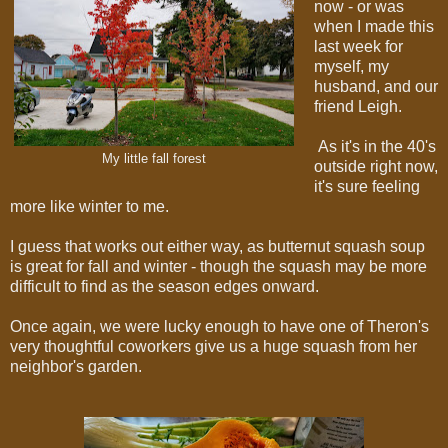
now - or was
when I made this
last week for
myself, my
husband, and our
friend Leigh.
As it's in the 40's
My little fall forest
outside right now,
it's sure feeling
more like winter to me.
I guess that works out either way, as butternut squash soup
is great for fall and winter - though the squash may be more
difficult to find as the season edges onward.
Once again, we were lucky enough to have one of Theron's
very thoughtful coworkers give us a huge squash from her
neighbor's garden.