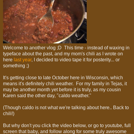
Welcome to another vlog ;D This time - instead of waxing in
typeface about the past, and my mom's chili as I wrote on
here
last year
, I decided to video tape it for posterity... or
something ;)
It's getting close to late October here in Wisconsin, which
means it's definitely chili weather. For my family in Tejas, it
may be another month yet before it is truly, as my cousin
Karen said the other day, "caldo weather."
(Though caldo is not what we're talking about here.. Back to
chili!)
But why don't you click the video below, or go to youtube, full
screen that baby, and follow along for some truly awesome