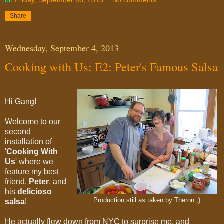
on
Friday, September 06, 2013
No comments:
Share
Wednesday, September 4, 2013
Cooking with Us: E2: Peter's Famous Salsa
Hi Gang!
Welcome to our
second
installation of
'
Cooking With
Us
' where we
feature my best
friend,
Peter
,
and
his
delicioso
Production still as taken by Theron ;)
salsa
!
He actually flew down from NYC to surprise me, and