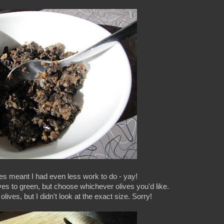
es meant I had even less work to do - yay!
ives to green, but choose whichever olives you'd like.
lives, but I didn't look at the exact size. Sorry!