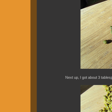
Next up, I got about 3 table