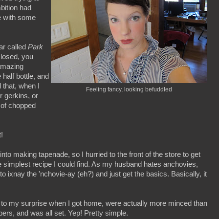
bition had
re with some
bar called
Park
closed, you
 amazing
 half bottle, and
 that, when I
Feeling fancy, looking befuddled
r gerkins, or
n of chopped
!
nto making tapenade, so I hurried to the front of the store to get
 simplest recipe I could find. As my husband hates anchovies,
o ixnay the 'nchovie-ay (eh?) and just get the basics. Basically, it
ch to my surprise when I got home, were actually more minced than
ers, and was all set. Yep! Pretty simple.