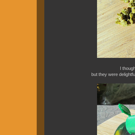
I though
but they were delightf