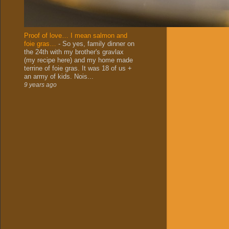
Proof of love… I mean salmon and
foie gras…
-
So yes, family dinner on
the 24th with my brother's gravlax
(my recipe here) and my home made
terrine of foie gras. It was 18 of us +
an army of kids. Nois...
9 years ago