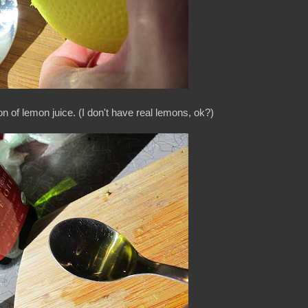
n of lemon juice. (I don't have real lemons, ok?)