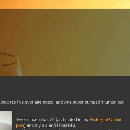
'oeuvres I've ever attempted, and was super pumped it turned out
Ever since I was 22 (as I stated in my
History of Caviar
post
) and my sis and I hosted a