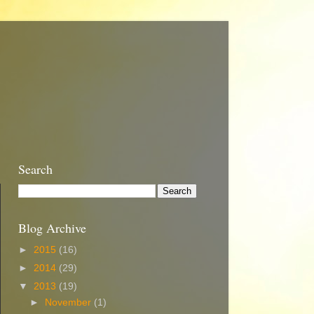
Search
Blog Archive
►
2015
(16)
►
2014
(29)
▼
2013
(19)
►
November
(1)