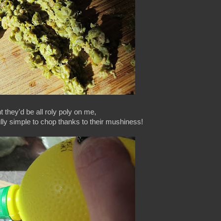
t they'd be all roly poly on me,
ully simple to chop thanks to their mushiness!