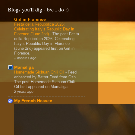
Blogs you'll dig - b/c I do :)
Girl in Florence
Festa della Repubblica 2026:
Celebrating Italy’s Republic Day in
Florence (June 2nd)
-
The post Festa
della Repubblica 2026: Celebrating
Italy’s Republic Day in Florence
(June 2nd) appeared first on Girl in
Florence.
2 months ago
Mamaliga
Homemade Sichuan Chili Oil
-
Feed
enhanced by Better Feed from Ozh
The post Homemade Sichuan Chili
Oil first appeared on Mamaliga.
2 years ago
My French Heaven