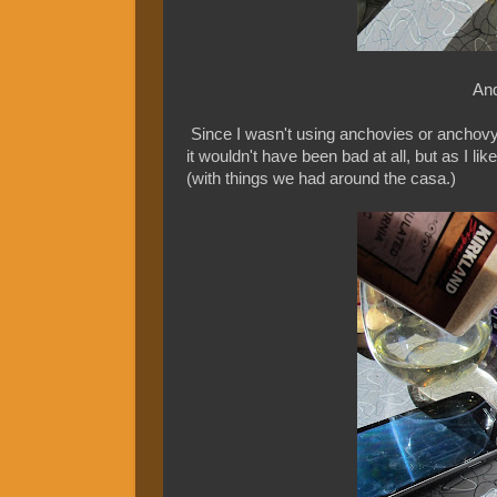
And
Since I wasn't using anchovies or anchovy p
it wouldn't have been bad at all, but as I li
(with things we had around the casa.)