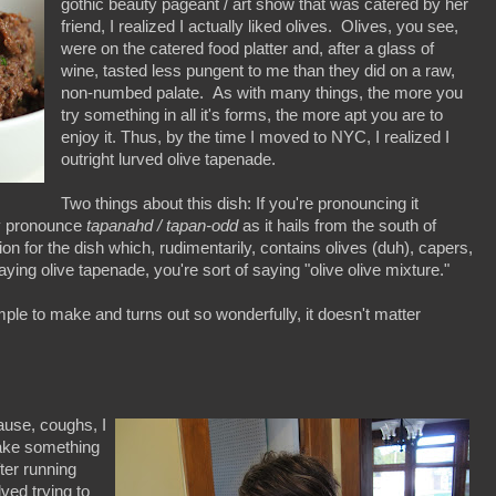
gothic beauty pageant / art show that was catered by her
friend, I realized I actually liked olives. Olives, you see,
were on the catered food platter and, after a glass of
wine, tasted less pungent to me than they did on a raw,
non-numbed palate. As with many things, the more you
try something in all it's forms, the more apt you are to
enjoy it. Thus, by the time I moved to NYC, I realized I
outright lurved olive tapenade.
Two things about this dish: If you're pronouncing it
lly pronounce
tapanahd / tapan-odd
as it hails from the south of
ion for the dish which, rudimentarily, contains olives (duh), capers,
aying olive tapenade, you're sort of saying "olive olive mixture."
ple to make and turns out so wonderfully, it doesn't matter
ause, coughs, I
ake something
ter running
lved trying to