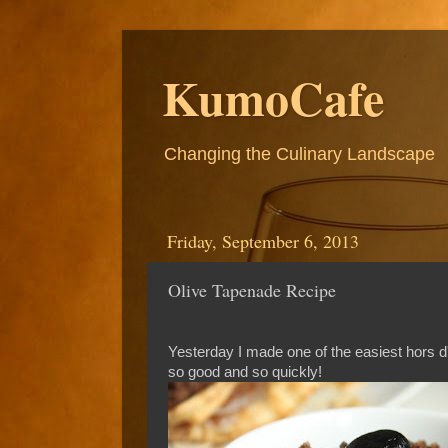
KumoCafe
Changing the Culinary Landscape
Friday, September 6, 2013
Olive Tapenade Recipe
Yesterday I made one of the easiest hors d
so good and so quickly!