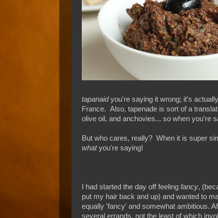
tapanaid
you're saying it wrong; it's actua
France. Also, tapenade is sort of a translat
olive oil, and anchovies... so when you're s
But who cares, really? When it is super sim
what
you're saying!
I had started the day off feeling
fancy
, (bec
put my hair back and up) and wanted to m
equally 'fancy' and somewhat ambitious. Af
several errands, not the least of which invo