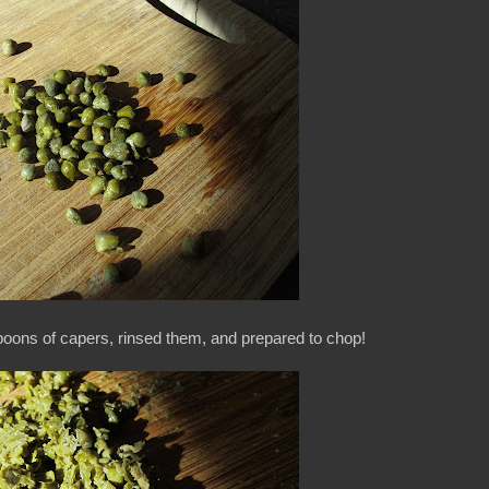
spoons of capers, rinsed them, and prepared to chop!