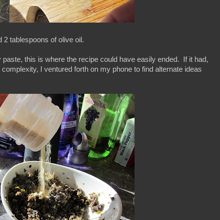
 2 tablespoons of olive oil.
aste, this is where the recipe could have easily ended. If it had,
ke complexity, I ventured forth on my phone to find alternate ideas