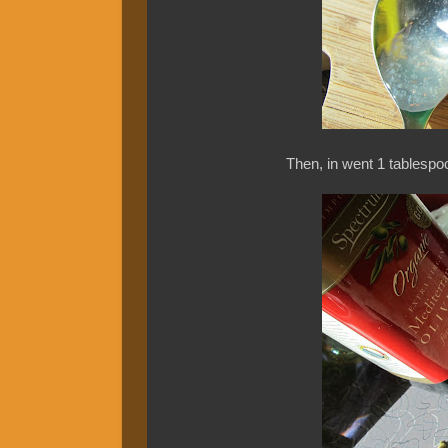
Then, in went 1 tablespoo