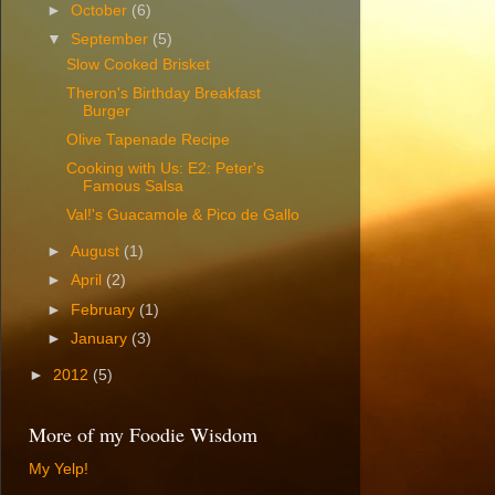
►
October
(6)
▼
September
(5)
Slow Cooked Brisket
Theron's Birthday Breakfast
Burger
Olive Tapenade Recipe
Cooking with Us: E2: Peter's
Famous Salsa
Val!'s Guacamole & Pico de Gallo
►
August
(1)
►
April
(2)
►
February
(1)
►
January
(3)
►
2012
(5)
More of my Foodie Wisdom
My Yelp!