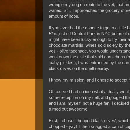
wrangle my dog en route to the vet, that am
waned. Still, I approached the grocery sto
amount of hope.
If you ever had the chance to go to a little 
Blue
just off Central Park in NYC before it 
might have been lucky enough to try their
chocolate martinis, wines sold solely by the
yes - olive tapenade, you would understand
went down the aisle that sold cornichons (o
'baby pickles'), I was entranced by the ca
black olives on the shelf nearby.
I knew my mission, and I chose to accept it
Of course I had no idea what actually went i
some reception on my cell, and googled the
and I am, myself, not a huge fan, I decided t
turned out awesome.
First, I chose 'chopped black olives', whi
chopped - yay! I then snagged a can of cap