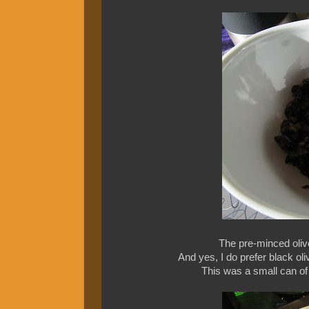
The pre-minced oliv
And yes, I do prefer black ol
This was a small can of o