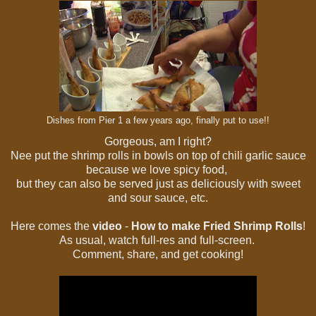
Dishes from Pier 1 a few years ago, finally put to use!!
Gorgeous, am I right?
Nee put the shrimp rolls in bowls on top of chili garlic sauce
because we love spicy food,
but they can also be served just as deliciously with sweet
and sour sauce, etc.
Here comes the
video
-
How to make Fried Shrimp Rolls
!
As usual, watch full-res and full-screen.
Comment, share, and get cooking!