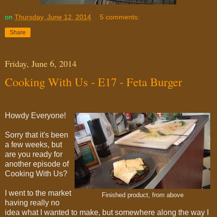
on
Thursday, June 12, 2014
5 comments:
Share
Friday, June 6, 2014
Cooking With Us - E17 - Feta Burger
Howdy Everyone!
Sorry that it's been
a few weeks, but
are you ready for
another episode of
Cooking With Us?
I went to the market
Finished product, from above
having really no
idea what I wanted to make, but somewhere along the way I