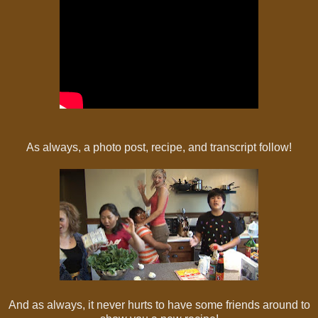
As always, a photo post, recipe, and transcript follow!
And as always, it never hurts to have some friends around to