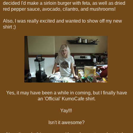
decided I'd make a sirloin burger with feta, as well as dried
red pepper sauce, avocado, cilantro, and mushrooms!
Also, I was really excited and wanted to show off my new
shirt ;)
Yes, it may have been a while in coming, but I finally have
an 'Official' KumoCafe shirt.
Yay!!!
Isn't it awesome?