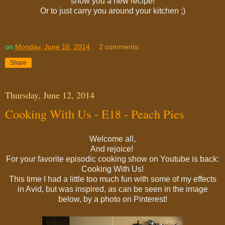
show you a new recipe!
Or to just carry you around your kitchen ;)
on
Monday, June 16, 2014
2 comments:
Share
Thursday, June 12, 2014
Cooking With Us - E18 - Peach Pies
Welcome all,
And rejoice!
For your favorite episodic cooking show on Youtube is back:
Cooking With Us!
This time I had a little too much fun with some of my effects
in Avid, but was inspired, as can be seen in the image
below, by a photo on Pinterest!