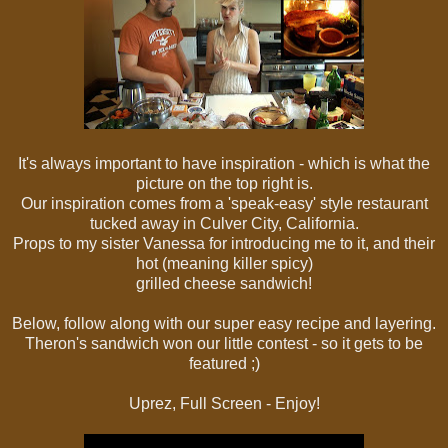
It's always important to have inspiration - which is what the
picture on the top right is.
Our inspiration comes from a 'speak-easy' style restaurant
tucked away in Culver City, California.
Props to my sister Vanessa for introducing me to it, and their
hot (meaning killer spicy)
grilled cheese sandwich!
Below, follow along with our super easy recipe and layering.
Theron's sandwich won our little contest - so it gets to be
featured ;)
Uprez, Full Screen - Enjoy!