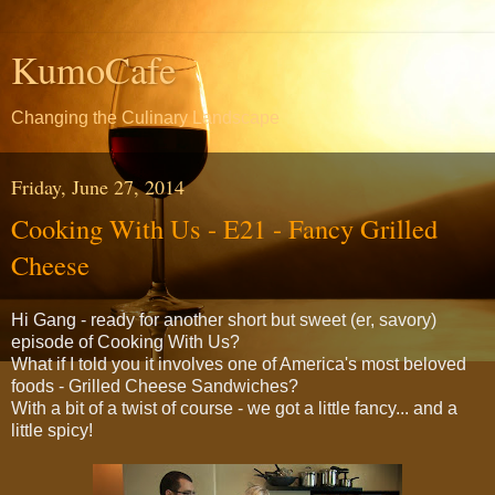
KumoCafe
Changing the Culinary Landscape
Friday, June 27, 2014
Cooking With Us - E21 - Fancy Grilled
Cheese
Hi Gang - ready for another short but sweet (er, savory)
episode of Cooking With Us?
What if I told you it involves one of America's most beloved
foods - Grilled Cheese Sandwiches?
With a bit of a twist of course - we got a little fancy... and a
little spicy!