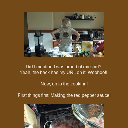
Did I mention I was proud of my shirt?
Yeah, the back has my URL on it. Woohoo!!
Now, on to the cooking!
First things first: Making the red pepper sauce!