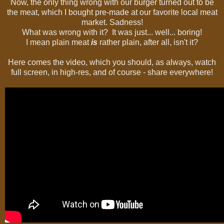
Now, the only thing wrong with our burger turned out to be
the meat, which I bought pre-made at our favorite local meat
market. Sadness!
What was wrong with it? It was just... well... boring!
I mean plain meat
is
rather plain, after all, isn't it?
Here comes the video, which you should, as always, watch
full screen, in high-res, and of course - share everywhere!