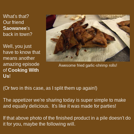
What's that?
Our friend
Saowanee
's
back in town?
Well, you just
have to know that
means another
amazing episode
Awesome fried garlic-shrimp rolls!
of
Cooking With
Us
!
(Or two in this case, as I split them up again!)
The appetizer we're sharing today is super simple to make
and equally delicious. It's like it was made for parties!
If that above photo of the finished product in a pile doesn't do
it for you, maybe the following will.