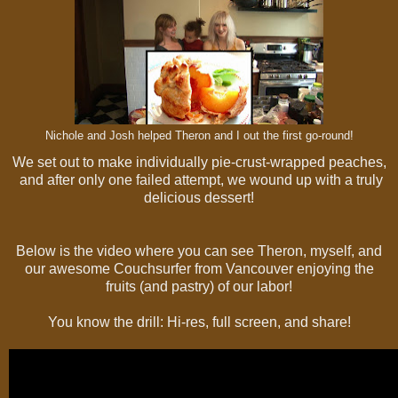
Nichole and Josh helped Theron and I out the first go-round!
We set out to make individually pie-crust-wrapped peaches,
and after only one failed attempt, we wound up with a truly
delicious dessert!
Below is the video where you can see Theron, myself, and
our awesome Couchsurfer from Vancouver enjoying the
fruits (and pastry) of our labor!
You know the drill: Hi-res, full screen, and share!