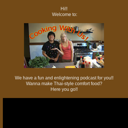
Hi!!
Welcome to:
We have a fun and enlightening podcast for you!!
Wanna make Thai-style comfort food?
Here you go!!