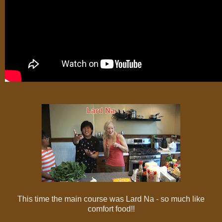
This time the main course was Lard Na - so much like
comfort food!!