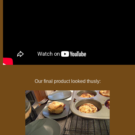
Our final product looked thusly: