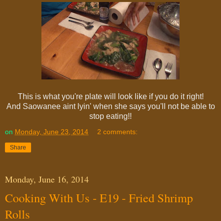
This is what you're plate will look like if you do it right!
And Saowanee aint lyin' when she says you'll not be able to
stop eating!!
on
Monday, June 23, 2014
2 comments:
Share
Monday, June 16, 2014
Cooking With Us - E19 - Fried Shrimp
Rolls