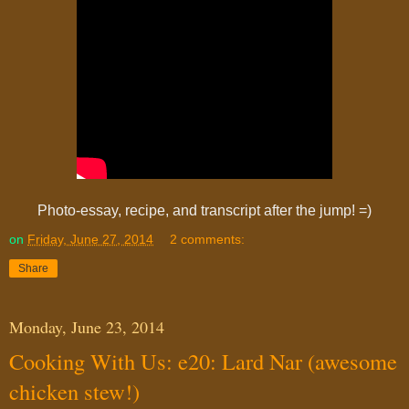
Photo-essay, recipe, and transcript after the jump! =)
on
Friday, June 27, 2014
2 comments:
Share
Monday, June 23, 2014
Cooking With Us: e20: Lard Nar (awesome
chicken stew!)