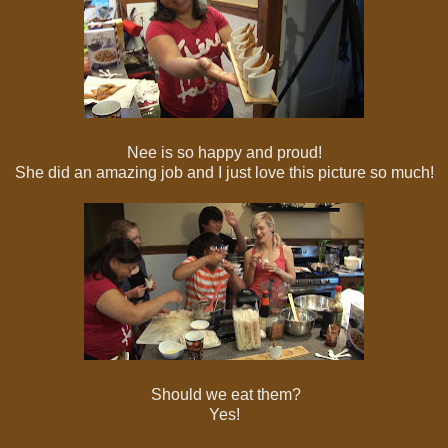
Nee is so happy and proud!
She did an amazing job and I just love this picture so much!
Should we eat them?
Yes!