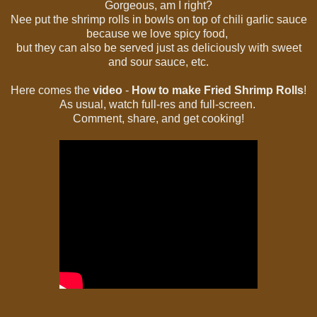
Gorgeous, am I right?
Nee put the shrimp rolls in bowls on top of chili garlic sauce
because we love spicy food,
but they can also be served just as deliciously with sweet
and sour sauce, etc.
Here comes the
video
-
How to make Fried Shrimp Rolls
!
As usual, watch full-res and full-screen.
Comment, share, and get cooking!