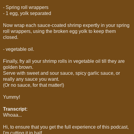
- Spring roll wrappers
- 1 egg, yolk separated
Now wrap each sauce-coated shrimp expertly in your spring
roll wrappers, using the broken egg yolk to keep them
closed.
- vegetable oil.
Finally, fry all your shrimp rolls in vegetable oil till they are
golden brown.
Serve with sweet and sour sauce, spicy garlic sauce, or
really any sauce you want.
(Or no sauce, for that matter!)
Yummy!
Transcript:
Whoaa...
Hi, to ensure that you get the full experience of this podcast,
I'm cutting it in half.