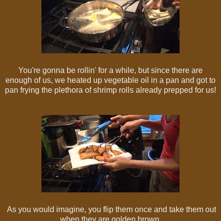
You're gonna be rollin' for a while, but since there are
enough of us, we heated up vegetable oil in a pan and got to
pan frying the plethora of shrimp rolls already prepped for us!
As you would imagine, you flip them once and take them out
when they are golden brown.