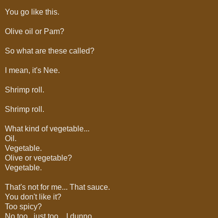
You go like this.
Olive oil or Pam?
So what are these called?
I mean, it's Nee.
Shrimp roll.
Shrimp roll.
What kind of vegetable...
Oil.
Vegetable.
Olive or vegetable?
Vegetable.
That's not for me... That sauce.
You don't like it?
Too spicy?
No too.. just too... I dunno.