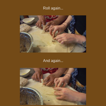
Roll again...
And again...