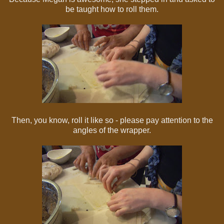
be taught how to roll them.
Then, you know, roll it like so - please pay attention to the
angles of the wrapper.