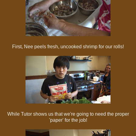
First, Nee peels fresh, uncooked shrimp for our rolls!
While Tutor shows us that we're going to need the proper
'paper' for the job!