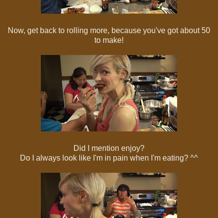
Now, get back to rolling more, because you've got about 50
to make!
Did I mention enjoy?
Do I always look like I'm in pain when I'm eating? ^^