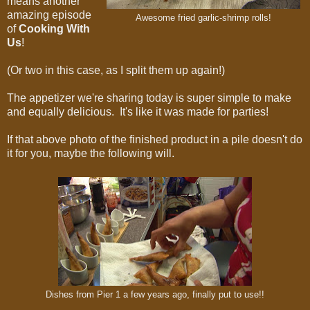
means another
amazing episode
Awesome fried garlic-shrimp rolls!
of
Cooking With
Us
!
(Or two in this case, as I split them up again!)
The appetizer we're sharing today is super simple to make
and equally delicious. It's like it was made for parties!
If that above photo of the finished product in a pile doesn't do
it for you, maybe the following will.
Dishes from Pier 1 a few years ago, finally put to use!!