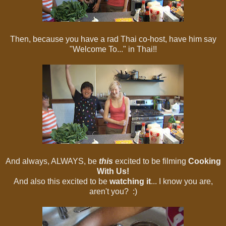
Then, because you have a rad Thai co-host, have him say
"Welcome To..." in Thai!!
And always, ALWAYS, be
this
excited to be filming
Cooking
With Us!
And also this excited to be
watching it
... I know you are,
aren't you? :)