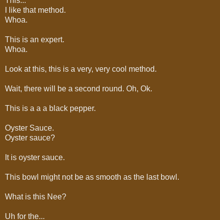
This...
I like that method.
Whoa.
This is an expert.
Whoa.
Look at this, this is a very, very cool method.
Wait, there will be a second round. Oh, Ok.
This is a a a black pepper.
Oyster Sauce.
Oyster sauce?
It is oyster sauce.
This bowl might not be as smooth as the last bowl.
What is this Nee?
Uh for the...