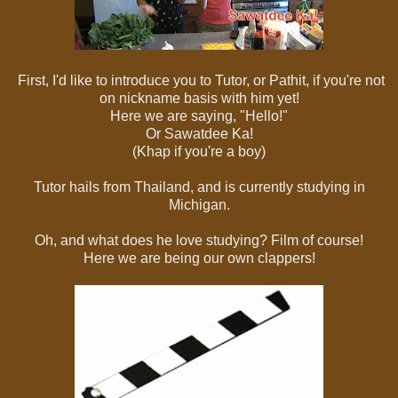
First, I'd like to introduce you to Tutor, or Pathit, if you're not
on nickname basis with him yet!
Here we are saying, "Hello!"
Or Sawatdee Ka!
(Khap if you're a boy)
Tutor hails from Thailand, and is currently studying in
Michigan.
Oh, and what does he love studying? Film of course!
Here we are being our own clappers!