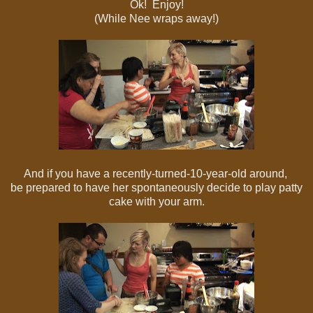
Ok! Enjoy!
(While Nee wraps away!)
And if you have a recently-turned-10-year-old around,
be prepared to have her spontaneously decide to play patty
cake with your arm.