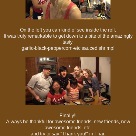
On the left you can kind of see inside the roll.
It was truly remarkable to get down to a bite of the amazingly
tasty
garlic-black-peppercorn-etc sauced shrimp!
Finally!!
Always be thankful for awesome friends, new friends, new
awesome friends, etc,
and try to say "Thank you!" in Thai.