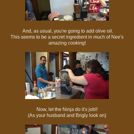
And, as usual, you're going to add olive oil.
This seems to be a secret ingredient in much of Nee's
amazing cooking!
Now, let the Ninja do it's job!!
(As your husband and Brigly look on)