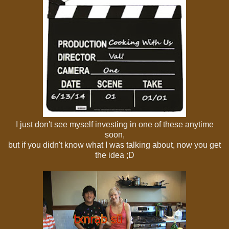
I just don't see myself investing in one of these anytime
soon,
but if you didn't know what I was talking about, now you get
the idea ;D