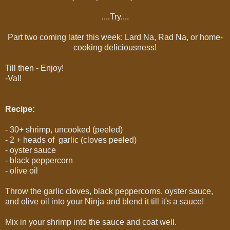
....Try....
Part two coming later this week: Lard Na, Rad Na, or home-
cooking deliciousness!
Till then - Enjoy!
-Val!
Recipe:
- 30+ shrimp, uncooked (peeled)
- 2 + heads of garlic (cloves peeled)
- oyster sauce
- black peppercorn
- olive oil
Throw the garlic cloves, black peppercorns, oyster sauce,
and olive oil into your Ninja and blend it till it's a sauce!
Mix in your shrimp into the sauce and coat well.