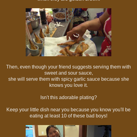
Then, even though your friend suggests serving them with
sweet and sour sauce,
she will serve them with spicy garlic sauce because she
knows you love it.
Isn't this adorable plating?
Keep your little dish near you because you know you'll be
eating at least 10 of these bad boys!