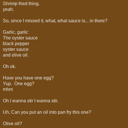
Shrimp fried thing.
yeah.
So, since I missed it, what, what sauce is... in there?
Garlic, garlic
The oyster sauce
black pepper
oyster sauce
and olive oil.
Oh ok.
Have you have one egg?
Yup. One egg?
mhm
Oh I wanna stir I wanna stir.
Uh, Can you put an oil into pan fry this one?
Olive oil?