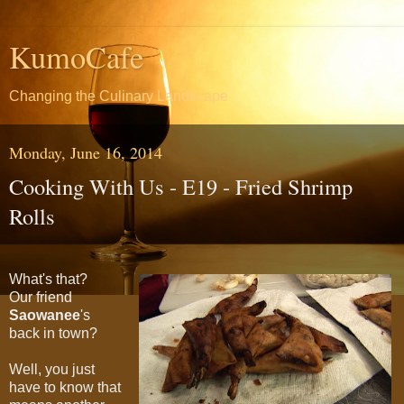
KumoCafe
Changing the Culinary Landscape
Monday, June 16, 2014
Cooking With Us - E19 - Fried Shrimp
Rolls
What's that?
Our friend
Saowanee
's
back in town?
Well, you just
have to know that