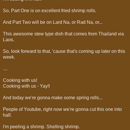
So, Part One is on excellent fried shrimp rolls.
And Part Two will be on Lard Na, or Rad Na, or...
This awesome stew type dish that comes from Thailand via
Laos.
So, look forward to that, 'cause that's coming up later on this
week.
....
Cooking with us!
Cooking with us - Yay!!
And today we're gonna make some spring rolls...
People of Youtube, right now we're gonna cut this one into
half.
I'm peeling a shrimp. Shelling shrimp.