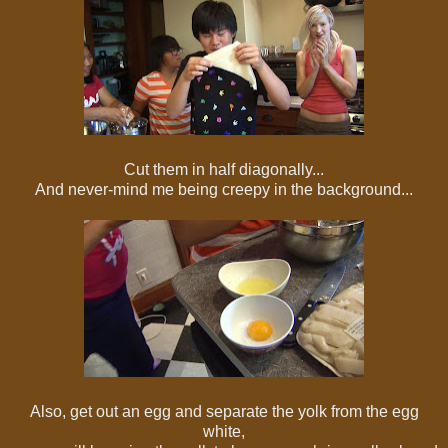
Cut them in half diagonally...
And never-mind me being creepy in the background...
Also, get out an egg and separate the yolk from the egg
white,