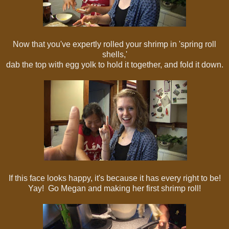
Now that you've expertly rolled your shrimp in 'spring roll
shells,'
dab the top with egg yolk to hold it together, and fold it down.
If this face looks happy, it's because it has every right to be!
Yay! Go Megan and making her first shrimp roll!