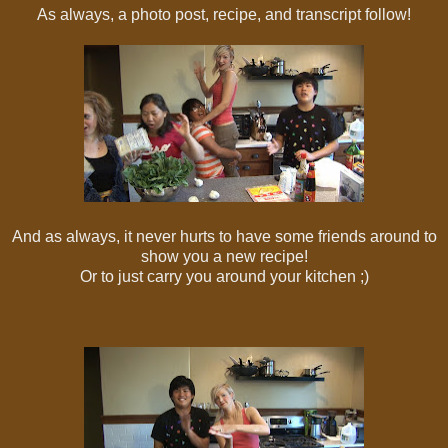
As always, a photo post, recipe, and transcript follow!
And as always, it never hurts to have some friends around to
show you a new recipe!
Or to just carry you around your kitchen ;)