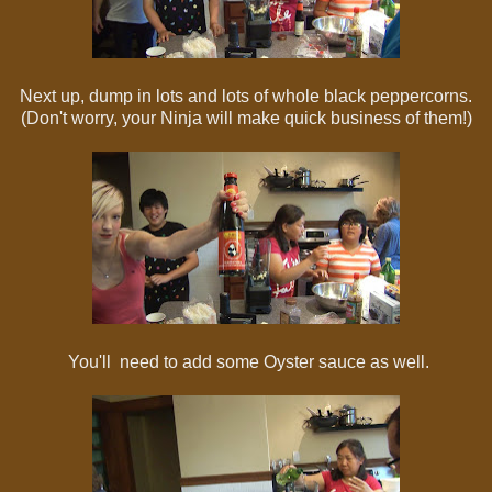
Next up, dump in lots and lots of whole black peppercorns.
(Don't worry, your Ninja will make quick business of them!)
You'll need to add some Oyster sauce as well.