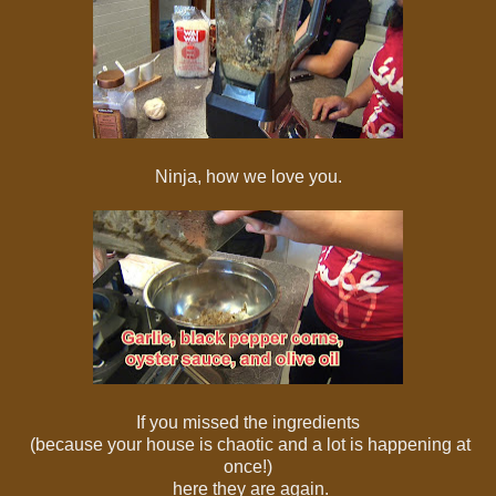
Ninja, how we love you.
If you missed the ingredients
(because your house is chaotic and a lot is happening at
once!)
here they are again.