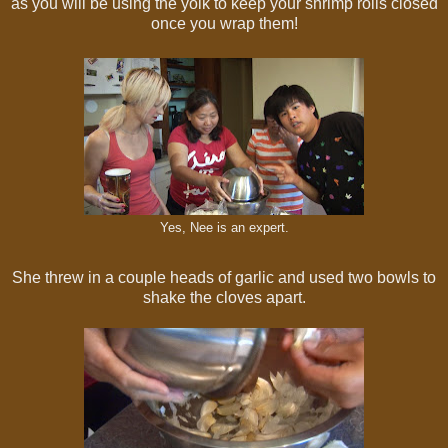
as you will be using the yolk to keep your shrimp rolls closed
once you wrap them!
Yes, Nee is an expert.
She threw in a couple heads of garlic and used two bowls to
shake the cloves apart.