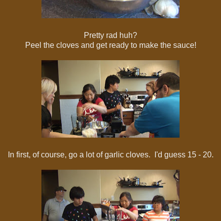
Pretty rad huh?
Peel the cloves and get ready to make the sauce!
In first, of course, go a lot of garlic cloves. I'd guess 15 - 20.