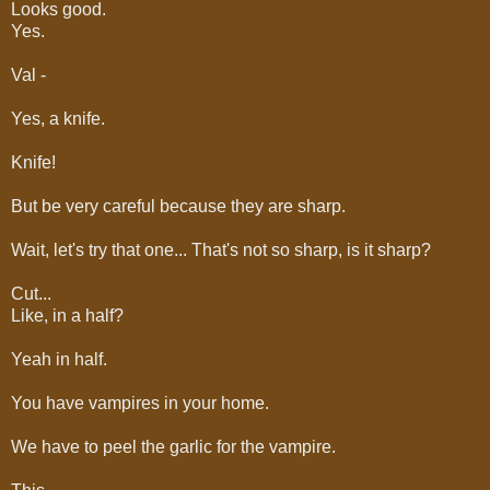
Looks good.
Yes.
Val -
Yes, a knife.
Knife!
But be very careful because they are sharp.
Wait, let's try that one... That's not so sharp, is it sharp?
Cut...
Like, in a half?
Yeah in half.
You have vampires in your home.
We have to peel the garlic for the vampire.