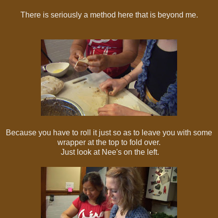
There is seriously a method here that is beyond me.
Because you have to roll it just so as to leave you with some
wrapper at the top to fold over.
Just look at Nee's on the left.