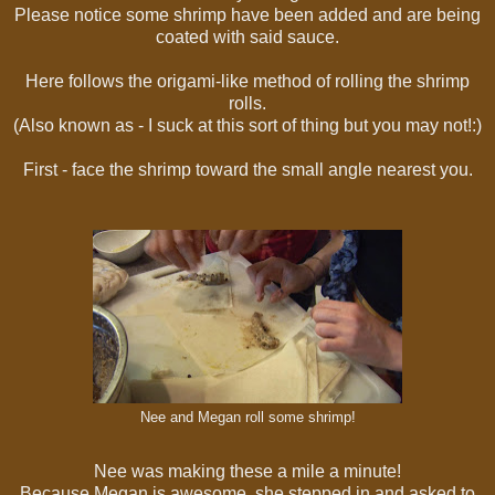
Please notice some shrimp have been added and are being
coated with said sauce.
Here follows the origami-like method of rolling the shrimp
rolls.
(Also known as - I suck at this sort of thing but you may not!:)
First - face the shrimp toward the small angle nearest you.
Nee and Megan roll some shrimp!
Nee was making these a mile a minute!
Because Megan is awesome, she stepped in and asked to