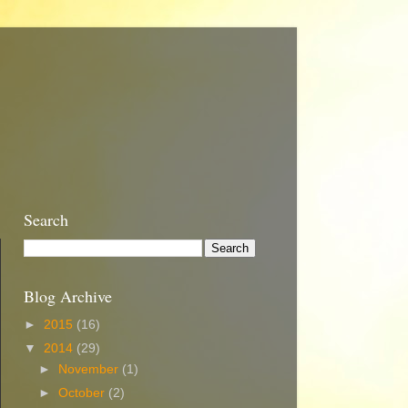
Search
Blog Archive
►
2015
(16)
▼
2014
(29)
►
November
(1)
►
October
(2)