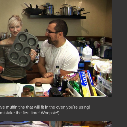
e muffin tins that will fit in the oven you're using!
istake the first time! Woopsie!)