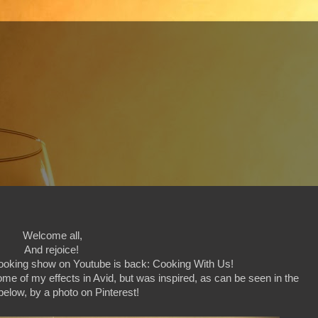
Welcome all,
And rejoice!
 cooking show on Youtube is back: Cooking With Us!
some of my effects in Avid, but was inspired, as can be seen in the
elow, by a photo on Pinterest!