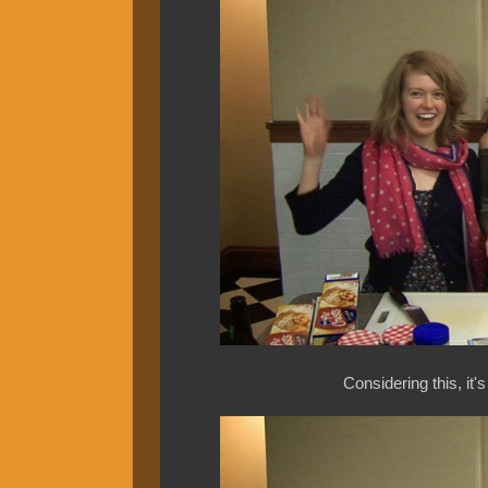
Considering this, it