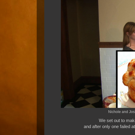
Nichole and Josh
We set out to mak
and after only one failed a