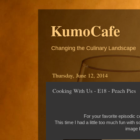
KumoCafe
Changing the Culinary Landscape
Thursday, June 12, 2014
Cooking With Us - E18 - Peach Pies
For your favorite episodic
This time I had a little too much fun with 
image b