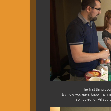
The first thing yo
By now you guys know I am not i
so I opted for Pillsbur