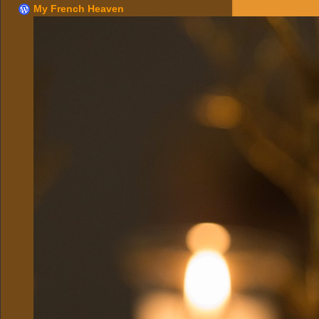
My French Heaven