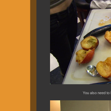
You also need to 