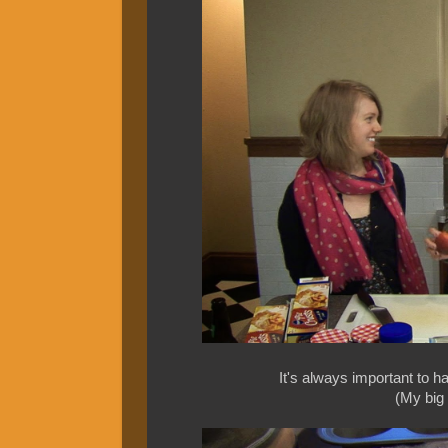
It's always important to hav
(My big m