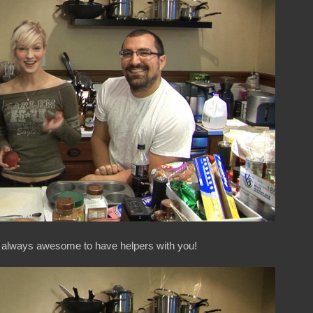
's always awesome to have helpers with you!