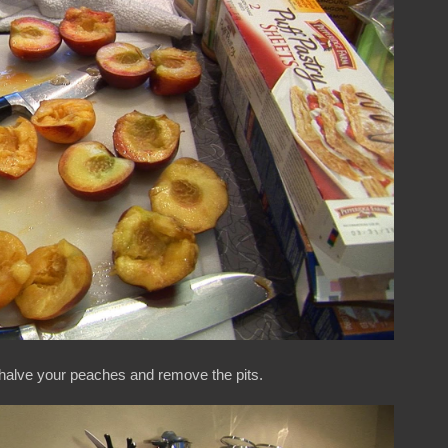
halve your peaches and remove the pits.