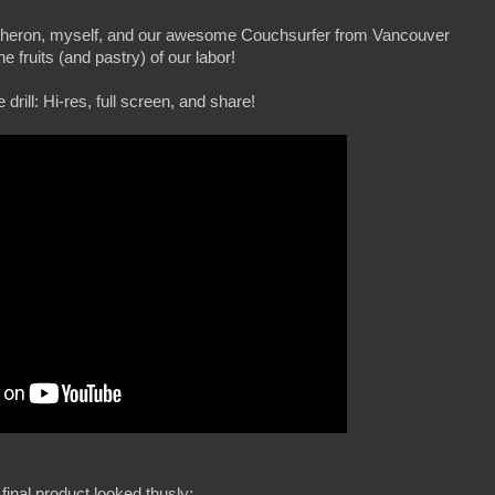
 Theron, myself, and our awesome Couchsurfer from Vancouver
he fruits (and pastry) of our labor!
drill: Hi-res, full screen, and share!
final product looked thusly: