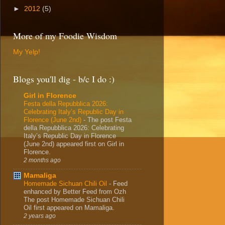
►
2012
(5)
More of my Foodie Wisdom
My Yelp!
Blogs you'll dig - b/c I do :)
Girl in Florence
Festa della Repubblica 2026:
Celebrating Italy’s Republic Day in
Florence (June 2nd)
-
The post Festa
della Repubblica 2026: Celebrating
Italy’s Republic Day in Florence
(June 2nd) appeared first on Girl in
Florence.
2 months ago
Mamaliga
Homemade Sichuan Chili Oil
-
Feed
enhanced by Better Feed from Ozh
The post Homemade Sichuan Chili
Oil first appeared on Mamaliga.
2 years ago