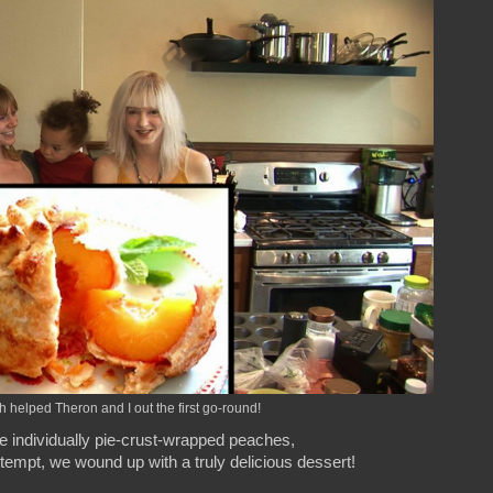
 helped Theron and I out the first go-round!
e individually pie-crust-wrapped peaches,
ttempt, we wound up with a truly delicious dessert!