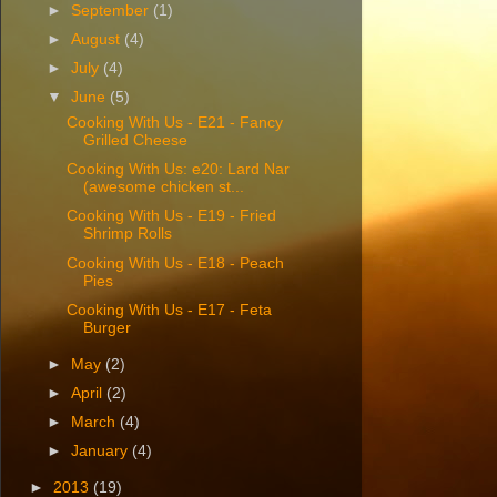
►
September
(1)
►
August
(4)
►
July
(4)
▼
June
(5)
Cooking With Us - E21 - Fancy
Grilled Cheese
Cooking With Us: e20: Lard Nar
(awesome chicken st...
Cooking With Us - E19 - Fried
Shrimp Rolls
Cooking With Us - E18 - Peach
Pies
Cooking With Us - E17 - Feta
Burger
►
May
(2)
►
April
(2)
►
March
(4)
►
January
(4)
►
2013
(19)