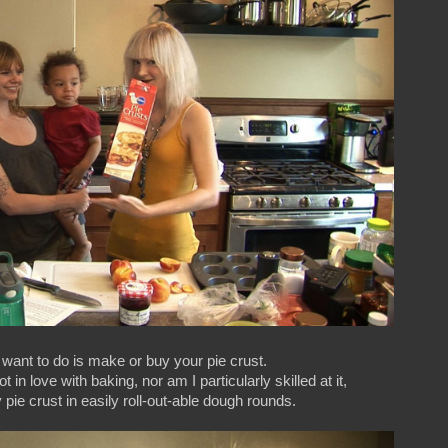
u want to do is make or buy your pie crust.
n love with baking, nor am I particularly skilled at it,
y pie crust in easily roll-out-able dough rounds.