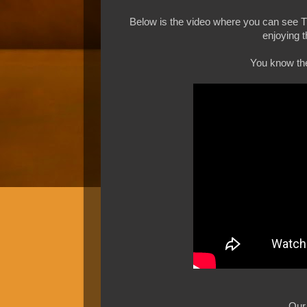
Below is the video where you can see
enjoying t
You know the 
Our 