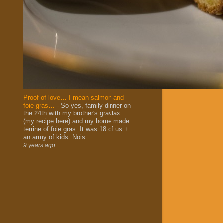
Proof of love… I mean salmon and
foie gras…
-
So yes, family dinner on
the 24th with my brother's gravlax
(my recipe here) and my home made
terrine of foie gras. It was 18 of us +
an army of kids. Nois...
9 years ago