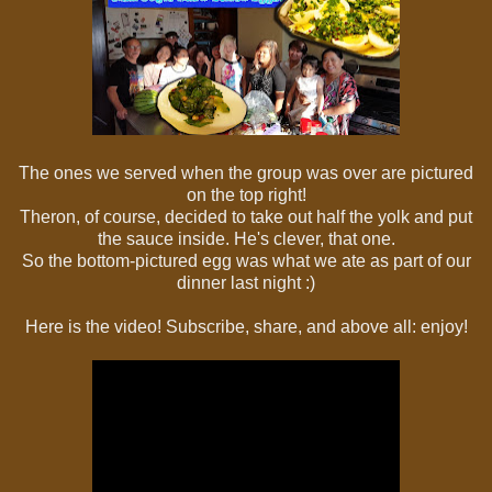
The ones we served when the group was over are pictured
on the top right!
Theron, of course, decided to take out half the yolk and put
the sauce inside. He's clever, that one.
So the bottom-pictured egg was what we ate as part of our
dinner last night :)
Here is the video! Subscribe, share, and above all: enjoy!