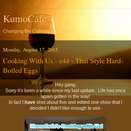
KumoCafe
Changing the Culinary Landscape
Monday, August 17, 2015
Cooking With Us - e44 - Thai Style Hard-
Boiled Eggs
Hey gang,
Sorry it's been a while since my last update. Life has once
again gotten in the way!
In fact I
have
shot about five and edited one show that I
decided I didn't like enough to use.