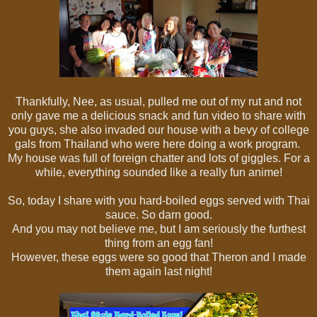
Thankfully, Nee, as usual, pulled me out of my rut and not
only gave me a delicious snack and fun video to share with
you guys, she also invaded our house with a bevy of college
gals from Thailand who were here doing a work program.
My house was full of foreign chatter and lots of giggles. For a
while, everything sounded like a really fun anime!
So, today I share with you hard-boiled eggs served with Thai
sauce. So darn good.
And you may not believe me, but I am seriously the furthest
thing from an egg fan!
However, these eggs were so good that Theron and I made
them again last night!