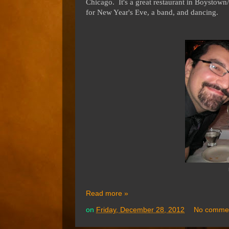
Chicago. It's a great restaurant in Boystow
for New Year's Eve, a band, and dancing.
Read more »
on
Friday, December 28, 2012
No comme