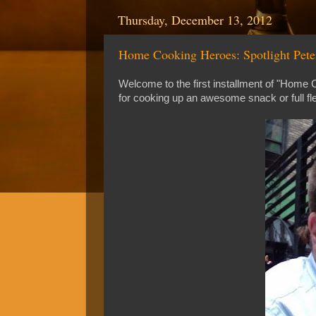
Thursday, December 13, 2012
Home Cooking Heroes: Spotlight Peter
Welcome to the first installment of "Home
for cooking up an awesome snack or full fl