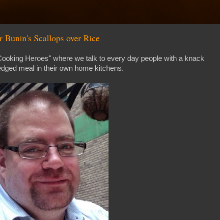
 Bunin's Scallops over Rice
 Cooking Heroes" where we talk to every day people with a knack
edged meal in their own home kitchens.