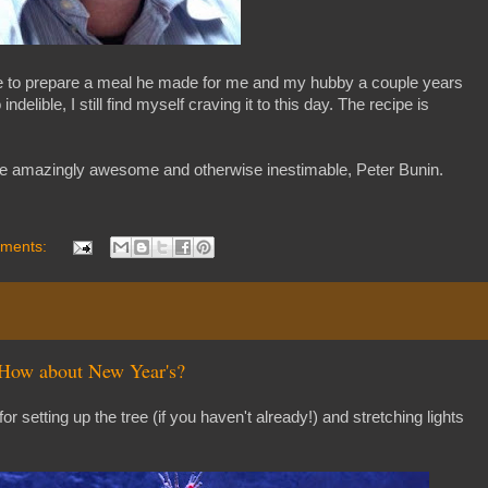
tie to prepare a meal he made for me and my hubby a couple years
elible, I still find myself craving it to this day. The recipe is
e the amazingly awesome and otherwise inestimable, Peter Bunin.
ments:
 How about New Year's?
 for setting up the tree (if you haven't already!) and stretching lights