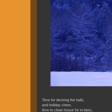
Time for decking the halls,
and holiday cheer,
time to clean house for in-laws,