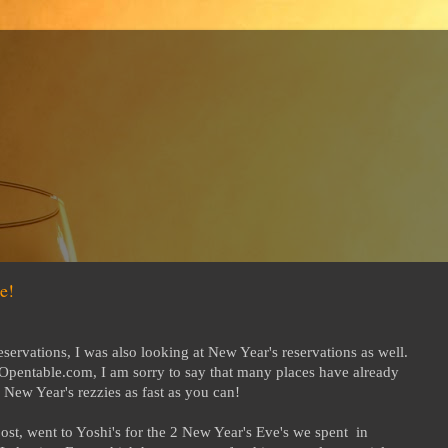
e!
servations, I was also looking at New Year's reservations as well.
at Opentable.com, I am sorry to say that many places have already
New Year's rezzies as fast as you can!
ost, went to Yoshi's for the 2 New Year's Eve's we spent in