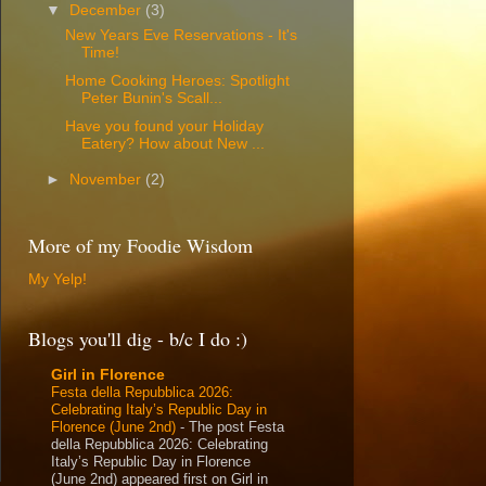
▼
December
(3)
New Years Eve Reservations - It's
Time!
Home Cooking Heroes: Spotlight
Peter Bunin's Scall...
Have you found your Holiday
Eatery? How about New ...
►
November
(2)
More of my Foodie Wisdom
My Yelp!
Blogs you'll dig - b/c I do :)
Girl in Florence
Festa della Repubblica 2026:
Celebrating Italy’s Republic Day in
Florence (June 2nd)
-
The post Festa
della Repubblica 2026: Celebrating
Italy’s Republic Day in Florence
(June 2nd) appeared first on Girl in