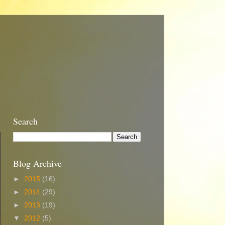
Search
Blog Archive
►
2015
(16)
►
2014
(29)
►
2013
(19)
▼
2012
(5)