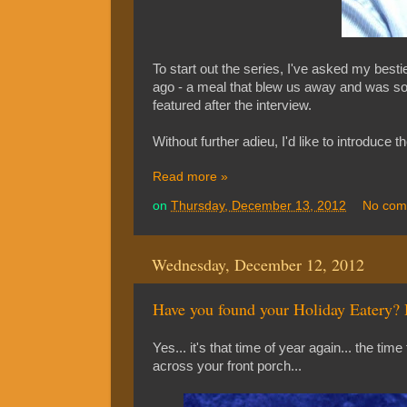
To start out the series, I've asked my bes
ago - a meal that blew us away and was so ind
featured after the interview.
Without further adieu, I'd like to introduc
Read more »
on
Thursday, December 13, 2012
No com
Wednesday, December 12, 2012
Have you found your Holiday Eatery?
Yes... it's that time of year again... the time
across your front porch...