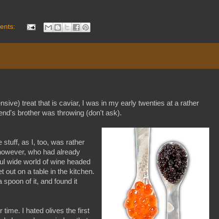
ents:
ensive) treat that is caviar, I was in my early twenties at a rather
nd's brother was throwing (don't ask).
 stuff, as I, too, was rather
, however, who had already
ful wide world of wine headed
et out on a table in the kitchen.
 spoon of it, and found it
ime. I hated olives the first