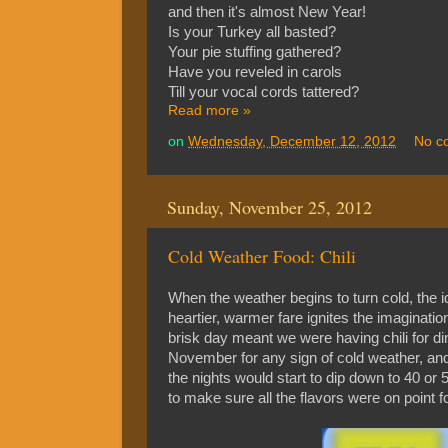
and then it's almost New Year!
Is your Turkey all basted?
Your pie stuffing gathered?
Have you reveled in carols
Till your vocal cords tattered?
Read more »
on
Wednesday, December 12, 2012
No c
Sunday, November 25, 2012
Cold Weather Food: Chili
When the weather begins to turn cold, the i
heartier, warmer fare ignites the imaginatio
brisk day meant we were having chili for dinn
November for any sign of cold weather, and 
the nights would start to dip down to 40 o
to make sure all the flavors were on point fo