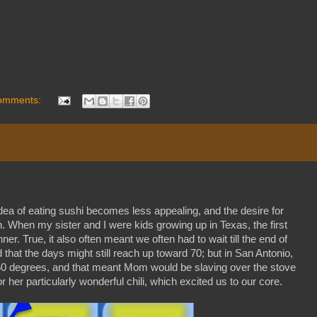
omments:
dea of eating sushi becomes less appealing, and the desire for
n. When my sister and I were kids growing up in Texas, the first
er. True, it also often meant we often had to wait till the end of
that the days might still reach up toward 70; but in San Antonio,
r 50 degrees, and that meant Mom would be slaving over the stove
r her particularly wonderful chili, which excited us to our core.