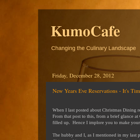
KumoCafe
Changing the Culinary Landscape
Friday, December 28, 2012
New Years Eve Reservations - It's Tim
When I last posted about Christmas Dining re
From that post to this, from a brief glance 
filled up. Hence I implore you to make your 
The hubby and I, as I mentioned in my last p