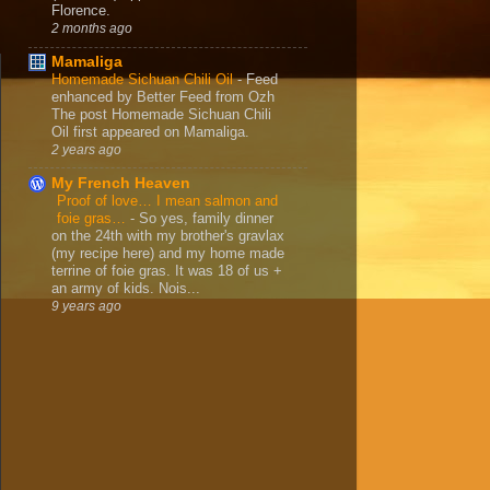
Florence.
2 months ago
Mamaliga
Homemade Sichuan Chili Oil
-
Feed
enhanced by Better Feed from Ozh
The post Homemade Sichuan Chili
Oil first appeared on Mamaliga.
2 years ago
My French Heaven
Proof of love… I mean salmon and
foie gras…
-
So yes, family dinner
on the 24th with my brother's gravlax
(my recipe here) and my home made
terrine of foie gras. It was 18 of us +
an army of kids. Nois...
9 years ago