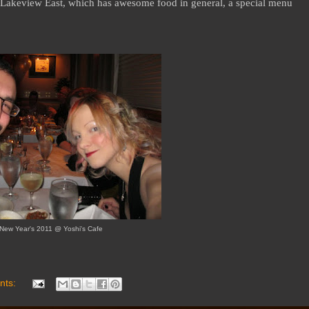
n/Lakeview East, which has awesome food in general, a special menu
New Year's 2011 @ Yoshi's Cafe
nts: