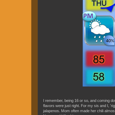
I remember, being 16 or so, and coming dow
flavors were just right. For my sis and I, 'ri
jalapenos. Mom often made her chili almos