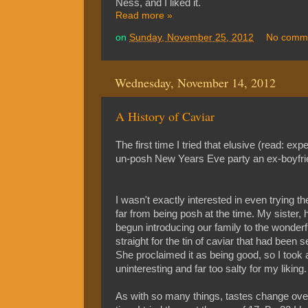
Ness, and I liked it.
Read more »
on
Sunday, November 25, 2012
No comm
Wednesday, November 14, 2012
A History of Caviar
The first time I tried that elusive (read: exp
un-posh New Years Eve party an ex-boyfrie
I wasn't exactly interested in even trying the
far from being posh at the time. My sister
begun introducing our family to the wonder
straight for the tin of caviar that had been s
She proclaimed it as being good, so I took a
uninteresting and far too salty for my liking.
As with so many things, tastes change over t