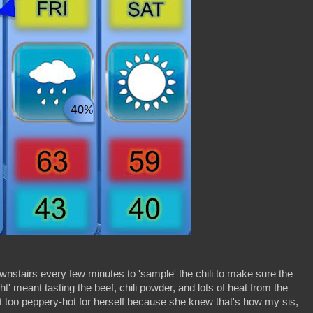
nstairs every few minutes to 'sample' the chili to make sure the
ght' meant tasting the beef, chili powder, and lots of heat from the
t too peppery-hot for herself because she knew that's how my sis,