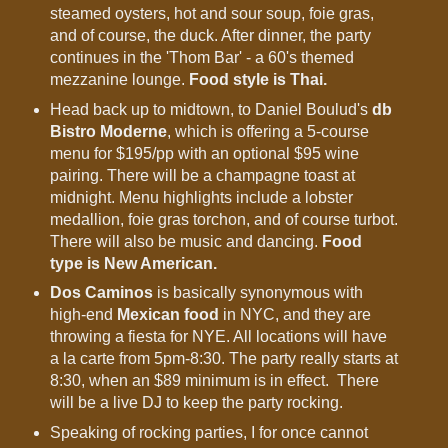
steamed oysters, hot and sour soup, foie gras,
and of course, the duck. After dinner, the party
continues in the 'Thom Bar' - a 60's themed
mezzanine lounge.
Food style is Thai.
Head back up to midtown, to Daniel Boulud's
db
Bistro Moderne
, which is offering a 5-course
menu for $195/pp with an optional $95 wine
pairing. There will be a champagne toast at
midnight. Menu highlights include a lobster
medallion, foie gras torchon, and of course turbot.
There will also be music and dancing.
Food
type is New American.
Dos Caminos
is basically synonymous with
high-end
Mexican food
in NYC, and they are
throwing a fiesta for NYE. All locations will have
a la carte from 5pm-8:30. The party really starts at
8:30, when an $89 minimum is in effect. There
will be a live DJ to keep the party rocking.
Speaking of rocking parties, I for once cannot