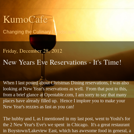
KumoCafe
Changing the Culinary Landscape
Friday, December 28, 2012
New Years Eve Reservations - It's Time!
When I last posted about Christmas Dining reservations, I was also
looking at New Year's reservations as well. From that post to this,
from a brief glance at Opentable.com, I am sorry to say that many
places have already filled up. Hence I implore you to make your
New Year's rezzies as fast as you can!
The hubby and I, as I mentioned in my last post, went to Yoshi's for
the 2 New Year's Eve's we spent in Chicago. It's a great restaurant
in Boystown/Lakeview East, which has awesome food in general, a