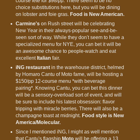
course fete for $98/pp. There seem to be no
choice substitutions here, but you will be dining
on lobster and foie gras.
Food is New American.
Carmine's
on Rush street will be celebrating
New Year in their always-popular see-and-be-
seen sort of way. While they don't seem to have a
specialized menu for NYE, you can bet it will be
an awesome chance to people-watch and eat
excellent
Italian
fair.
iNG restaurant
in the warehouse district, helmed
by Homaro Cantu of Moto fame, will be hosting a
$150/pp 12-course menu *with beverage
pairing*. Knowing Cantu, you can bet this dinner
will be a sensory-overload sort of event, and will
be sure to include his latest obsession: flavor
tripping with miracle berries. There will also be a
champagne toast at midnight.
Food style is New
America/Molecular.
Since I mentioned iNG, I might as well mention
that Cantu's flagship
Moto
will be offering a 13