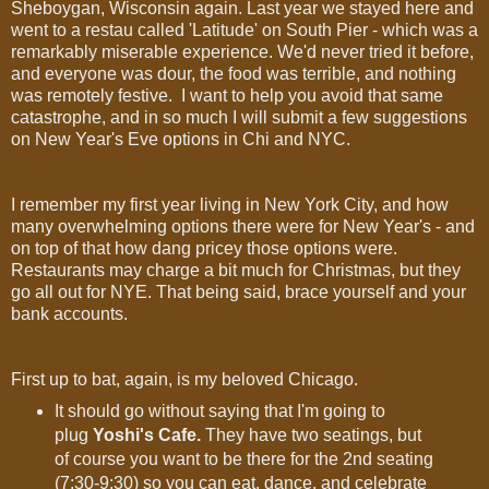
Sheboygan, Wisconsin again. Last year we stayed here and
went to a restau called 'Latitude' on South Pier - which was a
remarkably miserable experience. We'd never tried it before,
and everyone was dour, the food was terrible, and nothing
was remotely festive. I want to help you avoid that same
catastrophe, and in so much I will submit a few suggestions
on New Year's Eve options in Chi and NYC.
I remember my first year living in New York City, and how
many overwhelming options there were for New Year's - and
on top of that how dang pricey those options were.
Restaurants may charge a bit much for Christmas, but they
go all out for NYE. That being said, brace yourself and your
bank accounts.
First up to bat, again, is my beloved Chicago.
It should go without saying that I'm going to
plug
Yoshi's Cafe.
They have two seatings, but
of course you want to be there for the 2nd seating
(7:30-9:30) so you can eat, dance, and celebrate