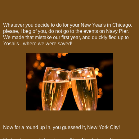
Whatever you decide to do for your New Year's in Chicago,
please, I beg of you, do not go to the events on Navy Pier.
We made that mistake our first year, and quickly fled up to
Yoshi's - where we were saved!
Now for a round up in, you guessed it, New York City!