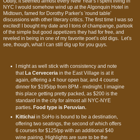
Oddly, it seemed almost every New Year's I spent living in
NYC I would somehow wind up at the Algonquin Hotel in
Midtown, famed for Dorothy Parker's 'round table'
discussions with other literary critics. The first time I was so
excited! I bought my date and I tons of champange, partook
of the simple but good appetizers they had for free, and
reveled in being in one of my favorite poet's old digs. Let's
see, though, what I can still dig up for you guys.
I might as well stick with consistency and note
that
La Cerveceria
in the East Village is at it
again, offering a 4 hour open bar, and 4 course
dinner for $195/pp from 8PM - midnight. I imagine
this place getting pretty packed, as $200 is the
standard in the city for almost all NYC-NYE
parties.
Food type is Peruvian.
Kittichai
in SoHo is bound to be a destination,
offering two seatings, the second of which offers
6 courses for $125/pp with an additional $40
wine pairing. Highlights are sure to be the