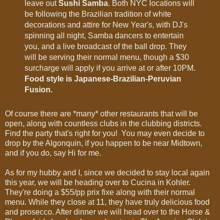
leave out
Sushi Samba
. Both NYC locations will
be following the Brazilian tradition of white
decorations and attire for New Year's, with DJ's
spinning all night, Samba dancers to entertain
you, and a live broadcast of the ball drop. They
will be serving their normal menu, though a $30
surcharge will apply if you arrive at or after 10PM.
Food style is Japanese-Brazilian-Peruvian
Fusion.
Of course there are *many* other restaurants that will be
open, along with countless clubs in the clubbing districts.
Find the party that's right for you! You may even decide to
drop by the Algonquin, if you happen to be near Midtown,
and if you do, say Hi for me.
As for my hubby and I, since we decided to stay local again
this year, we will be heading over to Cucina in Kohler.
They're doing a $55/pp prix fixe along with their normal
menu. While they close at 11, they have truly delicious food
and prosecco. After dinner we will head over to the Horse &