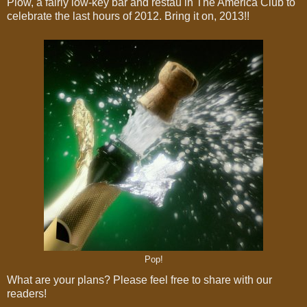
Plow, a fairly low-key bar and restau in The America Club to
celebrate the last hours of 2012. Bring it on, 2013!!
Pop!
What are your plans? Please feel free to share with our
readers!