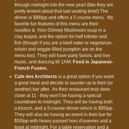
through midnight into the new year! (btw they are
pretty lenient about that last seating time!) The
dinner is $88/pp and offers a 5 course menu. My
favorite fun features of this menu are their
noodles & Hon-Shimeji Mushroom soup in a
clay teapot, and the option for half lobster and
fish (though if you are a beef eater or vegetarian,
sirloin and veggie-filled pumpkin are on the
menu too). They will have party favors, and live
music, and dancing till 1AM.
Food is Japanese-
French Fusion.
Cafe des Architects
is a great option if you want
a good meal and decide to saunter up to their (or
another) bar after. As their restaurant truly does
close at 11 - they won't be having a special
countdown to midnight. They will be having both
a brunch, and a 5-course dinner which is $95/pp.
They will also be having an event in their bar for
$50/pp with heavy passed hors d'ouevres and a
toast at midnight. For a table reservation and a