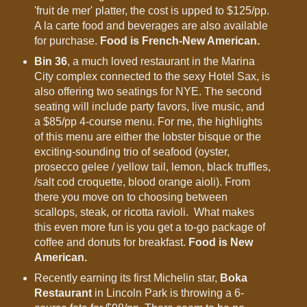
'fruit de mer' platter, the cost is upped to $125/pp.
A la carte food and beverages are also available
for purchase.
Food is French-New American.
Bin 36
, a much loved restaurant in the Marina
City complex connected to the sexy Hotel Sax, is
also offering two seatings for NYE. The second
seating will include party favors, live music, and
a $85/pp 4-course menu. For me, the highlights
of this menu are either the lobster bisque or the
exciting-sounding trio of seafood (oyster,
prosecco gelee / yellow tail, lemon, black truffles,
/salt cod croquette, blood orange aioli). From
there you move on to choosing between
scallops, steak, or ricotta ravioli. What makes
this even more fun is you get a to-go package of
coffee and donuts for breakfast.
Food is New
American.
Recently earning its first Michelin star,
Boka
Restaurant
in Lincoln Park is throwing a 6-