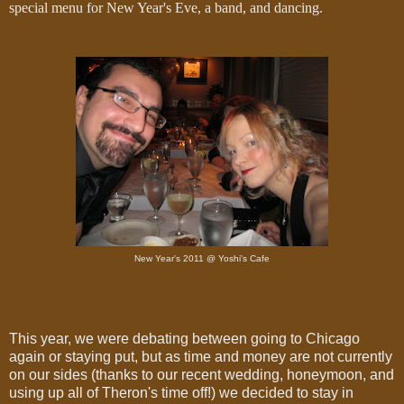
special menu for New Year's Eve, a band, and dancing.
New Year's 2011 @ Yoshi's Cafe
This year, we were debating between going to Chicago
again or staying put, but as time and money are not currently
on our sides (thanks to our recent wedding, honeymoon, and
using up all of Theron's time off!) we decided to stay in