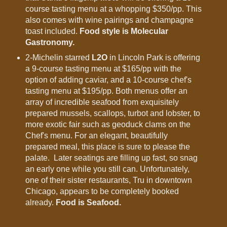
course tasting menu at a whopping $350/pp. This
also comes with wine pairings and champagne
toast included.
Food style is Molecular
Gastronomy.
2-Michelin starred
L2O
in Lincoln Park is offering
a 9-course tasting menu at $165/pp with the
option of adding caviar, and a 10-course chef's
tasting menu at $195/pp. Both menus offer an
array of incredible seafood from exquisitely
prepared mussels, scallops, turbot and lobster, to
more exotic fair such as geoduck clams on the
Chef's menu. For an elegant, beautifully
prepared meal, this place is sure to please the
palate. Later seatings are filling up fast, so snag
an early one while you still can. Unfortunately,
one of their sister restaurants, Tru in downtown
Chicago, appears to be completely booked
already.
Food is Seafood.