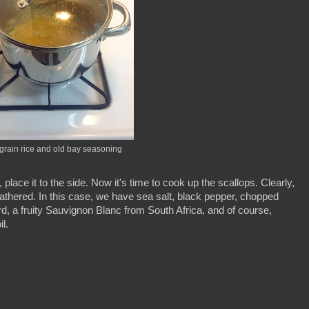
grain rice and old bay seasoning
lace it to the side. Now it's time to cook up the scallops. Clearly,
athered. In this case, we have sea salt, black pepper, chopped
d, a fruity Sauvignon Blanc from South Africa, and of course,
l.