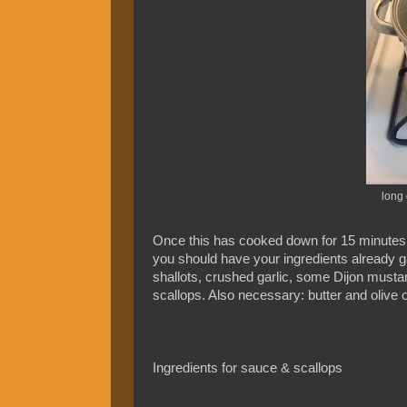
long 
Once this has cooked down for 15 minutes, p
you should have your ingredients already g
shallots, crushed garlic, some Dijon mustar
scallops. Also necessary: butter and olive oi
Ingredients for sauce & scallops