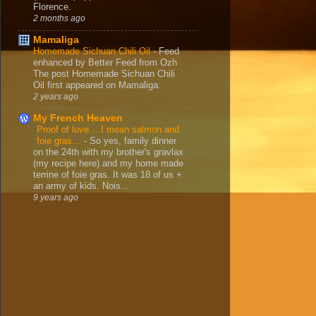
Florence.
2 months ago
Mamaliga
Homemade Sichuan Chili Oil
-
Feed
enhanced by Better Feed from Ozh
The post Homemade Sichuan Chili
Oil first appeared on Mamaliga.
2 years ago
My French Heaven
Proof of love… I mean salmon and
foie gras…
-
So yes, family dinner
on the 24th with my brother's gravlax
(my recipe here) and my home made
terrine of foie gras. It was 18 of us +
an army of kids. Nois...
9 years ago