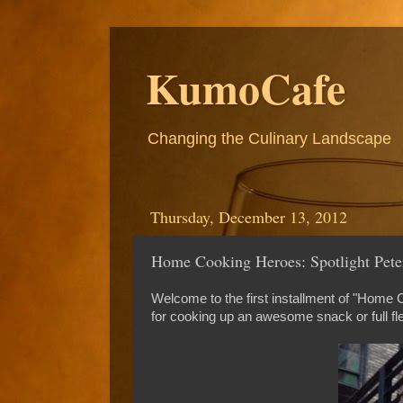
KumoCafe
Changing the Culinary Landscape
Thursday, December 13, 2012
Home Cooking Heroes: Spotlight Peter
Welcome to the first installment of "Home
for cooking up an awesome snack or full fl