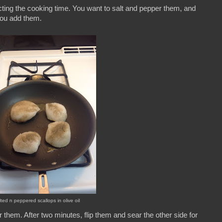
cting the cooking time. You want to salt and pepper them, and
you add them.
lted n peppered scallops in olive oil
ear them. After two minutes, flip them and sear the other side for