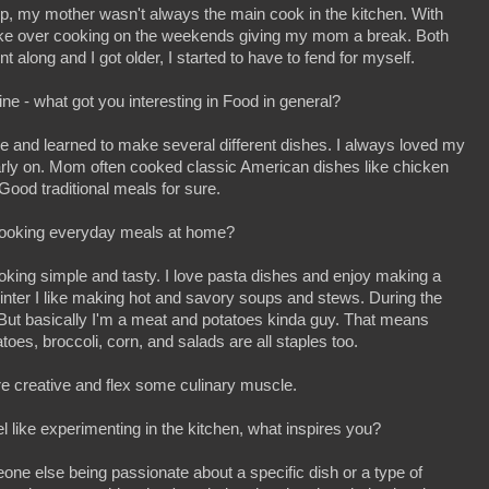
p, my mother wasn't always the main cook in the kitchen. With
take over cooking on the weekends giving my mom a break. Both
along and I got older, I started to have to fend for myself.
ine - what got you interesting in Food in general?
ne and learned to make several different dishes. I always loved my
arly on. Mom often cooked classic American dishes like chicken
ood traditional meals for sure.
cooking everyday meals at home?
cooking simple and tasty. I love pasta dishes and enjoy making a
winter I like making hot and savory soups and stews. During the
But basically I'm a meat and potatoes kinda guy. That means
oes, broccoli, corn, and salads are all staples too.
more creative and flex some culinary muscle.
l like experimenting in the kitchen, what inspires you?
ne else being passionate about a specific dish or a type of