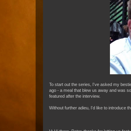
To start out the series, I've asked my bes
ago - a meal that blew us away and was so ind
featured after the interview.
Without further adieu, I'd like to introduc