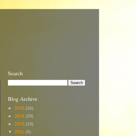
Search
Blog Archive
►
2015
(16)
►
2014
(29)
►
2013
(19)
▼
2012
(5)