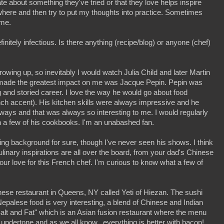
 about something they've tried or that they love helps inspire
here and then try to put my thoughts into practice. Sometimes
ime.
initely infectious. Is there anything (recipe/blog) or anyone (chef)
wing up, so inevitably I would watch Julia Child and later Martin
made the greatest impact on me was Jacque Pepin. Pepin was
 and storied career. I love the way he would go about food
ench accent). His kitchen skills were always impressive and he
ways and that was always so interesting to me. I would regularly
 a few of his cookbooks. I'm an unabashed fan.
ing background for sure, though I've never seen his shows. I think
ulinary inspirations are all over the board, from your dad's Chinese
r love for this French chef. I'm curious to know what a few of
nese restaurant in Queens, NY called Yeti of Hiezan. The sushi
Nepalese food is very interesting, a blend of Chinese and Indian
"Salt and Fat" which is an Asian fusion restaurant where the menu
ndertone and as we all know...everything is better with bacon!