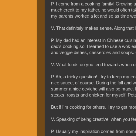
P. I come from a cooking family! Growing u
much credit to my father, he would often 
my parents worked a lot and so as time went 
V. That definitely makes sense. Along that l
P. My dad had an interest in Chinese cuisi
dad's cooking so, I learned to use a wok e
and veggie dishes, casseroles and soups. G
V. What foods do you tend towards when 
P. Ah, a tricky question! I try to keep my 
nice sauce, of course. During the fall and 
summer a nice ceviche will also be made. 
steaks, roasts and chicken for myself. Potat
But if I'm cooking for others, I try to get 
V. Speaking of being creative, when you fee
P. Usually my inspiration comes from someo