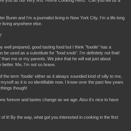
ature you as our very first ‘Home Cooking Hero.” Can you tell us a
 Bunin and I'm a journalist living in New York City. I'm a life long
e living anywhere else.
?
oy well prepared, good tasting food but I think "foodie" has a
 be used as a substitute for "food snob". I'm definitely not that!
 than me or my parents. We joke that he will eat just about
 better. Me, I'm not so brave.
the term 'foodie' either as it always sounded kind of silly to me,
 myself as it is so identifiable now. I know over the past few years
things though!
ons forever and tastes change as we age. Also it's nice to have
of it! By the way, what got you interested in cooking in the first