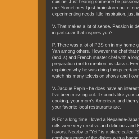
cuisine. Just hearing someone be passionate
me. Sometimes I just brainstorm out of now
experimenting needs little inspiration, just t
V. That makes a lot of sense. Passion is def
in particular that inspires you?
P. There was a lot of PBS on in my home gro
Yan among others. However the chef that 
(and is) and French master chef with a long
preparation (not to mention his classic Fr
explained why he was doing things certain 
watch his many television shows and I own
V. Jacque Pepin - he does have an interest
I've been missing out. It sounds like your c
cooking, your mom's American, and then you
your favorite local restaurants are.
P. For a long time I loved a Nepalese-Japa
rolls were very creative and delicious and 
flavors. Nearby to "Yeti" is a place called 
combines many of the dishes with a bacon u