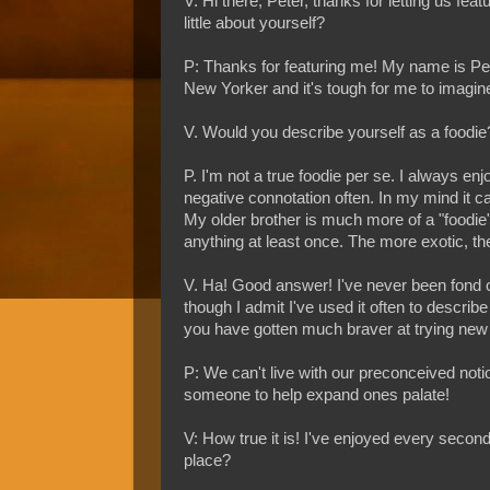
V: Hi there, Peter, thanks for letting us fe
little about yourself?
P: Thanks for featuring me! My name is Peter
New Yorker and it's tough for me to imagin
V. Would you describe yourself as a foodie
P. I'm not a true foodie per se. I always enj
negative connotation often. In my mind it can
My older brother is much more of a "foodie"
anything at least once. The more exotic, the
V. Ha! Good answer! I've never been fond of 
though I admit I've used it often to describe
you have gotten much braver at trying new 
P: We can't live with our preconceived noti
someone to help expand ones palate!
V: How true it is! I've enjoyed every second 
place?