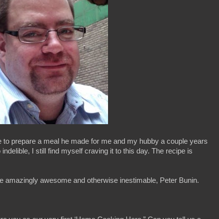
tie to prepare a meal he made for me and my hubby a couple years
elible, I still find myself craving it to this day. The recipe is
e the amazingly awesome and otherwise inestimable, Peter Bunin.