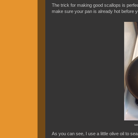
The trick for making good scallops is perfe
make sure your pan is already hot before 
sa
As you can see, I use a little olive oil to s