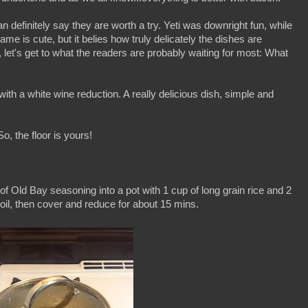
n definitely say they are worth a try. Yeti was downright fun, while
me is cute, but it belies how truly delicately the dishes are
let's get to what the readers are probably waiting for most: What
ith a white wine reduction. A really delicious dish, simple and
o, the floor is yours!
n of Old Bay seasoning into a pot with 1 cup of long grain rice and 2
o boil, then cover and reduce for about 15 mins.