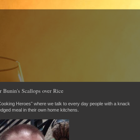
 Bunin's Scallops over Rice
 Cooking Heroes" where we talk to every day people with a knack
edged meal in their own home kitchens.