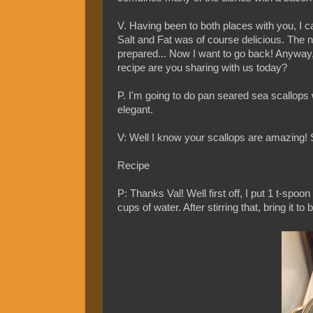
V. Having been to both places with you, I ca
Salt and Fat was of course delicious. The na
prepared... Now I want to go back! Anyway, 
recipe are you sharing with us today?
P. I'm going to do pan seared sea scallops w
elegant.
V: Well I know your scallops are amazing! S
Recipe
P: Thanks Val! Well first off, I put 1 t-spoo
cups of water. After stirring that, bring it t