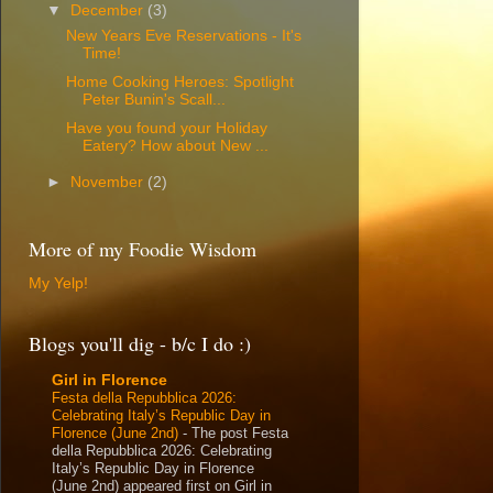
▼
December
(3)
New Years Eve Reservations - It's
Time!
Home Cooking Heroes: Spotlight
Peter Bunin's Scall...
Have you found your Holiday
Eatery? How about New ...
►
November
(2)
More of my Foodie Wisdom
My Yelp!
Blogs you'll dig - b/c I do :)
Girl in Florence
Festa della Repubblica 2026:
Celebrating Italy’s Republic Day in
Florence (June 2nd)
-
The post Festa
della Repubblica 2026: Celebrating
Italy’s Republic Day in Florence
(June 2nd) appeared first on Girl in