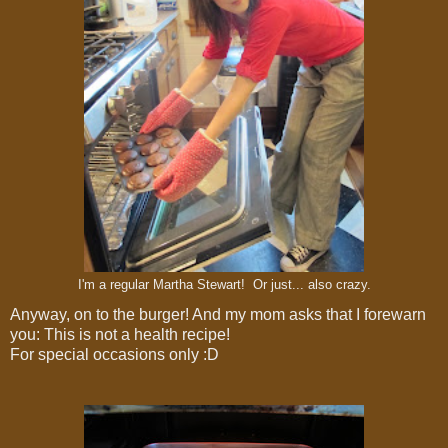
I'm a regular Martha Stewart! Or just... also crazy.
Anyway, on to the burger! And my mom asks that I forewarn
you: This is not a health recipe!
For special occasions only :D