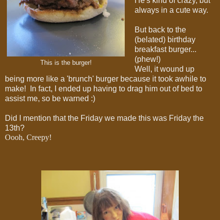
He's kind of crazy, but
always in a cute way.
But back to the
(belated) birthday
breakfast burger...
(phew!)
This is the burger!
Well, it wound up
being more like a 'brunch' burger because it took awhile to
make! In fact, I ended up having to drag him out of bed to
assist me, so be warned :)
Did I mention that the Friday we made this was Friday the
13th?
Oooh, Creepy!