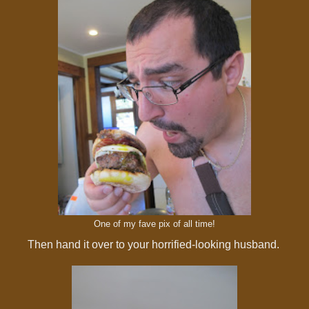
One of my fave pix of all time!
Then hand it over to your horrified-looking husband.