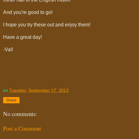
And you're good to go!
I hope you try these out and enjoy them!
Have a great day!
-Val!
on
Tuesday, September 17, 2013
Share
No comments:
Post a Comment