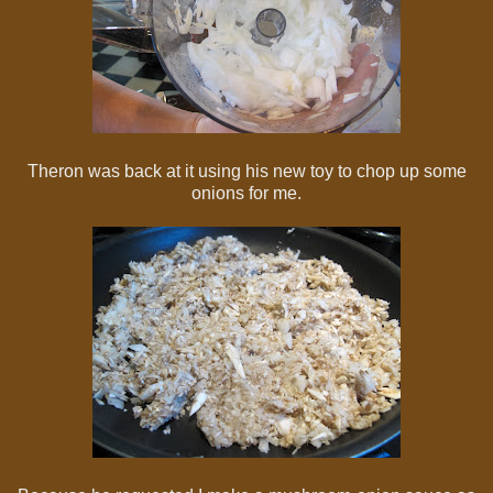
Theron was back at it using his new toy to chop up some
onions for me.