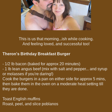
This is us that morning...ish while cooking.
And feeling loved, and successful too!
Theron's Birthday Breakfast Burger
- 1/2 lb bacon (baked for approx 20 minutes)
- 1 lb lean angus beef (mix with salt and pepper... and syrup
or molasses if you're daring!)
Cook the burgers in a pan on either side for approx 5 mins,
then bake them in the oven on a moderate heat setting till
they are done.
Toast English muffins
Roast, peel, and slice poblanos