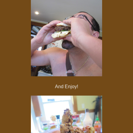
And Enjoy!