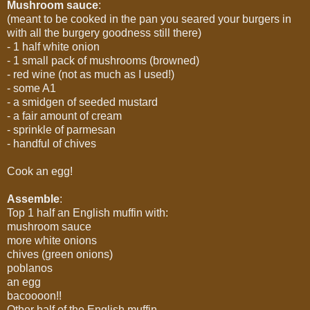
Mushroom sauce
:
(meant to be cooked in the pan you seared your burgers in
with all the burgery goodness still there)
- 1 half white onion
- 1 small pack of mushrooms (browned)
- red wine (not as much as I used!)
- some A1
- a smidgen of seeded mustard
- a fair amount of cream
- sprinkle of parmesan
- handful of chives
Cook an egg!
Assemble
:
Top 1 half an English muffin with:
mushroom sauce
more white onions
chives (green onions)
poblanos
an egg
bacoooon!!
Other half of the English muffin