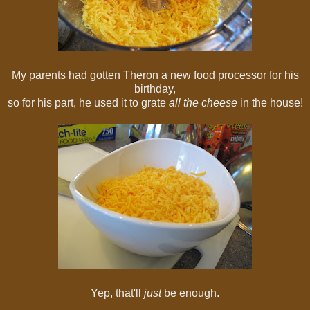
My parents had gotten Theron a new food processor for his
birthday,
so for his part, he used it to grate
all the cheese
in the house!
Yep, that'll
just
be enough.