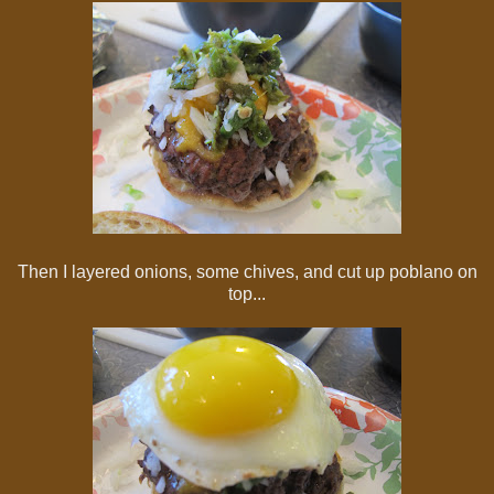
Then I layered onions, some chives, and cut up poblano on
top...