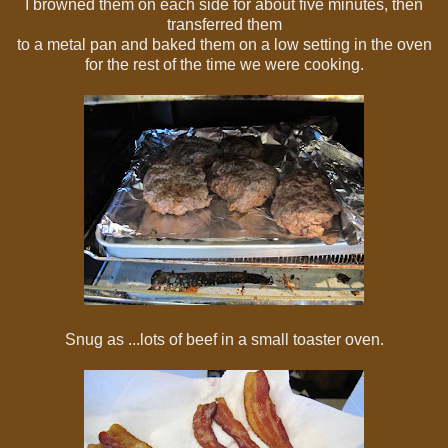
I browned them on each side for about five minutes, then
transferred them
to a metal pan and baked them on a low setting in the oven
for the rest of the time we were cooking.
Snug as ...lots of beef in a small toaster oven.