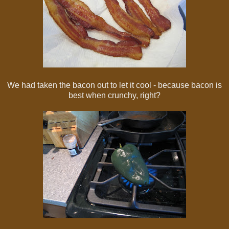
We had taken the bacon out to let it cool - because bacon is
best when crunchy, right?