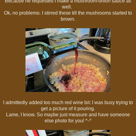
Because he requested I make a mushroom-onion sauce as
well.
Ok, no problemo. I stirred these till the mushrooms started to
brown.
I admittedly added too much red wine b/c I was busy trying to
get a picture of it pouring.
Lame, I know. So maybe just measure and have someone
else photo for you! ^-^