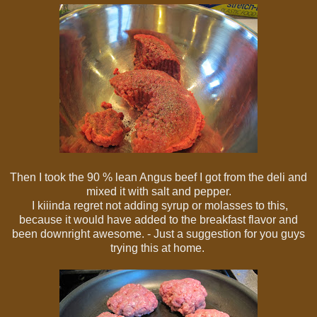
Then I took the 90 % lean Angus beef I got from the deli and
mixed it with salt and pepper.
I kiiinda regret not adding syrup or molasses to this,
because it would have added to the breakfast flavor and
been downright awesome. - Just a suggestion for you guys
trying this at home.