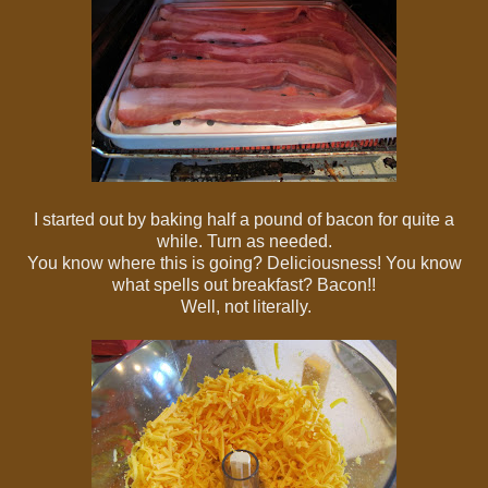
I started out by baking half a pound of bacon for quite a
while. Turn as needed.
You know where this is going? Deliciousness! You know
what spells out breakfast? Bacon!!
Well, not literally.