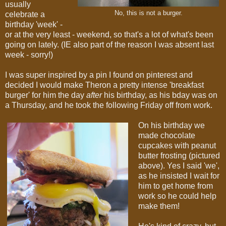
usually
No, this is not a burger.
celebrate a
birthday 'week' -
or at the very least - weekend, so that's a lot of what's been
going on lately. (IE also part of the reason I was absent last
week - sorry!)
I was super inspired by a pin I found on pinterest and
decided I would make Theron a pretty intense 'breakfast
burger' for him the day
after
his birthday, as his bday was on
a Thursday, and he took the following Friday off from work.
On his birthday we
made chocolate
cupcakes with peanut
butter frosting (pictured
above). Yes I said 'we',
as he insisted I wait for
him to get home from
work so he could help
make them!