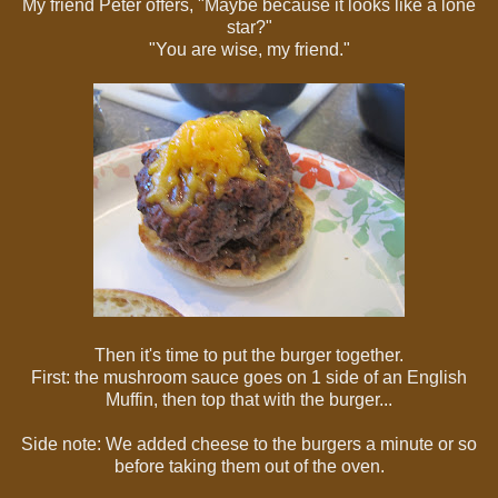
My friend Peter offers, "Maybe because it looks like a lone
star?"
"You are wise, my friend."
Then it's time to put the burger together.
First: the mushroom sauce goes on 1 side of an English
Muffin, then top that with the burger...
Side note: We added cheese to the burgers a minute or so
before taking them out of the oven.