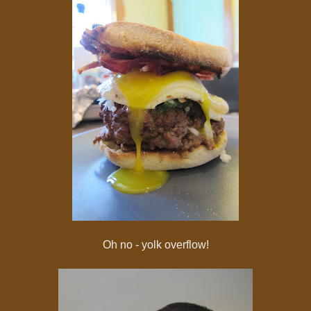
Oh no - yolk overflow!