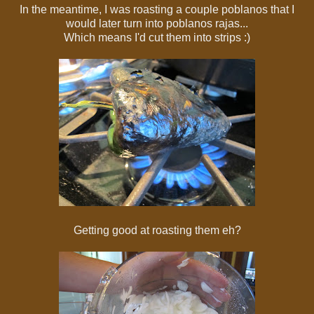
In the meantime, I was roasting a couple poblanos that I
would later turn into poblanos rajas...
Which means I'd cut them into strips :)
Getting good at roasting them eh?