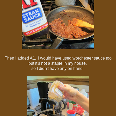
Then I added A1. I would have used worchester sauce too
but it's not a staple in my house,
so I didn't have any on hand.