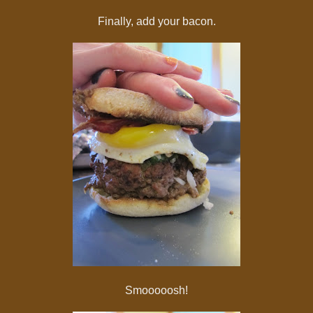
Finally, add your bacon.
Smooooosh!