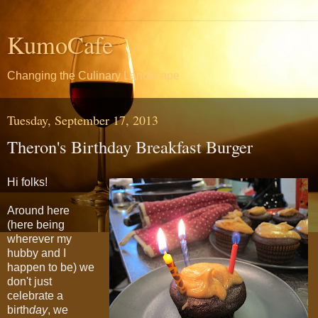
KumoCafe
Changing the Culinary Landscape
Tuesday, September 17, 2013
Theron's Birthday Breakfast Burger
Hi folks!
Around here
(here being
wherever my
hubby and I
happen to be) we
don't just
celebrate a
birth
day
, we