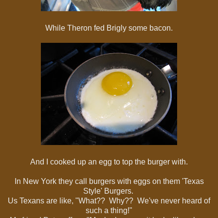
While Theron fed Brigly some bacon.
And I cooked up an egg to top the burger with.
In New York they call burgers with eggs on them 'Texas
Style' Burgers.
Us Texans are like, "What?? Why?? We've never heard of
such a thing!"