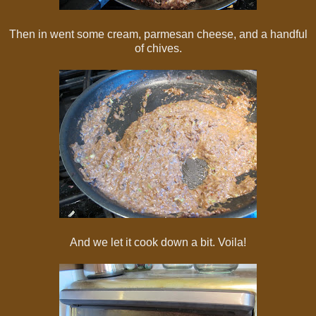
Then in went some cream, parmesan cheese, and a handful
of chives.
And we let it cook down a bit. Voila!