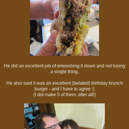
He did an excellent job of smooshing it down and not losing
a single thing.
He also said it was an excellent (belated) birthday brunch
burger - and I have to agree :)
(I did make 5 of them, after all!)