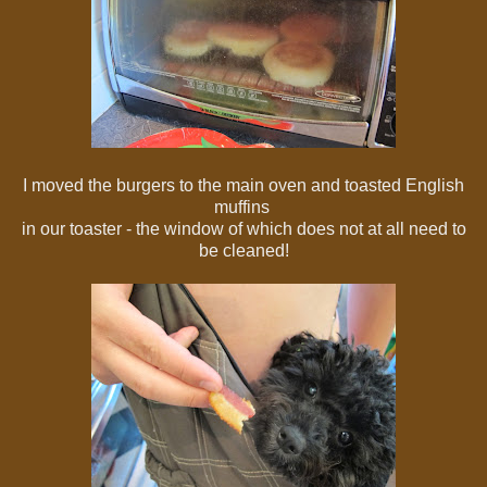
I moved the burgers to the main oven and toasted English
muffins
in our toaster - the window of which does not at all need to
be cleaned!