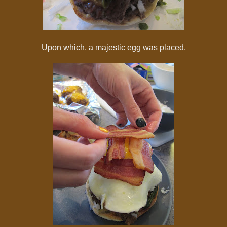
Upon which, a majestic egg was placed.