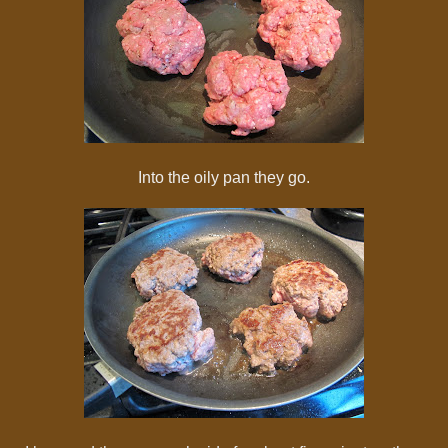
Into the oily pan they go.