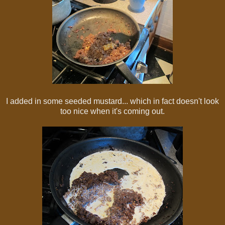
I added in some seeded mustard... which in fact doesn't look
too nice when it's coming out.