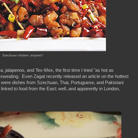
Szechuan chicken, anyone?
a, jalapenos, and Tex-Mex, the first time I tried "as hot as
 sweating. Even Zagat recently released an article on the hottest
 were dishes from Szechuan, Thai, Portuguese, and Pakistani
y linked to food from the East; well..and apparently in London,