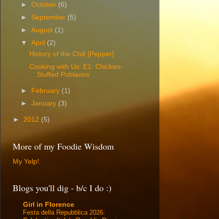
►
October
(6)
►
September
(5)
►
August
(1)
▼
April
(2)
History of the Chili [Pepper]
Cooking with Us: E1: Chicken-
Stuffed Poblanos
►
February
(1)
►
January
(3)
►
2012
(5)
More of my Foodie Wisdom
My Yelp!
Blogs you'll dig - b/c I do :)
Girl in Florence
Festa della Repubblica 2026: