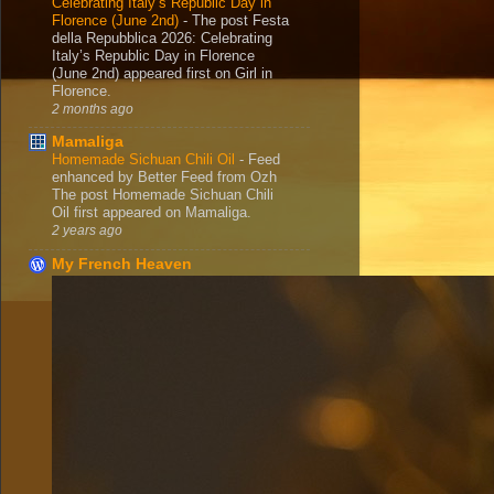
Celebrating Italy’s Republic Day in
Florence (June 2nd)
-
The post Festa
della Repubblica 2026: Celebrating
Italy’s Republic Day in Florence
(June 2nd) appeared first on Girl in
Florence.
2 months ago
Mamaliga
Homemade Sichuan Chili Oil
-
Feed
enhanced by Better Feed from Ozh
The post Homemade Sichuan Chili
Oil first appeared on Mamaliga.
2 years ago
My French Heaven