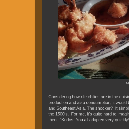
Sp
Considering how rife chilies are in the cuisi
production and also consumption, it would be e
and Southeast Asia. The shocker? It simply is
the 1500's. For me, it's quite hard to imag
then, "Kudos! You all adapted very quickly