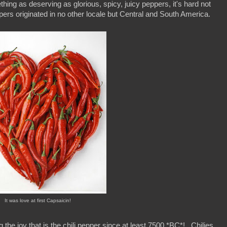
hing as deserving as glorious, spicy, juicy peppers, it's hard not
eppers originated in no other locale but Central and South America.
It was love at first Capsaicin!
the joy that is the chili pepper since at least 7500 *BC*! Chilies