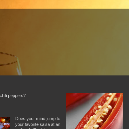
chili peppers?
Does your mind jump to
your favorite salsa at an