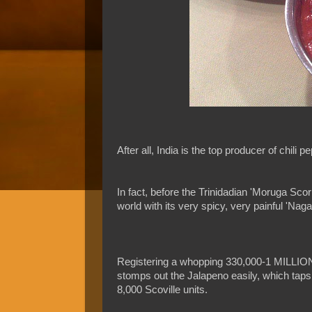
After all, India is the top producer of chili
In fact, before the Trinidadian 'Moruga Scorp
world with its very spicy, very painful 'Nag
Registering a whopping 330,000-1 MILLION o
stomps out the Jalapeno easily, which taps o
8,000 Scoville units.