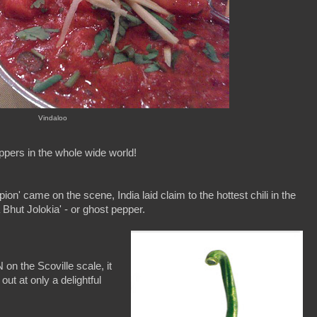
Vindaloo
 peppers in the whole wide world!
ion' came on the scene, India laid claim to the hottest chili in the
a Bhut Jolokia' - or ghost pepper.
n the Scoville scale, it
ut at only a delightful