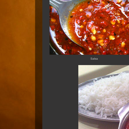
Salsa