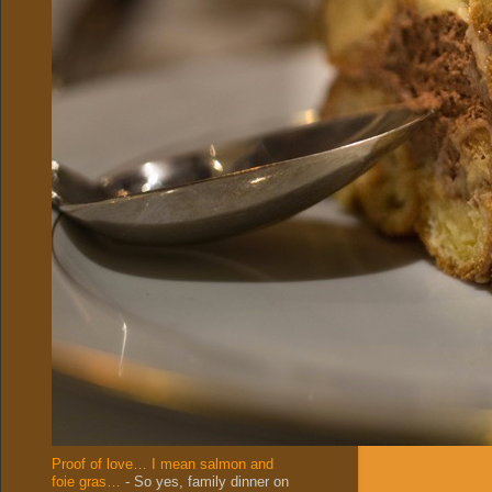
Proof of love… I mean salmon and
foie gras…
-
So yes, family dinner on