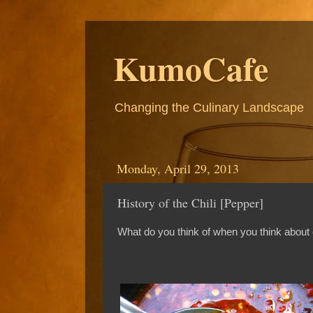
KumoCafe
Changing the Culinary Landscape
Monday, April 29, 2013
History of the Chili [Pepper]
What do you think of when you think about 