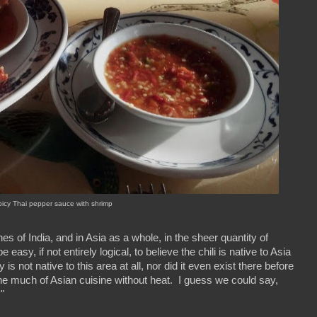
icy Thai pepper sauce with shrimp
nes of India, and in Asia as a whole, in the sheer quantity of
asy, if not entirely logical, to believe the chili is native to Asia
 not native to this area at all, nor did it even exist there before
ine much of Asian cuisine without heat. I guess we could say,
!"