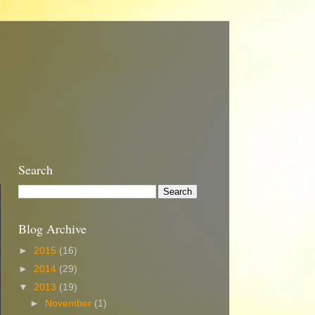
Search
Blog Archive
►
2015
(16)
►
2014
(29)
▼
2013
(19)
►
November
(1)