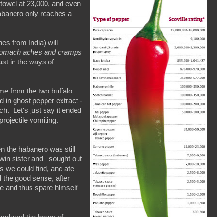
 towel at 23,000, and even
habanero only reaches a
nes from India) will
 stomach aches
and cramps
ast in the ways of
me from the two buffalo
d in ghost pepper extract -
h. Let's just say it ended
projectile vomiting.
n the habanero was still
in sister and I sought out
s we could find, and ate
 the good sense, after
ke and thus spare himself
 endured the hours of