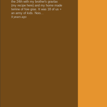
the 24th with my brother's gravlax
(my recipe here) and my home made
terrine of foie gras. It was 18 of us +
an army of kids. Nois...
9 years ago