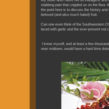
stabbing pain that crippled us on the floor. A
the point here is to discuss the history and
beloved (and also much hated) fruit.
Can one even think of the Southwestern C
laced with garlic and the ever-present red c
I know myself, and at least a few thousan
near midtown, would have a hard time doin