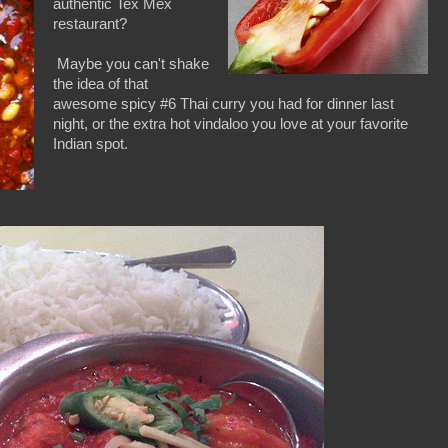
authentic Tex Mex
restaurant?
Maybe you can't shake
the idea of that
awesome spicy #6 Thai curry you had for dinner last
night, or the extra hot vindaloo you love at your favorite
Indian spot.