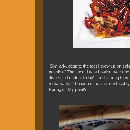
Similarly, despite the fact I grew up on sals
possible" Thai food, I was bowled over and
dishes in London 'today' - and among them
restaurants. The idea of heat is inextricabl
Portugal. My point?