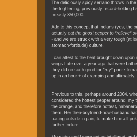
The deliciously spicy serrano throws in the
the frightening, previously record-holding 
measly 350,000.
Add to this concept that Indians (yes, the o
actually
eat the ghost pepper to *relieve*
- and we are struck with a very tough (at le
stomach-fortitude) culture.
I can attest to the heat brought down upon 
wings I ate over a year ago that were bathe
they did no such good for *
my
* poor stomac
up in an hour + of cramping and ultimately, 
Previous to this, perhaps around 2004, whe
considered the hottest pepper around, my tw
the orange, and therefore hottest, habanero
them. Her then-boyfriend-now-husband had
pacing outside in pain, to make himself pu
further torture.
My sister and I were not so intelligent, and