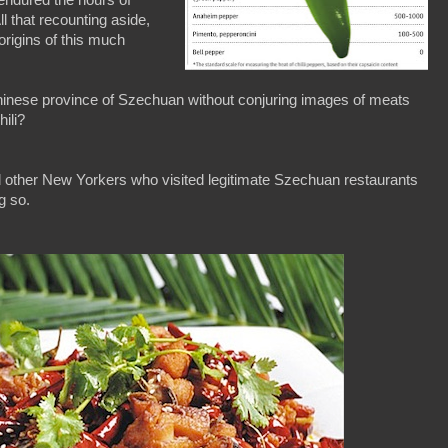
ll that recounting aside,
 origins of this much
hinese province of Szechuan without conjuring images of meats
hili?
d other New Yorkers who visited legitimate Szechuan restaurants
g so.