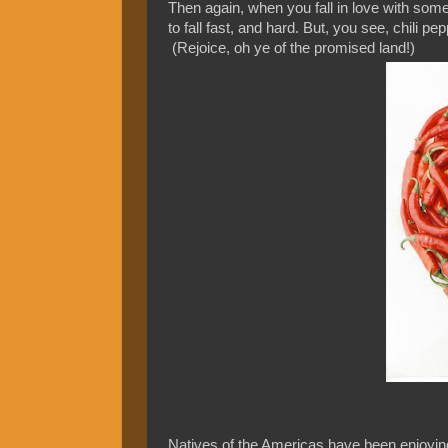
Then again, when you fall in love with somet
to fall fast, and hard. But, you see, chili p
(Rejoice, oh ye of the promised land!)
Natives of the Americas have been enjoying 