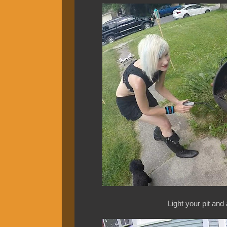
Light your pit and