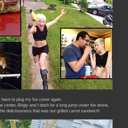
I have to plug my fun cover again.
the center, Brigly and I dash for a long jump under the drone,
 the deliciousness that was our grilled carrot sandwich!