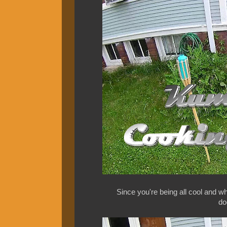
Since you're being all cool and w
do