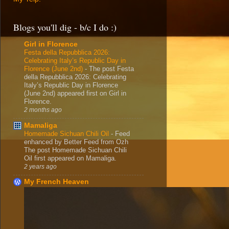
Blogs you'll dig - b/c I do :)
Girl in Florence
Festa della Repubblica 2026:
Celebrating Italy’s Republic Day in
Florence (June 2nd)
-
The post Festa
della Repubblica 2026: Celebrating
Italy’s Republic Day in Florence
(June 2nd) appeared first on Girl in
Florence.
2 months ago
Mamaliga
Homemade Sichuan Chili Oil
-
Feed
enhanced by Better Feed from Ozh
The post Homemade Sichuan Chili
Oil first appeared on Mamaliga.
2 years ago
My French Heaven