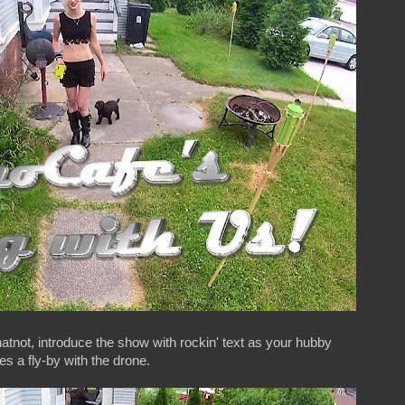
hatnot, introduce the show with rockin' text as your hubby
es a fly-by with the drone.