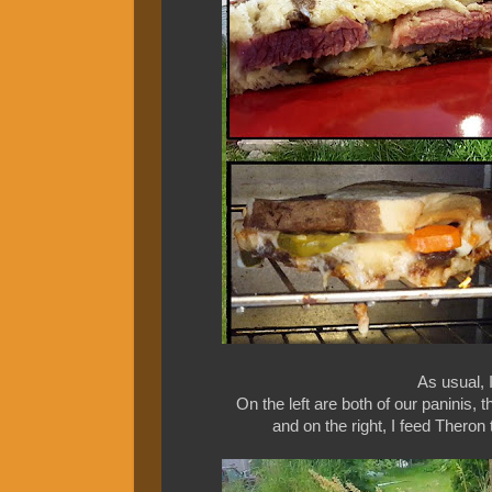
As usual, 
On the left are both of our paninis, 
and on the right, I feed Theron