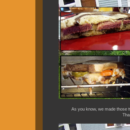
As you know, we made those tw
Than