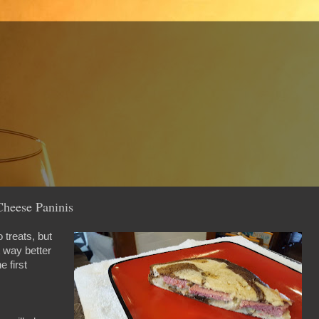
Cheese Paninis
 treats, but
t way better
e first