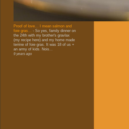
Proof of love… I mean salmon and
foie gras…
-
So yes, family dinner on
the 24th with my brother's gravlax
(my recipe here) and my home made
terrine of foie gras. It was 18 of us +
an army of kids. Nois...
9 years ago