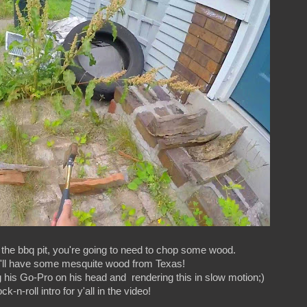
the bbq pit, you're going to need to chop some wood.
ou'll have some mesquite wood from Texas!
his Go-Pro on his head and rendering this in slow motion;)
k-n-roll intro for y'all in the video!