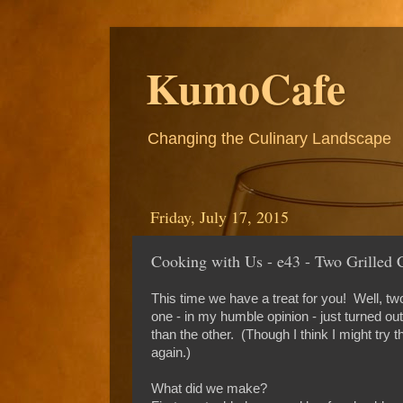
KumoCafe
Changing the Culinary Landscape
Friday, July 17, 2015
Cooking with Us - e43 - Two Grilled 
This time we have a treat for you! Well, two
one - in my humble opinion - just turned ou
than the other. (Though I think I might try th
again.)
What did we make?