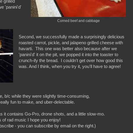
 grilled
e 'panini'd'
Corned beef and cabbage
Second, we successfully made a surprisingly delicious
roasted carrot, pickle, and jalapeno grilled cheese with
havarti. This one was better also because after we
'panini'd' it on the pit, we popped it into the toaster to
crunch-ify the bread. I couldn't get over how good this
was. And I think, when you try it, you'll have to agree!
e, b/c while they were slightly time-consuming,
eally fun to make, and uber-delectable.
s it contains Go-Pro, drone shots, and a little slow-mo.
ts of rad music I hope you enjoy!
ubscribe - you can subscribe by email on the right.)