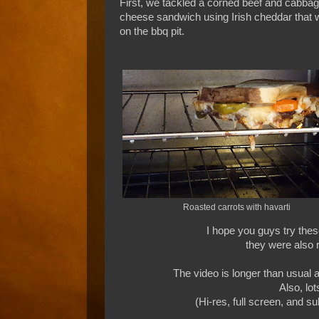
First, we tackled a corned beef and cabbage
cheese sandwich using Irish cheddar that w
on the bbq pit.
Roasted carrots with havarti
I hope you guys try thes
they were also r
The video is longer than usual a
Also, lo
(Hi-res, full screen, and s