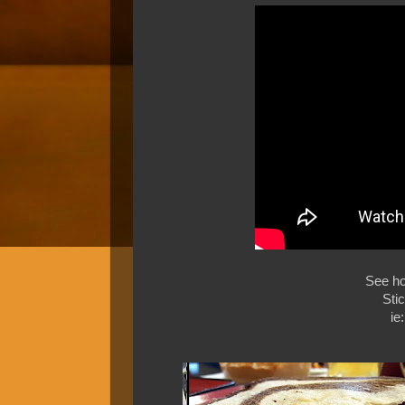
See h
Sti
ie