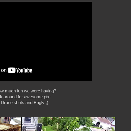
ow much fun we were having?
ck around for awesome pix:
: Drone shots and Brigly ;)