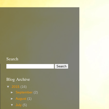
Search
Blog Archive
▼
2015
(16)
►
September
(2)
►
August
(1)
▼
July
(5)