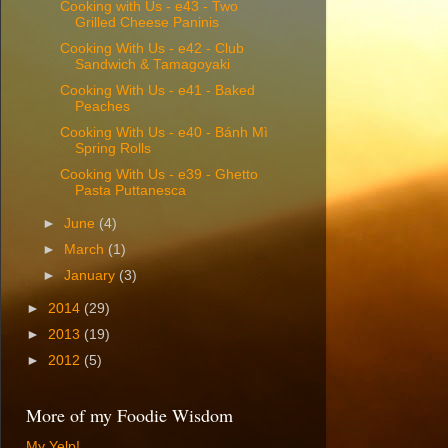
Cooking with Us - e43 - Two
Grilled Cheese Paninis
Cooking With Us - e42 - Club
Sandwich & Tamagoyaki
Cooking With Us - e41 - Baked
Peaches
Cooking With Us - e40 - Bánh Mì
Spring Rolls
Cooking With Us - e39 - Ghetto
Pasta Puttanesca
►
June
(4)
►
March
(1)
►
January
(3)
►
2014
(29)
►
2013
(19)
►
2012
(5)
More of my Foodie Wisdom
My Yelp!