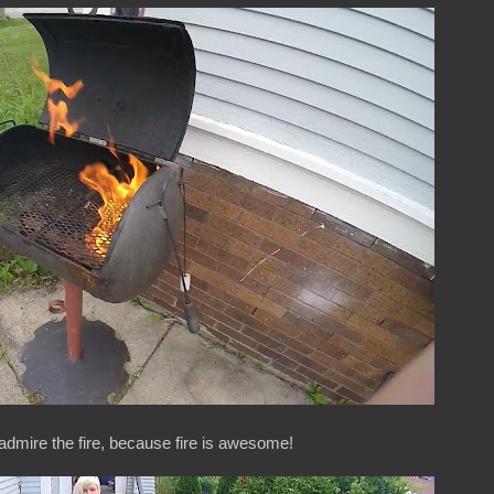
 admire the fire, because fire is awesome!