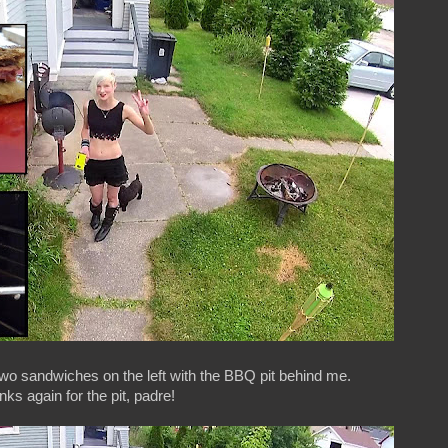
o sandwiches on the left with the BBQ pit behind me.
ks again for the pit, padre!