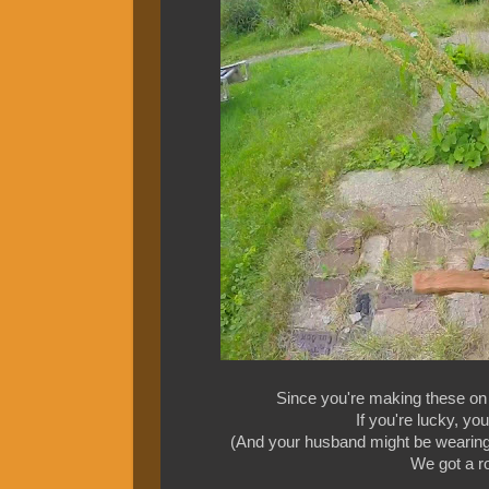
Since you're making these on 
If you're lucky, y
(And your husband might be wearing 
We got a roc