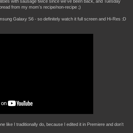
tatoes with sausage twice since we've been back, and Tuesday
read from my mom's recipe/non-recipe ;)
msung Galaxy S6 - so definitely watch it full screen and Hi-Res :D
ne like I traditionally do, because I edited it in Premiere and don't