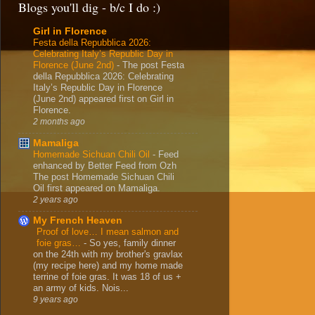
Blogs you'll dig - b/c I do :)
Girl in Florence
Festa della Repubblica 2026:
Celebrating Italy’s Republic Day in
Florence (June 2nd)
-
The post Festa
della Repubblica 2026: Celebrating
Italy’s Republic Day in Florence
(June 2nd) appeared first on Girl in
Florence.
2 months ago
Mamaliga
Homemade Sichuan Chili Oil
-
Feed
enhanced by Better Feed from Ozh
The post Homemade Sichuan Chili
Oil first appeared on Mamaliga.
2 years ago
My French Heaven
Proof of love… I mean salmon and
foie gras…
-
So yes, family dinner
on the 24th with my brother's gravlax
(my recipe here) and my home made
terrine of foie gras. It was 18 of us +
an army of kids. Nois...
9 years ago