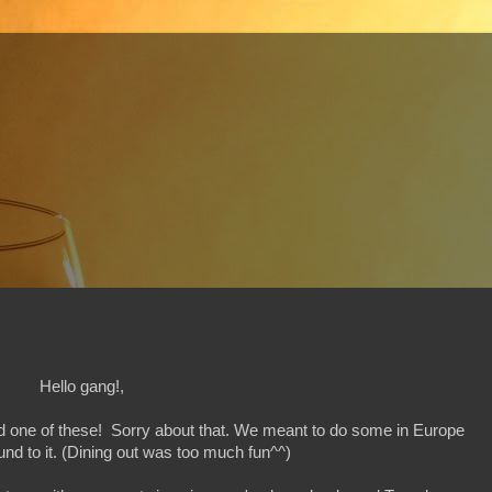
Hello gang!,
ed one of these! Sorry about that. We meant to do some in Europe
nd to it. (Dining out was too much fun^^)