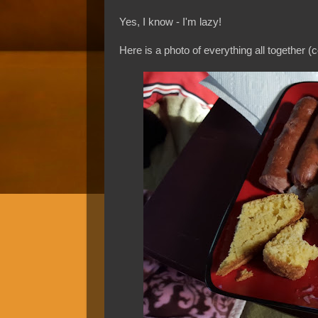
Yes, I know - I'm lazy!
Here is a photo of everything all together (c