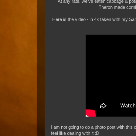
At any rate, we've eaten cabbage & po
Theron made cornb
Here is the video - in 4k taken with my Sa
I am not going to do a photo post with this o
feel like dealing with it ;D