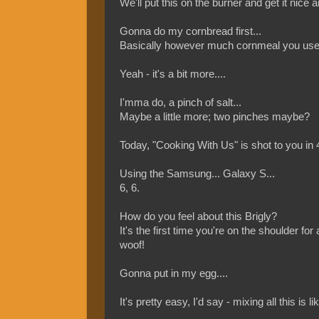
We'll put this on the burner and get it nice a
Gonna do my cornbread first...
Basically however much cornmeal you use - 
Yeah - it's a bit more....
I'mma do, a pinch of salt...
Maybe a little more; two pinches maybe?
Today, "Cooking With Us" is shot to you in
Using the Samsung... Galaxy S...
6, 6.
How do you feel about this Brigly?
It's the first time you're on the shoulder for
woof!
Gonna put in my egg....
It's pretty easy, I'd say - mixing all this is l