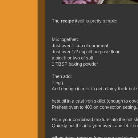
The
recipe
itself is pretty simple:
Mix together:
Just over 1 cup of cornmeal
Just over 1/2 cup all purpose flour
a pinch or two of salt
1 TBSP baking powder
Then add:
1 egg
And enough in milk to get a fairly thick b
heat oil in a cast iron skillet (enough to cov
Preheat oven to 400 on convection setting.
Pour your cornbread mixture into the hot ski
Quickly put this into your oven, and let it 
When done, remove from oven and place on