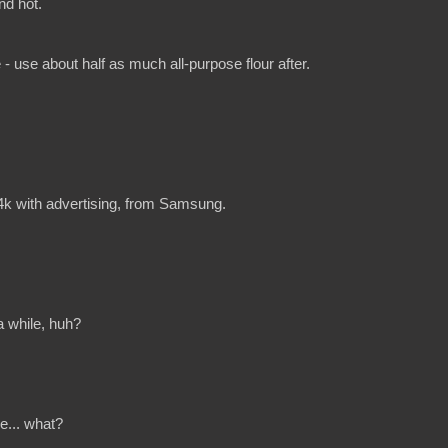
nd hot.
use about half as much all-purpose flour after.
 4k with advertising, from Samsung.
 a while, huh?
ike... what?