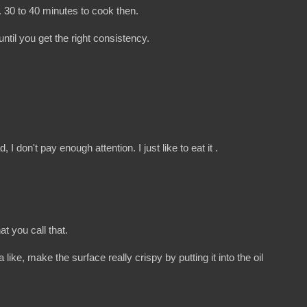
. 30 to 40 minutes to cook then.
until you get the right consistency.
I don't pay enough attention. I just like to eat it .
t you call that.
like, make the surface really crispy by putting it into the oil