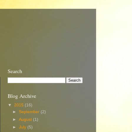
Search
Blog Archive
▼
2015
(16)
►
September
(2)
►
August
(1)
►
July
(5)