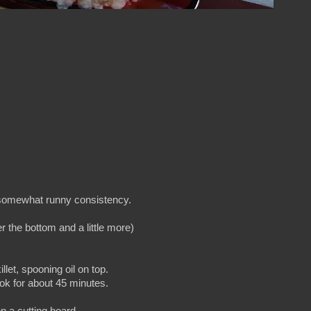
ut somewhat runny consistency.
er the bottom and a little more)
llet, spooning oil on top.
cook for about 45 minutes.
 a cutting board.