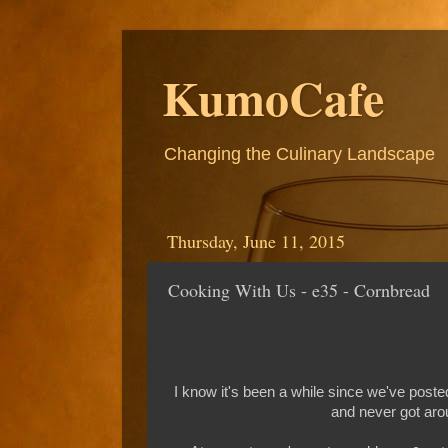
KumoCafe
Changing the Culinary Landscape
Thursday, June 11, 2015
Cooking With Us - e35 - Cornbread
I know it's been a while since we've post
and never got arou