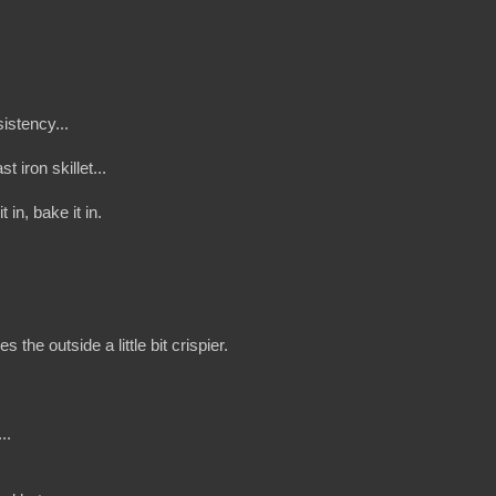
sistency...
 iron skillet...
in, bake it in.
the outside a little bit crispier.
..