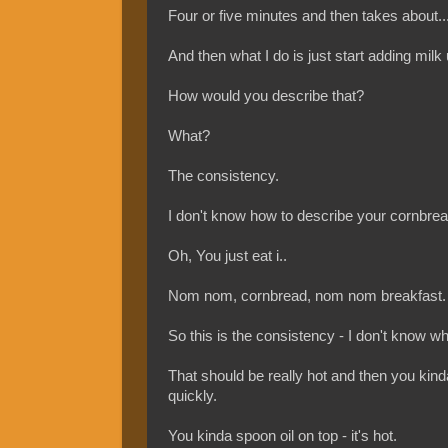
Four or five minutes and then takes about..
And then what I do is just start adding milk 
How would you describe that?
What?
The consistency.
I don't know how to describe your cornbread, 
Oh, You just eat i..
Nom nom, cornbread, nom nom breakfast.
So this is the consistency - I don't know wha
That should be really hot and then you kinda 
quickly.
You kinda spoon oil on top - it's hot.