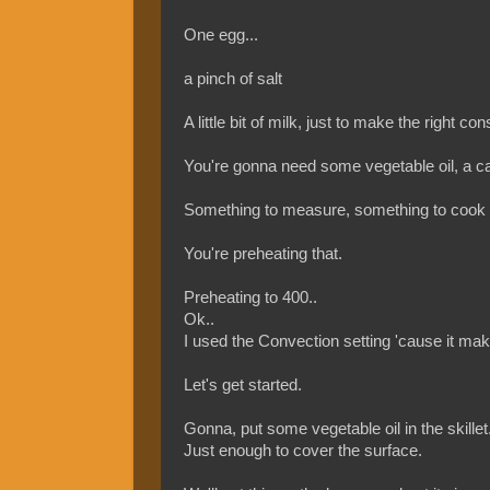
One egg...
a pinch of salt
A little bit of milk, just to make the right con
You're gonna need some vegetable oil, a cast
Something to measure, something to cook it 
You're preheating that.
Preheating to 400..
Ok..
I used the Convection setting 'cause it makes 
Let's get started.
Gonna, put some vegetable oil in the skillet.
Just enough to cover the surface.