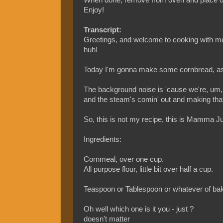
Enjoy!
Transcript:
Greetings, and welcome to cooking with m
huh!
Today I'm gonna make some cornbread, as 
The background noise is 'cause we're, um
and the steam's comin' out and making tha
So, this is not my recipe, this is Mamma Ju
Ingredients:
Cornmeal, over one cup.
All purpose flour, little bit over half a cup.
Teaspoon or Tablespoon or whatever of bak
Oh well which one is it you - just ?
doesn't matter