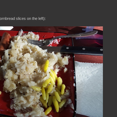
ornbread slices on the left):