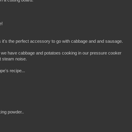
e!
it's the perfect accessory to go with cabbage and and sausage.
, we have cabbage and potatoes cooking in our pressure cooker
t steam noise.
pe's recipe...
ing powder..