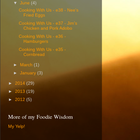
▼
June
(4)
Cooking With Us - e38 - Nee's
Fried Eggs
Cooking With Us - e37 - Jim's
Chicken and Pork Adobo
Cooking With Us - e36 -
Hamburgers
Cooking With Us - e35 -
Cornbread
►
March
(1)
►
January
(3)
►
2014
(29)
►
2013
(19)
►
2012
(5)
More of my Foodie Wisdom
My Yelp!