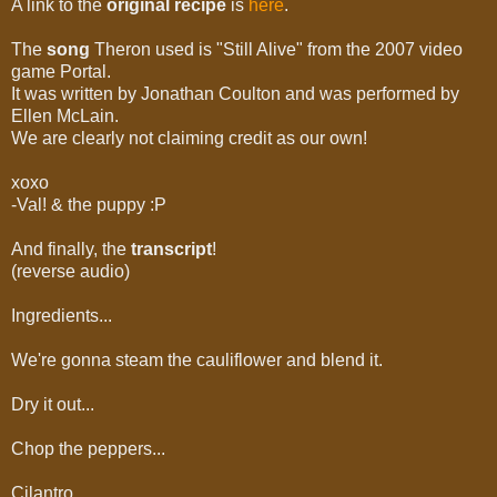
A link to the
original recipe
is
here
.
The
song
Theron used is "Still Alive" from the 2007 video
game Portal.
It was written by Jonathan Coulton and was performed by
Ellen McLain.
We are clearly not claiming credit as our own!
xoxo
-Val! & the puppy :P
And finally, the
transcript
!
(reverse audio)
Ingredients...
We're gonna steam the cauliflower and blend it.
Dry it out...
Chop the peppers...
Cilantro...