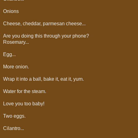
Onions
Cheese, cheddar, parmesan cheese...
Are you doing this through your phone?
Rosemary...
Egg...
More onion.
Wrap it into a ball, bake it, eat it, yum.
Water for the steam.
Love you too baby!
Two eggs.
Cilantro...