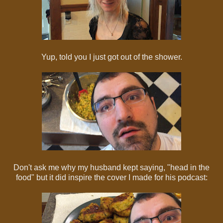
Yup, told you I just got out of the shower.
Don't ask me why my husband kept saying, "head in the
food" but it did inspire the cover I made for his podcast: