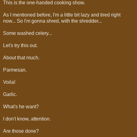
This is the one-handed cooking show.
As I mentioned before, I'm a little bit lazy and tired right
now... So I'm gonna shred, with the shredder...
Some washed celery...
Let's try this out.
About that much.
Parmesan.
Voila!
Garlic.
What's he want?
I don't know, attention.
Are those done?