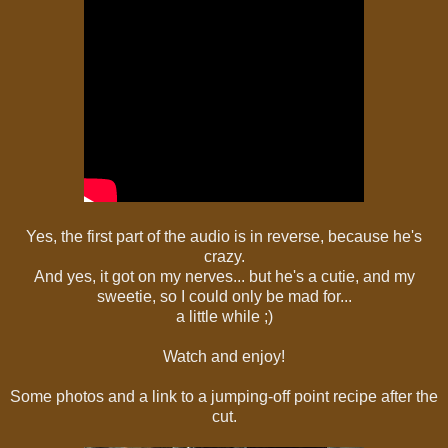
Yes, the first part of the audio is in reverse, because he's
crazy.
And yes, it got on my nerves... but he's a cutie, and my
sweetie, so I could only be mad for...
a little while ;)
Watch and enjoy!
Some photos and a link to a jumping-off point recipe after the
cut.