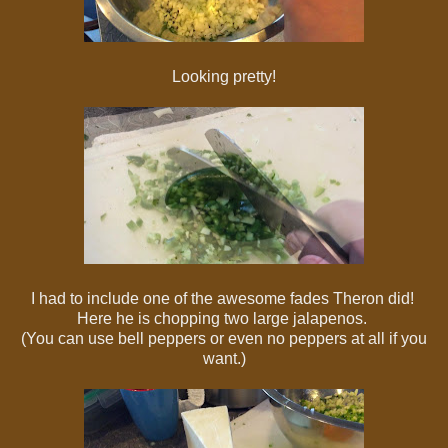
Looking pretty!
I had to include one of the awesome fades Theron did!
Here he is chopping two large jalapenos.
(You can use bell peppers or even no peppers at all if you
want.)