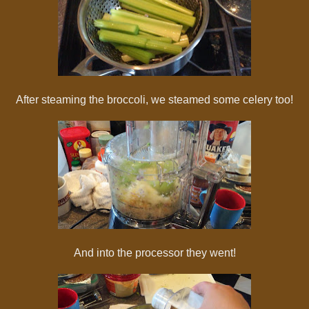
After steaming the broccoli, we steamed some celery too!
And into the processor they went!