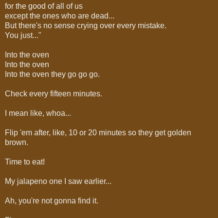
for the good of all of us
except the ones who are dead...
But there's no sense crying over every mistake.
You just..."
Into the oven
Into the oven
Into the oven they go go go.
Check every fifteen minutes.
I mean like, whoa...
Flip 'em after, like, 10 or 20 minutes so they get golden
brown.
Time to eat!
My jalapeno one I saw earlier...
Ah, you're not gonna find it.