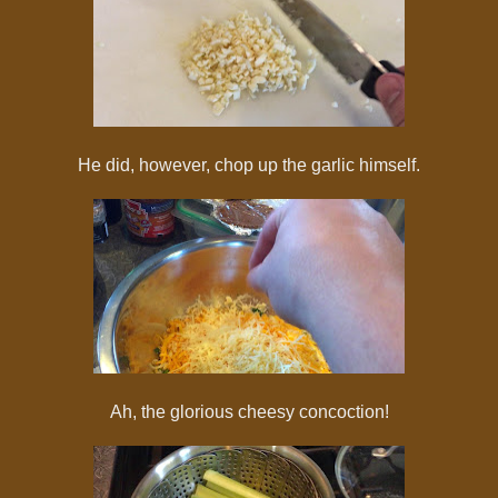
He did, however, chop up the garlic himself.
Ah, the glorious cheesy concoction!