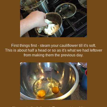
First things first - steam your cauliflower till it's soft.
This is about half a head or so as it's what we had leftover
from making them the previous day.