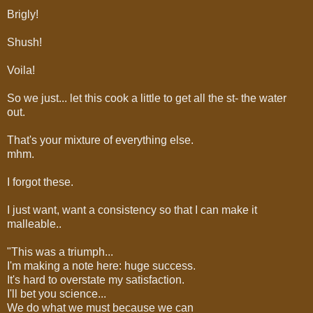
Brigly!
Shush!
Voila!
So we just... let this cook a little to get all the st- the water
out.
That's your mixture of everything else.
mhm.
I forgot these.
I just want, want a consistency so that I can make it
malleable..
"This was a triumph...
I'm making a note here: huge success.
It's hard to overstate my satisfaction.
I'll bet you science...
We do what we must because we can