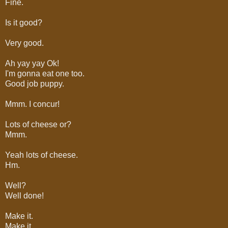
Fine.
Is it good?
Very good.
Ah yay yay Ok!
I'm gonna eat one too.
Good job puppy.
Mmm. I concur!
Lots of cheese or?
Mmm.
Yeah lots of cheese.
Hm.
Well?
Well done!
Make it.
Make it.