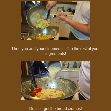
Then you add your steamed stuff to the rest of your
ingredients!
Don't forget the bread crumbs!