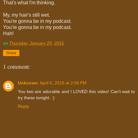
That's what I'm thinking.
My, my hair's still wet.
You're gonna be in my podcast.
You're gonna be in my podcast.
Hah!
on
Thursday, January 29, 2015
Share
1 comment:
Unknown
April 6, 2015 at 2:06 PM
You two are adorable and I LOVED this video! Can't wait to
try these tonight. :)
Reply