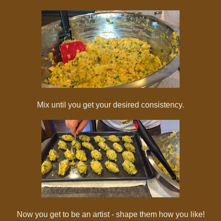
Mix until you get your desired consistency.
Now you get to be an artist - shape them how you like!