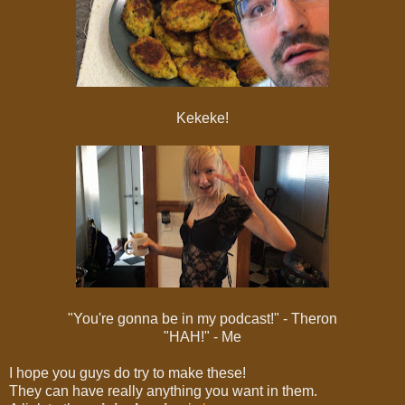
Kekeke!
"You're gonna be in my podcast!" - Theron
"HAH!" - Me
I hope you guys do try to make these!
They can have really anything you want in them.