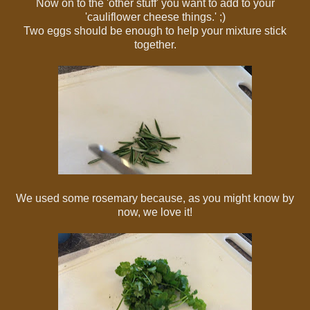
Now on to the 'other stuff' you want to add to your
'cauliflower cheese things.' ;)
Two eggs should be enough to help your mixture stick
together.
We used some rosemary because, as you might know by
now, we love it!