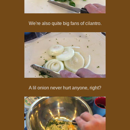
We're also quite big fans of cilantro.
A lil onion never hurt anyone, right?