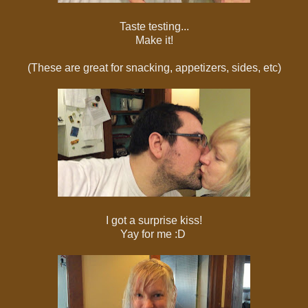
Taste testing...
Make it!
(These are great for snacking, appetizers, sides, etc)
I got a surprise kiss!
Yay for me :D