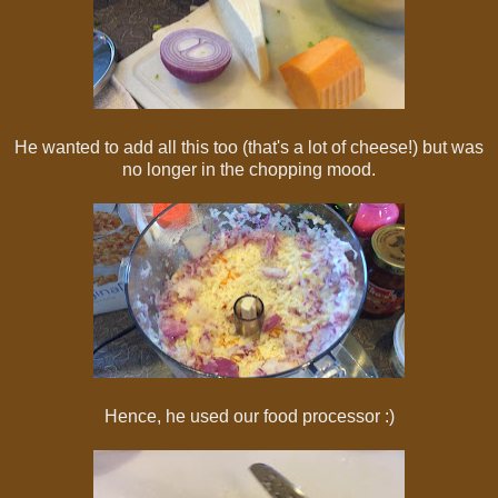
He wanted to add all this too (that's a lot of cheese!) but was
no longer in the chopping mood.
Hence, he used our food processor :)