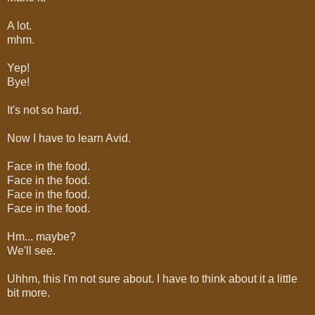
A lot.
mhm.
Yep!
Bye!
It's not so hard.
Now I have to learn Avid.
Face in the food.
Face in the food.
Face in the food.
Face in the food.
Hm... maybe?
We'll see.
Uhhm, this I'm not sure about. I have to think about it a little
bit more.