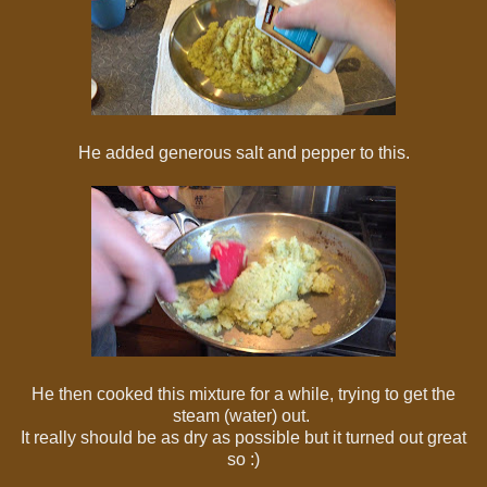
He added generous salt and pepper to this.
He then cooked this mixture for a while, trying to get the
steam (water) out.
It really should be as dry as possible but it turned out great
so :)