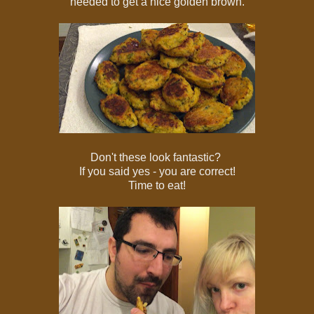
needed to get a nice golden brown.
Don't these look fantastic?
If you said yes - you are correct!
Time to eat!