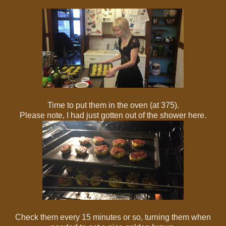
Time to put them in the oven (at 375).
Please note, I had just gotten out of the shower here.
Check them every 15 minutes or so, turning them when