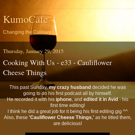
KumoCafe
Changing the Culinary Landscape
Thursday, January 29, 2015
Cooking With Us - e33 - Cauliflower
Cheese Things
This past Sunday,
my crazy husband
decided he was
going to do his first podcast all by himself.
He recorded it with his
iphone
, and
edited it in Avid
- his
first time editing!
I think he did a great job for it being his first editing gig ^^
Also, these
'Cauliflower Cheese Things,'
as he titled them,
are delicious!