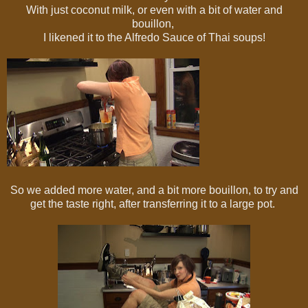
With just coconut milk, or even with a bit of water and
bouillon,
I likened it to the Alfredo Sauce of Thai soups!
So we added more water, and a bit more bouillon, to try and
get the taste right, after transferring it to a large pot.