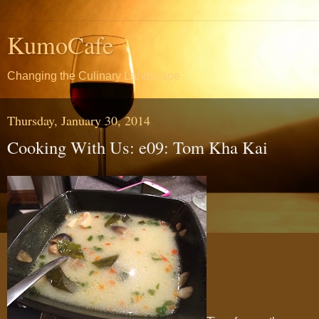
KumoCafe
Changing the Culinary Landscape
Thursday, January 30, 2014
Cooking With Us: e09: Tom Kha Kai