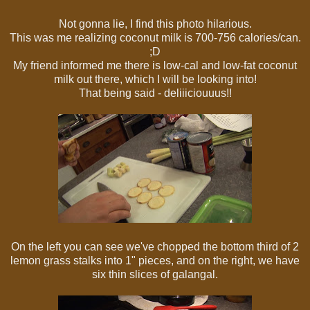
Not gonna lie, I find this photo hilarious.
This was me realizing coconut milk is 700-756 calories/can.
;D
My friend informed me there is low-cal and low-fat coconut
milk out there, which I will be looking into!
That being said - deliiiciouuus!!
On the left you can see we've chopped the bottom third of 2
lemon grass stalks into 1" pieces, and on the right, we have
six thin slices of galangal.