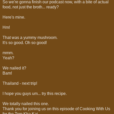
So we're gonna finish our podcast now, with a bite of actual
food, not just the broth... ready?
Here's mine.
Hm!
That was a yummy mushroom.
It's so good. Oh so good!
mmm.
Yeah?
We nailed it?
Bam!
Thailand - next trip!
I hope you guys um... try this recipe.
We totally nailed this one.
Thank you for joining us on this episode of Cooking With Us
for the Tom Kha Kai...