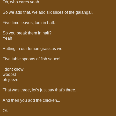
Oh, who cares yeah.
So we add that, we add six slices of the galangal.
Five lime leaves, torn in half.
So you break them in half?
Yeah
Putting in our lemon grass as well.
Five table spoons of fish sauce!
I dont know
woops!
oh jeeze
That was three, let's just say that's three.
And then you add the chicken...
Ok