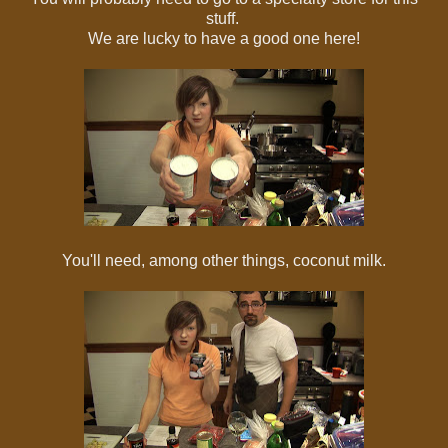
stuff.
We are lucky to have a good one here!
You'll need, among other things, coconut milk.