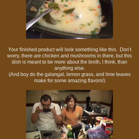
Your finished product will look something like this. Don't
worry, there are chicken and mushrooms in there, but this
dish is meant to be more about the broth, I think, than
anything else.
(And boy do the galangal, lemon grass, and lime leaves
make for some amazing flavors!)