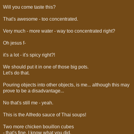
Will you come taste this?
That's awesome - too concentrated.
Very much - more water - way too concentrated right?
Oh jesus f-
it's a lot - it's spicy right?!
We should put it in one of those big pots.
Let's do that.
Pouring objects into other objects, is me... although this may
prove to be a disadvantage...
No that's still me - yeah.
This is the Alfredo sauce of Thai soups!
Two more chicken bouillon cubes
- that's fine, I know what you did.