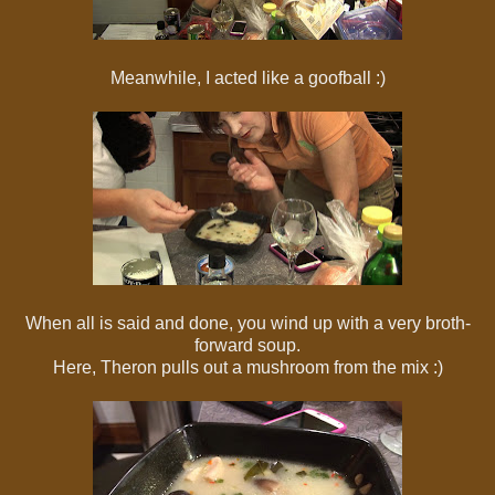
Meanwhile, I acted like a goofball :)
When all is said and done, you wind up with a very broth-
forward soup.
Here, Theron pulls out a mushroom from the mix :)