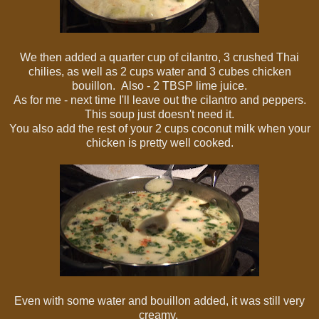
We then added a quarter cup of cilantro, 3 crushed Thai
chilies, as well as 2 cups water and 3 cubes chicken
bouillon. Also - 2 TBSP lime juice.
As for me - next time I'll leave out the cilantro and peppers.
This soup just doesn't need it.
You also add the rest of your 2 cups coconut milk when your
chicken is pretty well cooked.
Even with some water and bouillon added, it was still very
creamy.