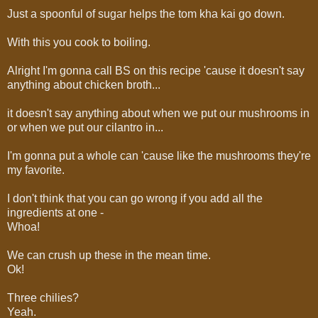
Just a spoonful of sugar helps the tom kha kai go down.
With this you cook to boiling.
Alright I'm gonna call BS on this recipe 'cause it doesn't say
anything about chicken broth...
it doesn't say anything about when we put our mushrooms in
or when we put our cilantro in...
I'm gonna put a whole can 'cause like the mushrooms they're
my favorite.
I don't think that you can go wrong if you add all the
ingredients at one -
Whoa!
We can crush up these in the mean time.
Ok!
Three chilies?
Yeah.