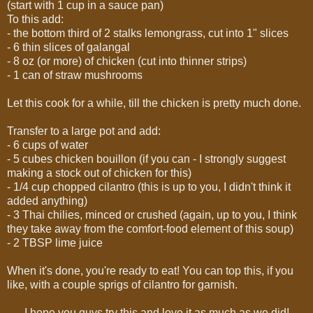
(start with 1 cup in a sauce pan)
To this add:
- the bottom third of 2 stalks lemongrass, cut into 1" slices
- 6 thin slices of galangal
- 8 oz (or more) of chicken (cut into thinner strips)
- 1 can of straw mushrooms
Let this cook for a while, till the chicken is pretty much done.
Transfer to a large pot and add:
- 6 cups of water
- 5 cubes chicken bouillon (if you can - I strongly suggest
making a stock out of chicken for this)
- 1/4 cup chopped cilantro (this is up to you, I didn't think it
added anything)
- 3 Thai chilies, minced or crushed (again, up to you, I think
they take away from the comfort-food element of this soup)
- 2 TBSP lime juice
When it's done, you're ready to eat! You can top this, if you
like, with a couple sprigs of cilantro for garnish.
I hope you guys try this and love it as much as we did!