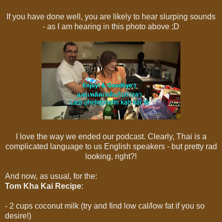
If you have done well, you are likely to hear slurping sounds
- as I am hearing in this photo above ;D
I love the way we ended our podcast. Clearly, Thai is a
complicated language to us English speakers - but pretty rad
looking, right?!
And now, as usual, for the:
Tom Kha Kai
Recipe
:
- 2 cups coconut milk (try and find low cal/low fat if you so
desire!)