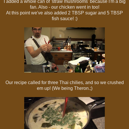
I added a whole can of 'straw mushrooms' because I'm a big
fan. Also - our chicken went in too!
At this point we've also added 2 TBSP sugar and 5 TBSP
fish sauce! :)
Our recipe called for three Thai chilies, and so we crushed
em up! (We being Theron.;)