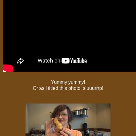
Yummy yummy!
Or as I titled this photo: sluuurrrp!