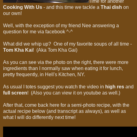
Time for another
Cooking With Us
- and this time we tackle a
Thai dish
on
our own!
Well, with the exception of my friend Nee answering a
question for me via facebook ^-^
What did we whip up? One of my favorite soups of all time -
Tom Kha Kai
! (Aka Tom Kha Gai)
As you can see via the photo on the right, there were more
ingredients than I normally saw when eating it for lunch,
pretty frequently, in Hell's Kitchen, NY.
As usual I totes suggest you watch the video in
high res
and
full screen
! (Also you can view it on youtube as well.)
After that, come back here for a semi-photo recipe, with the
actual recipe below (and transcript as always), as well as
what I will do differently next time!