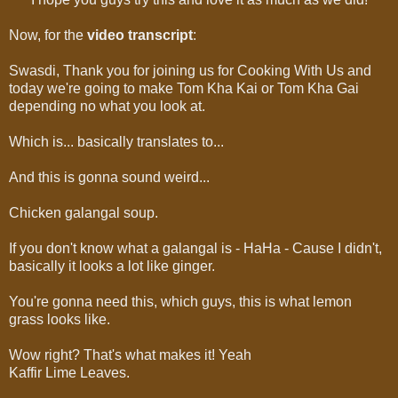
Now, for the
video transcript
:
Swasdi, Thank you for joining us for Cooking With Us and
today we're going to make Tom Kha Kai or Tom Kha Gai
depending no what you look at.
Which is... basically translates to...
And this is gonna sound weird...
Chicken galangal soup.
If you don't know what a galangal is - HaHa - Cause I didn't,
basically it looks a lot like ginger.
You're gonna need this, which guys, this is what lemon
grass looks like.
Wow right? That's what makes it! Yeah
Kaffir Lime Leaves.