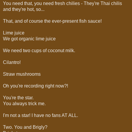
You need that, you need fresh chilies - They're Thai chilis
and they're hot, so...
That, and of course the ever-present fish sauce!
Lime juice
We got organic lime juice
We need two cups of coconut milk.
Cilantro!
Straw mushrooms
Oh you're recording right now?!
You're the star.
You always trick me.
I'm not a star! I have no fans AT ALL.
Two. You and Brigly?