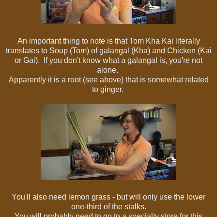
An important thing to note is that Tom Kha Kai literally
translates to Soup (Tom) of galangal (Kha) and Chicken (Kai
or Gai). If you don't know what a galangal is, you're not
alone.
Apparently it is a root (see above) that is somewhat related
to ginger.
You'll also need lemon grass - but will only use the lower
one-third of the stalks.
You will probably need to go to a specialty store for this