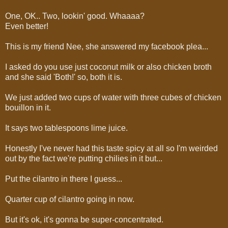
One, OK.. Two, lookin' good. Whaaaa?
Even better!
This is my friend Nee, she answered my facebook plea...
I asked do you use just coconut milk or also chicken broth
and she said 'Both!' so, both it is.
We just added two cups of water with three cubes of chicken
bouillon in it.
It says two tablespoons lime juice.
Honestly I've never had this taste spicy at all so I'm weirded
out by the fact we're putting chilies in it but...
Put the cilantro in there I guess...
Quarter cup of cilantro going in now.
But it's ok, it's gonna be super-concentrated.