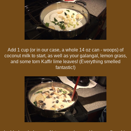
Add 1 cup (or in our case, a whole 14 oz can - woops) of
coconut milk to start, as well as your galangal, lemon grass,
and some torn Kaffir lime leaves! (Everything smelled
fantastic!)