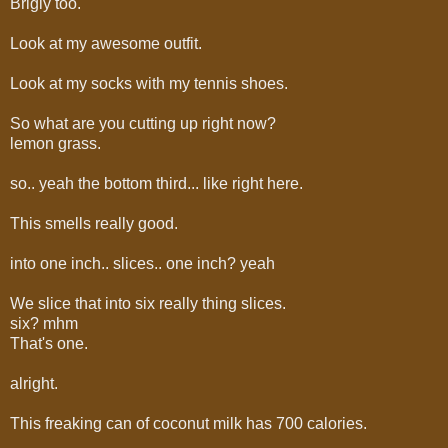
Brigly too.
Look at my awesome outfit.
Look at my socks with my tennis shoes.
So what are you cutting up right now?
lemon grass.
so.. yeah the bottom third... like right here.
This smells really good.
into one inch.. slices.. one inch? yeah
We slice that into six really thing slices.
six? mhm
That's one.
alright.
This freaking can of coconut milk has 700 calories.