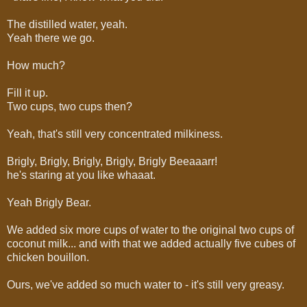
The distilled water, yeah.
Yeah there we go.
How much?
Fill it up.
Two cups, two cups then?
Yeah, that's still very concentrated milkiness.
Brigly, Brigly, Brigly, Brigly, Brigly Beeaaarr!
he's staring at you like whaaat.
Yeah Brigly Bear.
We added six more cups of water to the original two cups of
coconut milk... and with that we added actually five cubes of
chicken bouillon.
Ours, we've added so much water to - it's still very greasy.