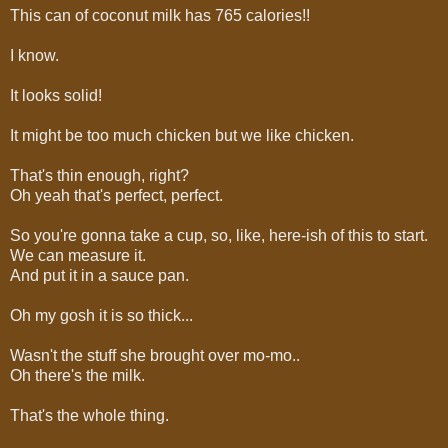
This can of coconut milk has 765 calories!!
I know.
It looks solid!
It might be too much chicken but we like chicken.
That's thin enough, right?
Oh yeah that's perfect, perfect.
So you're gonna take a cup, so, like, here-ish of this to start.
We can measure it.
And put it in a sauce pan.
Oh my gosh it is so thick...
Wasn't the stuff she brought over mo-mo..
Oh there's the milk.
That's the whole thing.