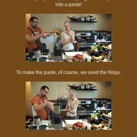
into a paste!
To make the paste, of course, we used the Ninja.