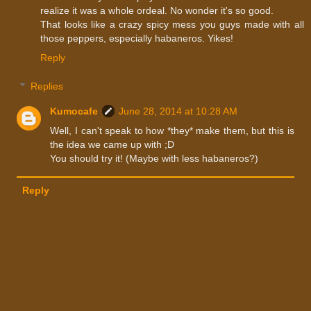
realize it was a whole ordeal. No wonder it's so good.
That looks like a crazy spicy mess you guys made with all
those peppers, especially habaneros. Yikes!
Reply
Replies
Kumocafe
June 28, 2014 at 10:28 AM
Well, I can't speak to how *they* make them, but this is
the idea we came up with ;D
You should try it! (Maybe with less habaneros?)
Reply