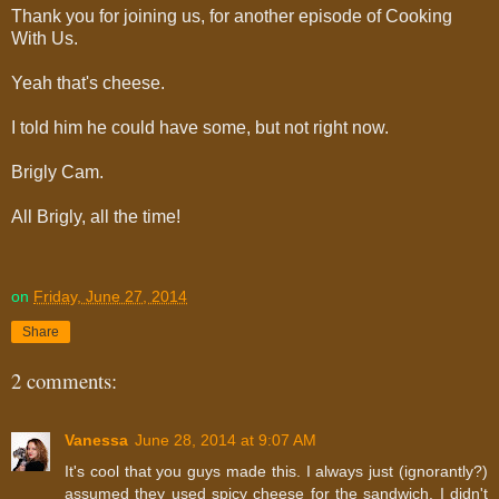
Thank you for joining us, for another episode of Cooking
With Us.
Yeah that's cheese.
I told him he could have some, but not right now.
Brigly Cam.
All Brigly, all the time!
on
Friday, June 27, 2014
Share
2 comments:
Vanessa
June 28, 2014 at 9:07 AM
It's cool that you guys made this. I always just (ignorantly?)
assumed they used spicy cheese for the sandwich. I didn't