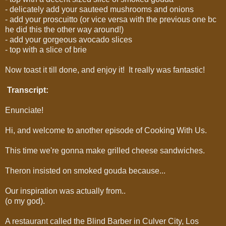
- delicately add your sauteed mushrooms and onions
- add your proscuitto (or vice versa with the previous one bc
he did this the other way around!)
- add your gorgeous avocado slices
- top with a slice of brie
Now toast it till done, and enjoy it! It really was fantastic!
Transcript:
Enunciate!
Hi, and welcome to another episode of Cooking With Us.
This time we're gonna make grilled cheese sandwiches.
Theron insisted on smoked gouda because...
Our inspiration was actually from..
(o my god).
A restaurant called the Blind Barber in Culver City, Los