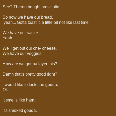
See? Theron bought prosciutto.
So now we have our bread,
yeah... Gotta toast it, a little bit not like last time!
We have our sauce.
Yeah.
We'll get out our che- cheese.
We have our veggies...
How are we gonna layer this?
Damn that's pretty good right?
I would like to taste the gouda.
Ok.
It smells like ham.
It's smoked gouda.