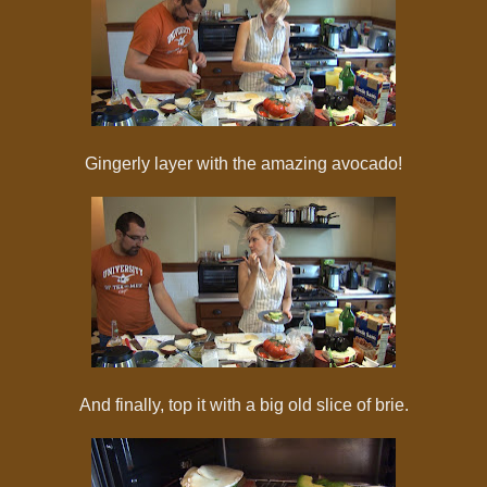
Gingerly layer with the amazing avocado!
And finally, top it with a big old slice of brie.