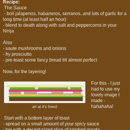
Recipe:
The Sauce
- boil jalapenos, habaneros, serranos, and lots of garlic for a
long time (at least half an hour)
- blend to death along with salt and peppercorns in your
Ninja
Also
- saute mushrooms and onions
- fry prosciutto
- pre-toast some fancy bread till almost perfect
Now, for the layering!
For this - I just
had to use my
lovely image I
made -
hahahaha!
art at it's finest
Start with a bottom layer of toast
- spread on a small amount of your spicy sauce
- top with a decent sized slice of smoked gouda