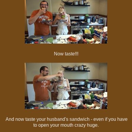
Now taste!!!
And now taste your husband's sandwich - even if you have
to open your mouth crazy huge.