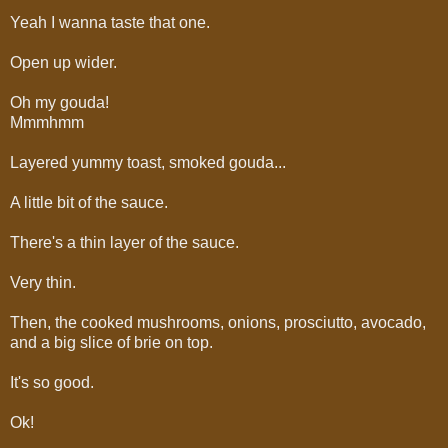
Yeah I wanna taste that one.
Open up wider.
Oh my gouda!
Mmmhmm
Layered yummy toast, smoked gouda...
A little bit of the sauce.
There's a thin layer of the sauce.
Very thin.
Then, the cooked mushrooms, onions, prosciutto, avocado,
and a big slice of brie on top.
It's so good.
Ok!