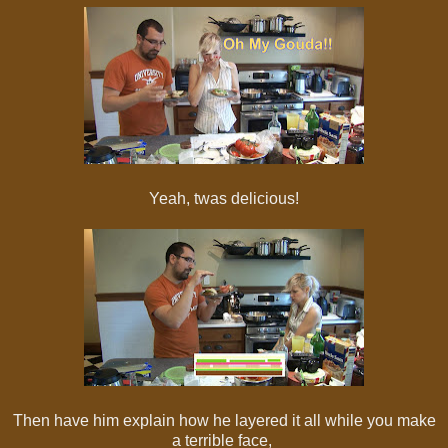
Yeah, twas delicious!
Then have him explain how he layered it all while you make
a terrible face,