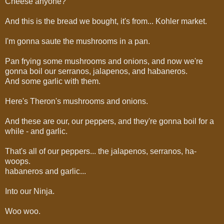
Cheese anyone?
And this is the bread we bought, it's from... Kohler market.
I'm gonna saute the mushrooms in a pan.
Pan frying some mushrooms and onions, and now we're
gonna boil our serranos, jalapenos, and habaneros.
And some garlic with them.
Here's Theron's mushrooms and onions.
And these are our, our peppers, and they're gonna boil for a
while - and garlic.
That's all of our peppers... the jalapenos, serranos, ha-
woops.
habaneros and garlic...
Into our Ninja.
Woo woo.