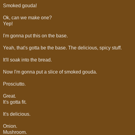
Smoked gouda!
Ok, can we make one?
Yep!
I'm gonna put this on the base.
Yeah, that's gotta be the base. The delicious, spicy stuff.
It'll soak into the bread.
Now I'm gonna put a slice of smoked gouda.
Prosciutto.
Great.
It's gotta fit.
It's delicious.
Onion.
Mushroom.