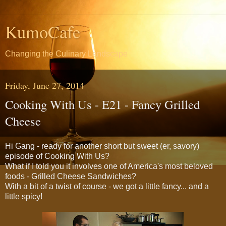
KumoCafe
Changing the Culinary Landscape
Friday, June 27, 2014
Cooking With Us - E21 - Fancy Grilled
Cheese
Hi Gang - ready for another short but sweet (er, savory)
episode of Cooking With Us?
What if I told you it involves one of America's most beloved
foods - Grilled Cheese Sandwiches?
With a bit of a twist of course - we got a little fancy... and a
little spicy!