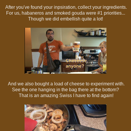
After you've found your inpsiration, collect your ingredients.
For us, habaneros and smoked gouda were #1 priorities...
Though we did embellish quite a lot!
And we also bought a load of cheese to experiment with.
See the one hanging in the bag there at the bottom?
That is an amazing Swiss I have to find again!