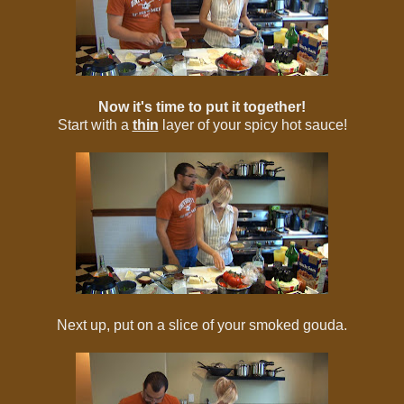
Now it's time to put it together!
Start with a
thin
layer of your spicy hot sauce!
Next up, put on a slice of your smoked gouda.