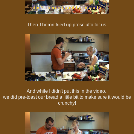
Then Theron fried up prosciutto for us.
And while I didn't put this in the video,
we did pre-toast our bread a little bit to make sure it would be
crunchy!