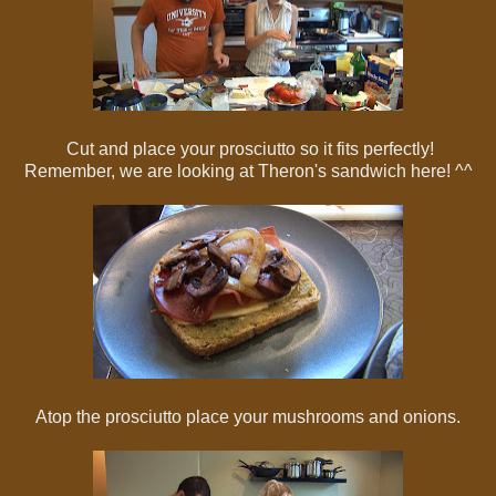
Cut and place your prosciutto so it fits perfectly!
Remember, we are looking at Theron's sandwich here! ^^
Atop the prosciutto place your mushrooms and onions.