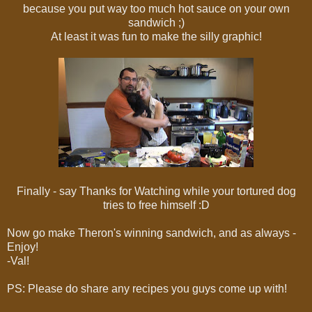
because you put way too much hot sauce on your own
sandwich ;)
At least it was fun to make the silly graphic!
Finally - say Thanks for Watching while your tortured dog
tries to free himself :D
Now go make Theron's winning sandwich, and as always -
Enjoy!
-Val!
PS: Please do share any recipes you guys come up with!