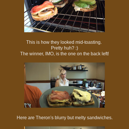
This is how they looked mid-toasting.
Pretty huh? :)
The winner, IMO, is the one on the back left!
Here are Theron's blurry but melty sandwiches.