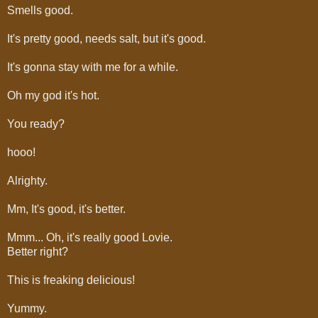
Smells good.
It's pretty good, needs salt, but it's good.
It's gonna stay with me for a while.
Oh my god it's hot.
You ready?
hooo!
Alrighty.
Mm, It's good, it's better.
Mmm... Oh, it's really good Lovie.
Better right?
This is freaking delicious!
Yummy.