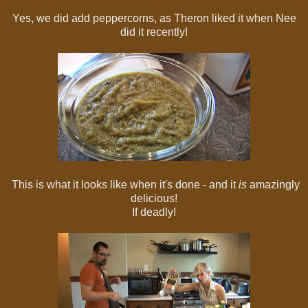
Yes, we did add peppercorns, as Theron liked it when Nee
did it recently!
This is what it looks like when it's done - and it
is
amazingly
delicious!
If deadly!