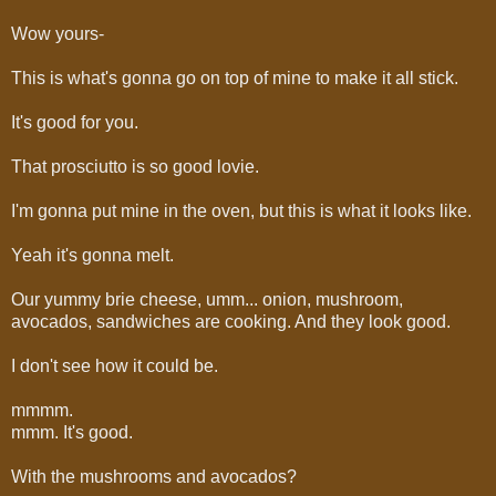
Wow yours-
This is what's gonna go on top of mine to make it all stick.
It's good for you.
That prosciutto is so good lovie.
I'm gonna put mine in the oven, but this is what it looks like.
Yeah it's gonna melt.
Our yummy brie cheese, umm... onion, mushroom,
avocados, sandwiches are cooking. And they look good.
I don't see how it could be.
mmmm.
mmm. It's good.
With the mushrooms and avocados?