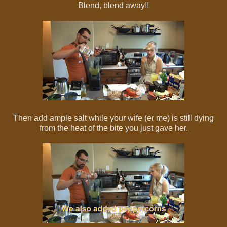
Blend, blend away!!
Then add ample salt while your wife (er me) is still dying
from the heat of the bite you just gave her.