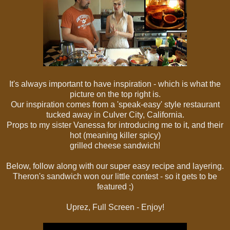
It's always important to have inspiration - which is what the
picture on the top right is.
Our inspiration comes from a 'speak-easy' style restaurant
tucked away in Culver City, California.
Props to my sister Vanessa for introducing me to it, and their
hot (meaning killer spicy)
grilled cheese sandwich!
Below, follow along with our super easy recipe and layering.
Theron's sandwich won our little contest - so it gets to be
featured ;)
Uprez, Full Screen - Enjoy!