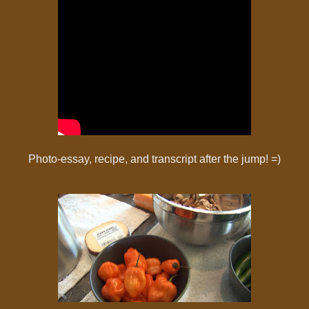
Photo-essay, recipe, and transcript after the jump! =)