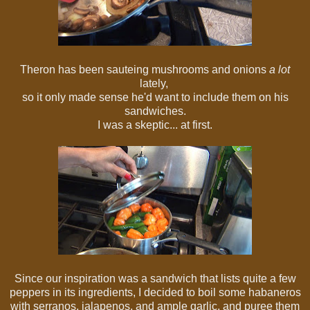
Theron has been sauteing mushrooms and onions
a lot
lately,
so it only made sense he'd want to include them on his
sandwiches.
I was a skeptic... at first.
Since our inspiration was a sandwich that lists quite a few
peppers in its ingredients, I decided to boil some habaneros
with serranos, jalapenos, and ample garlic, and puree them