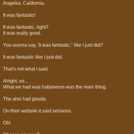
Angeles, California.
It was fantastic!
It was fantastic, right?
It was really good.
You wanna say, 'It was fantastic," like I just did?
It was fantastic like I just did.
That's not what I said.
Alright, so...
What we had was habaneros was the main thing.
The also had gouda.
On their website it said serranos.
Oh!