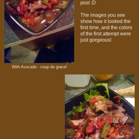
post :D
The images you see
show how it looked the
first time, and the colors
of the first attempt were
just gorgeous!
With Avocado - coup de grace!