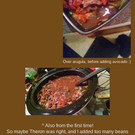
Over arugula, before adding avocado :)
^ Also from the first time!
So maybe Theron was right, and I added too many beans