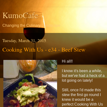
KumoCafe
Changing the Culinary Landscape
Tuesday, March 31, 2015
Cooking With Us - e34 - Beef Stew
Hi all!!
I know it's been a while,
but we've had a heck of a
lot going on lately!
Still, once I'd made this
stew the first go round I
knew it would be a
perfect Cooking With Us