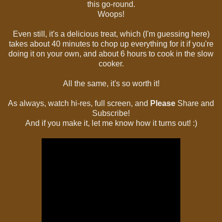
this go-round.
Woops!
Even still, it's a delicious treat, which (I'm guessing here)
takes about 40 minutes to chop up everything for it if you're
doing it on your own, and about 6 hours to cook in the slow
cooker.
All the same, it's so worth it!
As always, watch hi-res, full screen, and
Please
Share and
Subscribe!
And if you make it, let me know how it turns out! :)