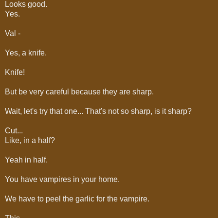
Looks good.
Yes.
Val -
Yes, a knife.
Knife!
But be very careful because they are sharp.
Wait, let's try that one... That's not so sharp, is it sharp?
Cut...
Like, in a half?
Yeah in half.
You have vampires in your home.
We have to peel the garlic for the vampire.