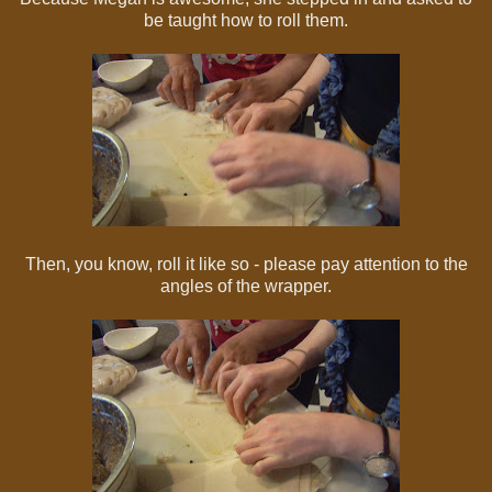
be taught how to roll them.
Then, you know, roll it like so - please pay attention to the
angles of the wrapper.