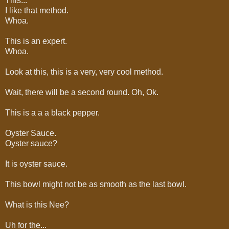
This...
I like that method.
Whoa.
This is an expert.
Whoa.
Look at this, this is a very, very cool method.
Wait, there will be a second round. Oh, Ok.
This is a a a black pepper.
Oyster Sauce.
Oyster sauce?
It is oyster sauce.
This bowl might not be as smooth as the last bowl.
What is this Nee?
Uh for the...