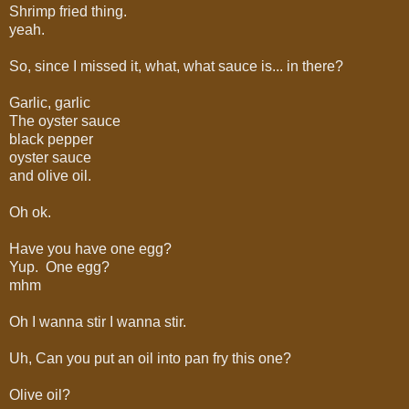
Shrimp fried thing.
yeah.
So, since I missed it, what, what sauce is... in there?
Garlic, garlic
The oyster sauce
black pepper
oyster sauce
and olive oil.
Oh ok.
Have you have one egg?
Yup. One egg?
mhm
Oh I wanna stir I wanna stir.
Uh, Can you put an oil into pan fry this one?
Olive oil?