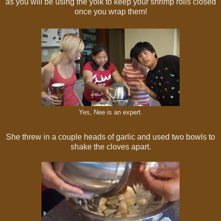
as you will be using the yolk to keep your shrimp rolls closed
once you wrap them!
Yes, Nee is an expert.
She threw in a couple heads of garlic and used two bowls to
shake the cloves apart.