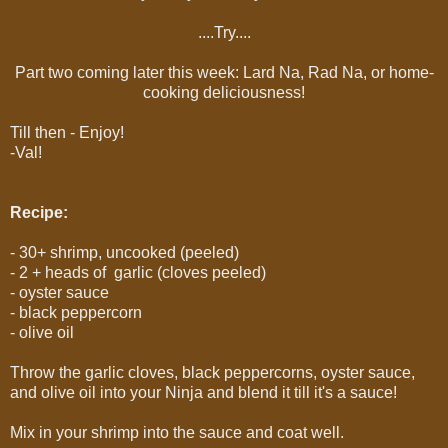
....Try....
Part two coming later this week: Lard Na, Rad Na, or home-
cooking deliciousness!
Till then - Enjoy!
-Val!
Recipe:
- 30+ shrimp, uncooked (peeled)
- 2 + heads of garlic (cloves peeled)
- oyster sauce
- black peppercorn
- olive oil
Throw the garlic cloves, black peppercorns, oyster sauce,
and olive oil into your Ninja and blend it till it's a sauce!
Mix in your shrimp into the sauce and coat well.