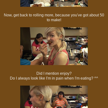
Now, get back to rolling more, because you've got about 50
to make!
Did I mention enjoy?
Do I always look like I'm in pain when I'm eating? ^^