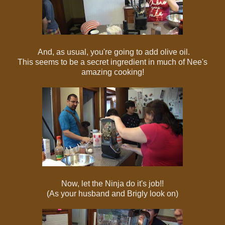
And, as usual, you're going to add olive oil.
This seems to be a secret ingredient in much of Nee's
amazing cooking!
Now, let the Ninja do it's job!!
(As your husband and Brigly look on)