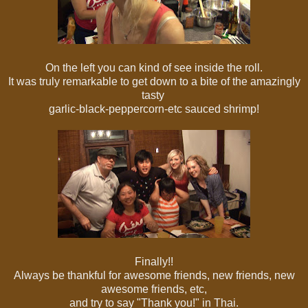
On the left you can kind of see inside the roll.
It was truly remarkable to get down to a bite of the amazingly
tasty
garlic-black-peppercorn-etc sauced shrimp!
Finally!!
Always be thankful for awesome friends, new friends, new
awesome friends, etc,
and try to say "Thank you!" in Thai.