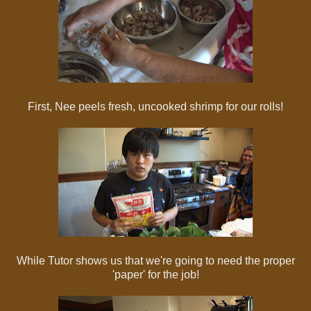
First, Nee peels fresh, uncooked shrimp for our rolls!
While Tutor shows us that we're going to need the proper
'paper' for the job!