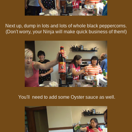
Next up, dump in lots and lots of whole black peppercorns.
(Don't worry, your Ninja will make quick business of them!)
You'll need to add some Oyster sauce as well.