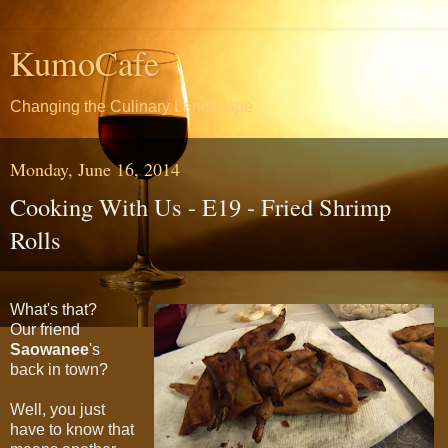
KumoCafe
Changing the Culinary Landscape
Monday, June 16, 2014
Cooking With Us - E19 - Fried Shrimp
Rolls
What's that?
Our friend
Saowanee
's
back in town?
Well, you just
have to know that