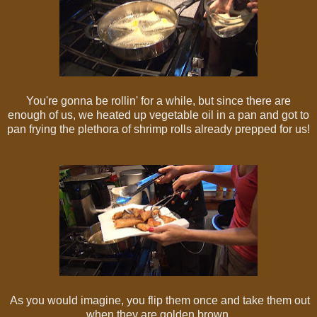
You're gonna be rollin' for a while, but since there are
enough of us, we heated up vegetable oil in a pan and got to
pan frying the plethora of shrimp rolls already prepped for us!
As you would imagine, you flip them once and take them out
when they are golden brown.