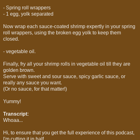
- Spring roll wrappers
- 1 egg, yolk separated
Now wrap each sauce-coated shrimp expertly in your spring
roll wrappers, using the broken egg yolk to keep them
closed.
- vegetable oil.
Finally, fry all your shrimp rolls in vegetable oil till they are
golden brown.
Serve with sweet and sour sauce, spicy garlic sauce, or
really any sauce you want.
(Or no sauce, for that matter!)
Yummy!
Transcript:
Whoaa...
Hi, to ensure that you get the full experience of this podcast,
I'm cutting it in half.