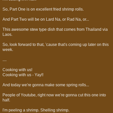
So, Part One is on excellent fried shrimp rolls.
And Part Two will be on Lard Na, or Rad Na, or...
This awesome stew type dish that comes from Thailand via
Laos.
So, look forward to that, 'cause that's coming up later on this
week.
....
Cooking with us!
Cooking with us - Yay!!
And today we're gonna make some spring rolls...
People of Youtube, right now we're gonna cut this one into
half.
I'm peeling a shrimp. Shelling shrimp.