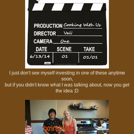
I just don't see myself investing in one of these anytime
soon,
but if you didn't know what I was talking about, now you get
the idea ;D