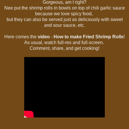
Gorgeous, am I right?
Nee put the shrimp rolls in bowls on top of chili garlic sauce
because we love spicy food,
but they can also be served just as deliciously with sweet
and sour sauce, etc.
Here comes the
video
-
How to make Fried Shrimp Rolls
!
As usual, watch full-res and full-screen.
Comment, share, and get cooking!