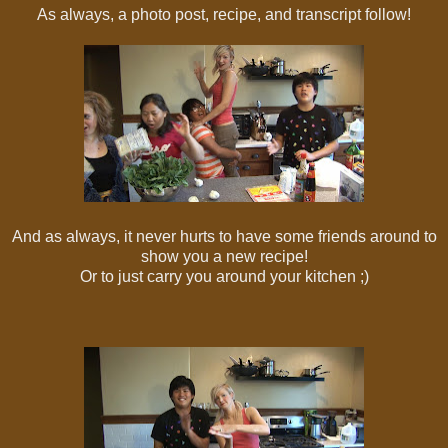
As always, a photo post, recipe, and transcript follow!
And as always, it never hurts to have some friends around to
show you a new recipe!
Or to just carry you around your kitchen ;)