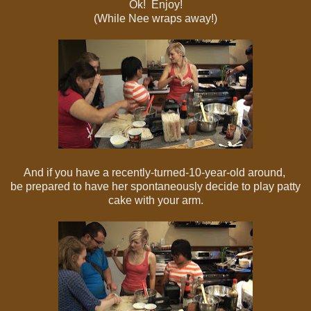
Ok! Enjoy!
(While Nee wraps away!)
And if you have a recently-turned-10-year-old around,
be prepared to have her spontaneously decide to play patty
cake with your arm.