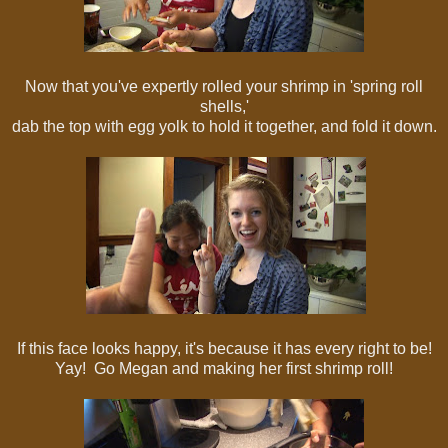
Now that you've expertly rolled your shrimp in 'spring roll
shells,'
dab the top with egg yolk to hold it together, and fold it down.
If this face looks happy, it's because it has every right to be!
Yay! Go Megan and making her first shrimp roll!