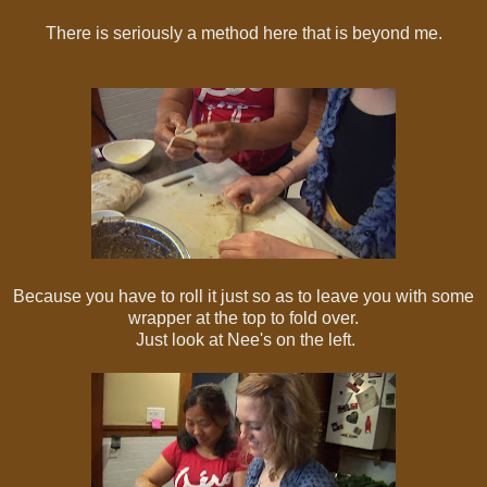
There is seriously a method here that is beyond me.
Because you have to roll it just so as to leave you with some
wrapper at the top to fold over.
Just look at Nee's on the left.