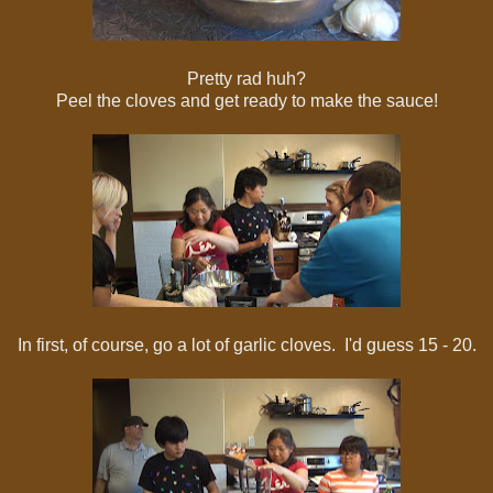
Pretty rad huh?
Peel the cloves and get ready to make the sauce!
In first, of course, go a lot of garlic cloves. I'd guess 15 - 20.