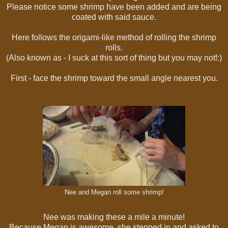
Please notice some shrimp have been added and are being
coated with said sauce.
Here follows the origami-like method of rolling the shrimp
rolls.
(Also known as - I suck at this sort of thing but you may not!:)
First - face the shrimp toward the small angle nearest you.
Nee and Megan roll some shrimp!
Nee was making these a mile a minute!
Because Megan is awesome, she stepped in and asked to