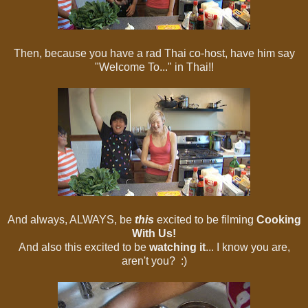
Then, because you have a rad Thai co-host, have him say
"Welcome To..." in Thai!!
And always, ALWAYS, be
this
excited to be filming
Cooking
With Us!
And also this excited to be
watching it
... I know you are,
aren't you? :)