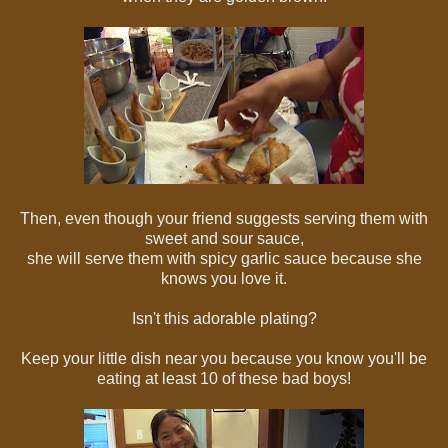
Then, even though your friend suggests serving them with
sweet and sour sauce,
she will serve them with spicy garlic sauce because she
knows you love it.
Isn't this adorable plating?
Keep your little dish near you because you know you'll be
eating at least 10 of these bad boys!