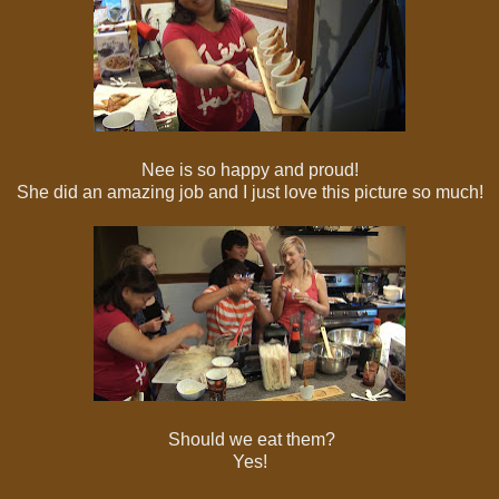
Nee is so happy and proud!
She did an amazing job and I just love this picture so much!
Should we eat them?
Yes!