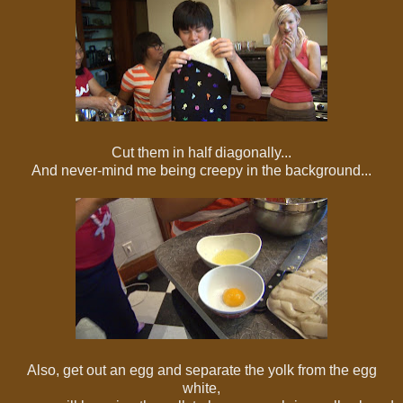
Cut them in half diagonally...
And never-mind me being creepy in the background...
Also, get out an egg and separate the yolk from the egg
white,