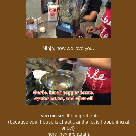
Ninja, how we love you.
If you missed the ingredients
(because your house is chaotic and a lot is happening at
once!)
here they are again.