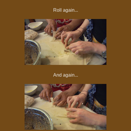
Roll again...
And again...