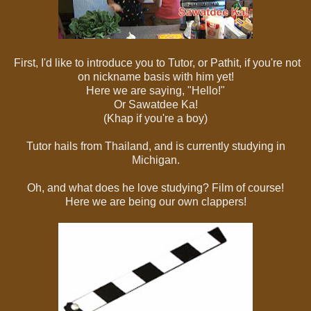
First, I'd like to introduce you to Tutor, or Pathit, if you're not
on nickname basis with him yet!
Here we are saying, "Hello!"
Or Sawatdee Ka!
(Khap if you're a boy)
Tutor hails from Thailand, and is currently studying in
Michigan.
Oh, and what does he love studying? Film of course!
Here we are being our own clappers!