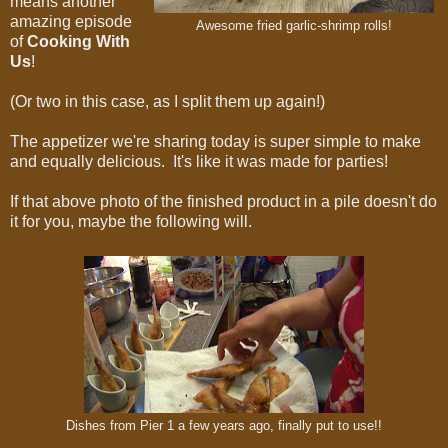
means another
amazing episode
Awesome fried garlic-shrimp rolls!
of
Cooking With
Us
!
(Or two in this case, as I split them up again!)
The appetizer we're sharing today is super simple to make
and equally delicious. It's like it was made for parties!
If that above photo of the finished product in a pile doesn't do
it for you, maybe the following will.
Dishes from Pier 1 a few years ago, finally put to use!!