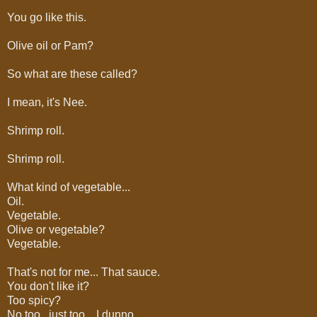
You go like this.
Olive oil or Pam?
So what are these called?
I mean, it's Nee.
Shrimp roll.
Shrimp roll.
What kind of vegetable...
Oil.
Vegetable.
Olive or vegetable?
Vegetable.
That's not for me... That sauce.
You don't like it?
Too spicy?
No too.. just too... I dunno.