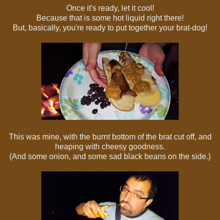
Once it's ready, let it cool!
Because that is some hot liquid right there!
But, basically, you're ready to put together your brat-dog!
This was mine, with the burnt bottom of the brat cut off, and
heaping with cheesy goodness.
(And some onion, and some sad black beans on the side.)