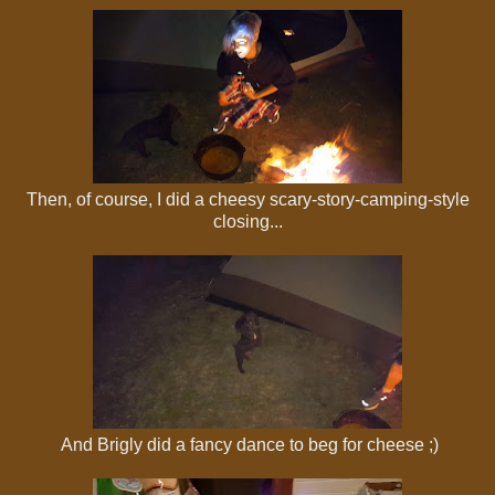
Then, of course, I did a cheesy scary-story-camping-style
closing...
And Brigly did a fancy dance to beg for cheese ;)