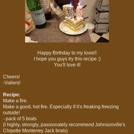
Happy Birthday to my lovie!!
I hope you guys try this recipe :)
You'll love it!
Cheers!
-Vallers!
Recipe:
Make a fire.
Make a good, hot fire. Especially if it's freaking freezing
outside!
- pack of 5 brats
(I highly, strongly, passionately recommend Johnsonville's
Chipotle Monterrey Jack brats)