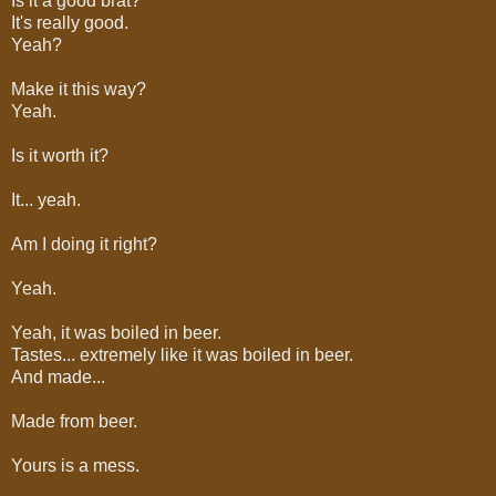
Is it a good brat?
It's really good.
Yeah?
Make it this way?
Yeah.
Is it worth it?
It... yeah.
Am I doing it right?
Yeah.
Yeah, it was boiled in beer.
Tastes... extremely like it was boiled in beer.
And made...
Made from beer.
Yours is a mess.