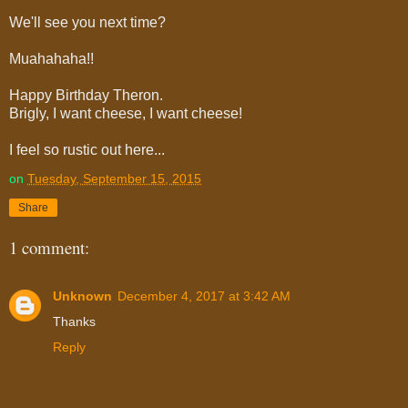
We'll see you next time?
Muahahaha!!
Happy Birthday Theron.
Brigly, I want cheese, I want cheese!
I feel so rustic out here...
on
Tuesday, September 15, 2015
Share
1 comment:
Unknown
December 4, 2017 at 3:42 AM
Thanks
Reply