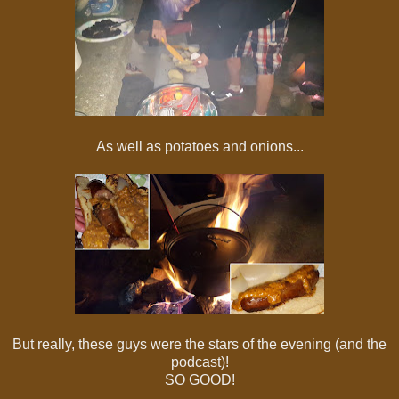
As well as potatoes and onions...
But really, these guys were the stars of the evening (and the
podcast)!
SO GOOD!