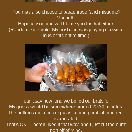
You may also choose to paraphrase (and misquote)
Macbeth.
Hopefully no one will blame you for that either.
(Random Side-note: My husband was playing classical
music this entire time.)
I can't say how long we boiled our brats for.
My guess would be somewhere around 20-30 minutes.
The bottoms got a bit crispy as, at one point, all our beer
evaporated.
That's OK - Theron liked it that way, and I just cut the burnt
part off of mine.