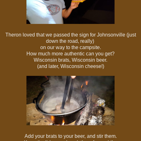
Theron loved that we passed the sign for Johnsonville (just
down the road, really)
on our way to the campsite.
How much more authentic can you get?
Wisconsin brats, Wisconsin beer.
(and later, Wisconsin cheese!)
Add your brats to your beer, and stir them.