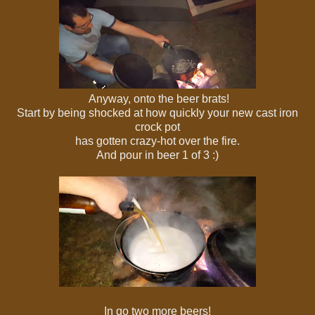
Anyway, onto the beer brats!
Start by being shocked at how quickly your new cast iron
crock pot
has gotten crazy-hot over the fire.
And pour in beer 1 of 3 :)
In go two more beers!