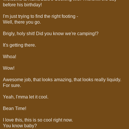
before his birthday!
I'm just trying to find the right footing -
Well, there you go.
Brigly, holy shit! Did you know we're camping!?
It's getting there.
Whoa!
Wow!
Awesome job, that looks amazing, that looks really liquidy.
For sure.
Yeah, I'mma let it cool.
Bean Time!
I love this, this is so cool right now.
You know baby?