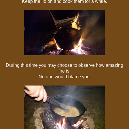
Keep the lid on and cook them for a while.
During this time you may choose to observe how amazing
fire is.
No one would blame you.