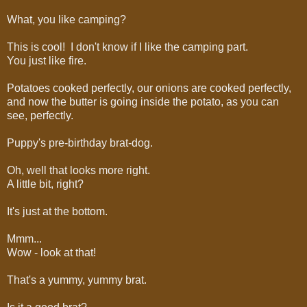
What, you like camping?
This is cool! I don't know if I like the camping part.
You just like fire.
Potatoes cooked perfectly, our onions are cooked perfectly,
and now the butter is going inside the potato, as you can
see, perfectly.
Puppy's pre-birthday brat-dog.
Oh, well that looks more right.
A little bit, right?
It's just at the bottom.
Mmm...
Wow - look at that!
That's a yummy, yummy brat.