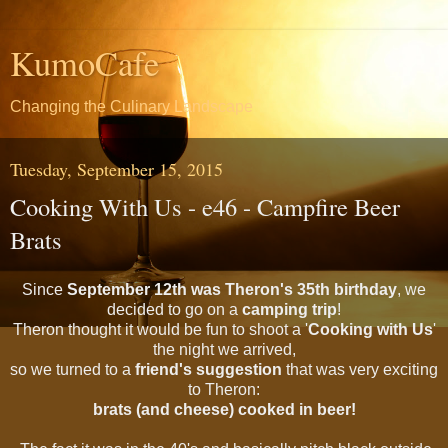
KumoCafe
Changing the Culinary Landscape
Tuesday, September 15, 2015
Cooking With Us - e46 - Campfire Beer
Brats
Since
September 12th
was Theron's 35th birthday
, we
decided to go on a
camping trip
!
Theron thought it would be fun to shoot a '
Cooking with Us
'
the night we arrived,
so we turned to a
friend's suggestion
that was very exciting
to Theron:
brats (and cheese) cooked in beer!