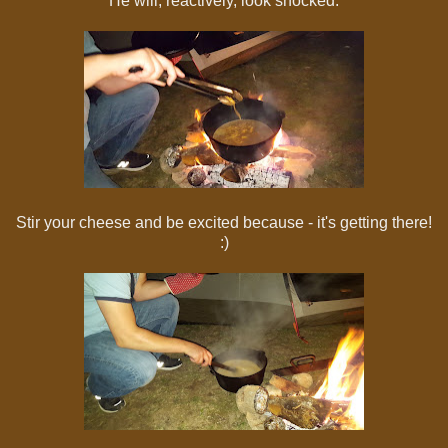
He will, reactively, look shocked.
Stir your cheese and be excited because - it's getting there!
:)