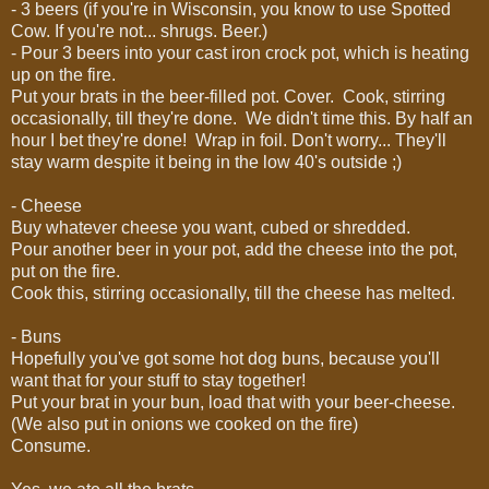
- 3 beers (if you're in Wisconsin, you know to use Spotted
Cow. If you're not... shrugs. Beer.)
- Pour 3 beers into your cast iron crock pot, which is heating
up on the fire.
Put your brats in the beer-filled pot. Cover. Cook, stirring
occasionally, till they're done. We didn't time this. By half an
hour I bet they're done! Wrap in foil. Don't worry... They'll
stay warm despite it being in the low 40's outside ;)
- Cheese
Buy whatever cheese you want, cubed or shredded.
Pour another beer in your pot, add the cheese into the pot,
put on the fire.
Cook this, stirring occasionally, till the cheese has melted.
- Buns
Hopefully you've got some hot dog buns, because you'll
want that for your stuff to stay together!
Put your brat in your bun, load that with your beer-cheese.
(We also put in onions we cooked on the fire)
Consume.