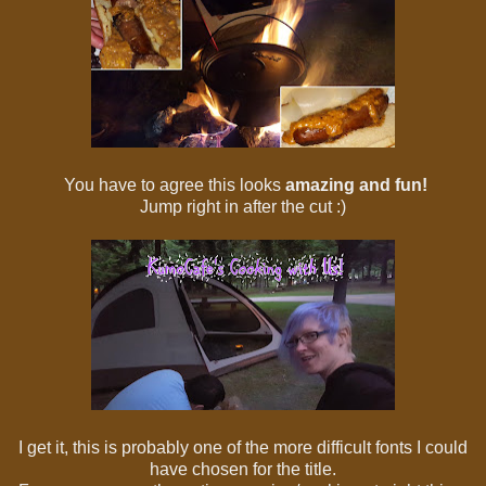
You have to agree this looks
amazing and fun!
Jump right in after the cut :)
I get it, this is probably one of the more difficult fonts I could
have chosen for the title.