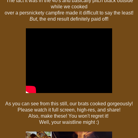
The fact it was in the 40's and basically pitch black outside
while we cooked
over a persnickety campfire made it difficult to say the least!
But
,
the end result definitely paid off!
As you can see from this still, our brats cooked gorgeously!
Please watch it full screen, high-res, and share!
Also, make these! You won't regret it!
Well, your waistline might :)