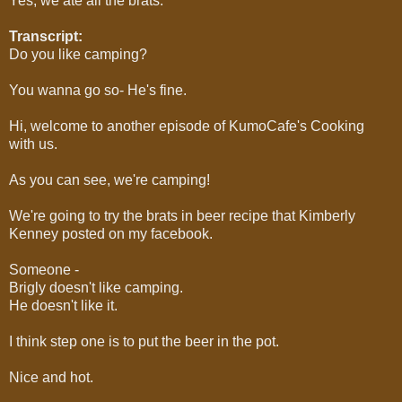
Yes, we ate all the brats.
Transcript:
Do you like camping?
You wanna go so- He's fine.
Hi, welcome to another episode of KumoCafe's Cooking
with us.
As you can see, we're camping!
We're going to try the brats in beer recipe that Kimberly
Kenney posted on my facebook.
Someone -
Brigly doesn't like camping.
He doesn't like it.
I think step one is to put the beer in the pot.
Nice and hot.