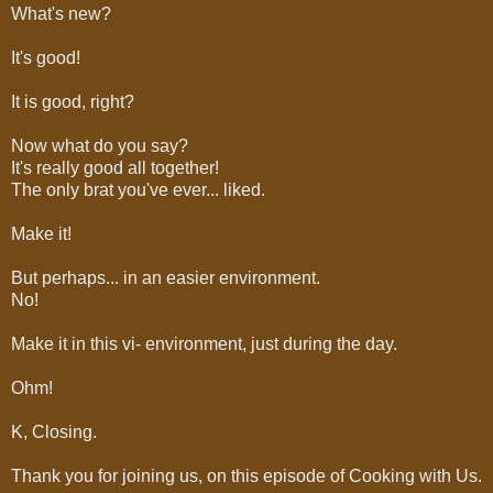
What's new?
It's good!
It is good, right?
Now what do you say?
It's really good all together!
The only brat you've ever... liked.
Make it!
But perhaps... in an easier environment.
No!
Make it in this vi- environment, just during the day.
Ohm!
K, Closing.
Thank you for joining us, on this episode of Cooking with Us.