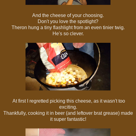
And the cheese of your choosing.
Don't you love the spotlight?
Theron hung a tiny flashlight from an even tinier twig.
He's so clever.
At first I regretted picking this cheese, as it wasn't too
exciting.
Thankfully, cooking it in beer (and leftover brat grease) made
it super fantastic!