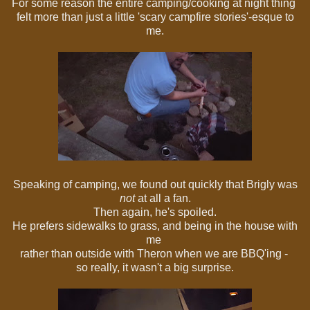
For some reason the entire camping/cooking at night thing
felt more than just a little 'scary campfire stories'-esque to
me.
Speaking of camping, we found out quickly that Brigly was
not
at all a fan.
Then again, he's spoiled.
He prefers sidewalks to grass, and being in the house with
me
rather than outside with Theron when we are BBQ'ing -
so really, it wasn't a big surprise.