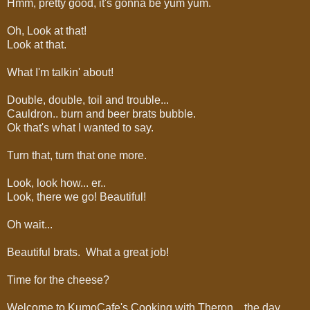
Hmm, pretty good, it's gonna be yum yum.
Oh, Look at that!
Look at that.
What I'm talkin' about!
Double, double, toil and trouble...
Cauldron.. burn and beer brats bubble.
Ok that's what I wanted to say.
Turn that, turn that one more.
Look, look how... er..
Look, there we go! Beautiful!
Oh wait...
Beautiful brats. What a great job!
Time for the cheese?
Welcome to KumoCafe's Cooking with Theron... the day