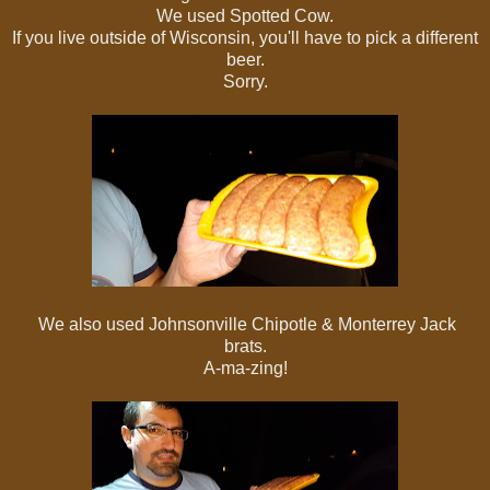
We used Spotted Cow.
If you live outside of Wisconsin, you'll have to pick a different
beer.
Sorry.
We also used Johnsonville Chipotle & Monterrey Jack
brats.
A-ma-zing!