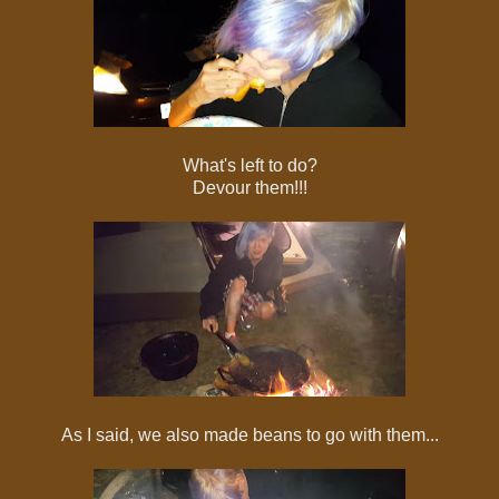
What's left to do?
Devour them!!!
As I said, we also made beans to go with them...