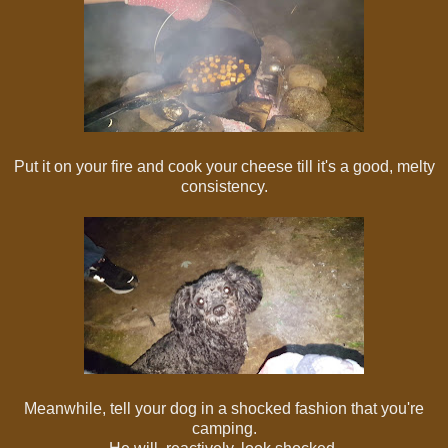
Put it on your fire and cook your cheese till it's a good, melty
consistency.
Meanwhile, tell your dog in a shocked fashion that you're
camping.