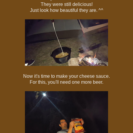
They were still delicious!
Just look how beautiful they are. ^^
Now it's time to make your cheese sauce.
For this, you'll need one more beer.