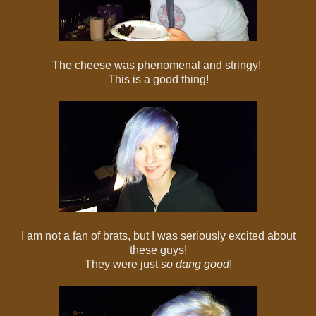
The cheese was phenomenal and stringy!
This is a good thing!
I am not a fan of brats, but I was seriously excited about
these guys!
They were just
so dang good
!