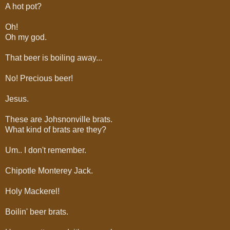
A hot pot?
Oh!
Oh my god.
That beer is boiling away...
No! Precious beer!
Jesus.
These are Johsnonville brats.
What kind of brats are they?
Um.. I don't remember.
Chipotle Monterey Jack.
Holy Mackerel!
Boilin' beer brats.