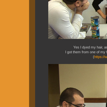
Yes I dyed my hair, a
I got them from one of my f
(
https:/