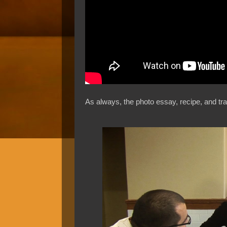
As always, the photo essay, recipe, and tra