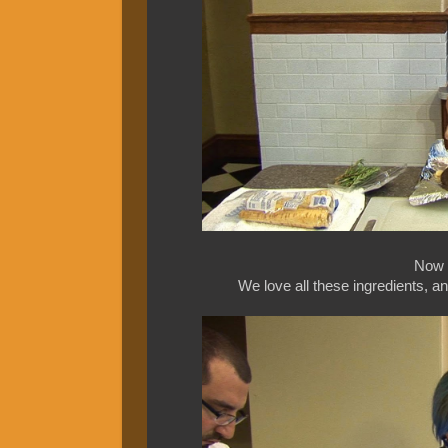
Now a
We love all these ingredients, a