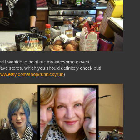
nd I wanted to point out my awesome gloves!
ave stores, which you should definitely check out!
/www.etsy.com/shop/runnickyrun
)