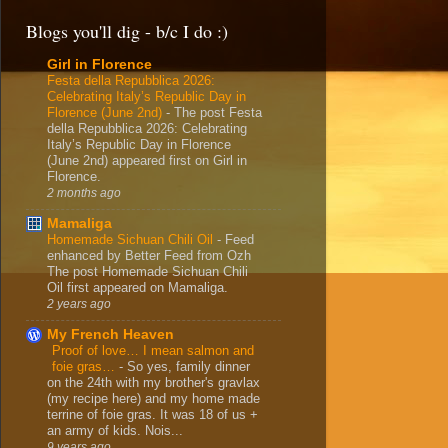
Blogs you'll dig - b/c I do :)
Girl in Florence
Festa della Repubblica 2026:
Celebrating Italy’s Republic Day in
Florence (June 2nd)
-
The post Festa
della Repubblica 2026: Celebrating
Italy’s Republic Day in Florence
(June 2nd) appeared first on Girl in
Florence.
2 months ago
Mamaliga
Homemade Sichuan Chili Oil
-
Feed
enhanced by Better Feed from Ozh
The post Homemade Sichuan Chili
Oil first appeared on Mamaliga.
2 years ago
My French Heaven
Proof of love… I mean salmon and
foie gras…
-
So yes, family dinner
on the 24th with my brother's gravlax
(my recipe here) and my home made
terrine of foie gras. It was 18 of us +
an army of kids. Nois...
9 years ago