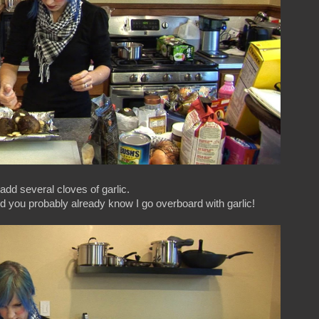
dd several cloves of garlic.
nd you probably already know I go overboard with garlic!