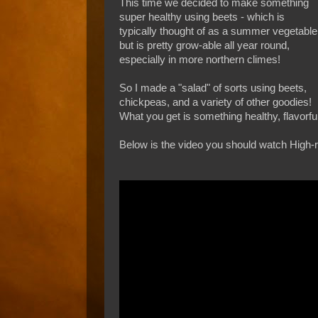
This time we decided to make something
super healthy using beets - which is
typically thought of as a summer vegetable
but is pretty grow-able all year round,
especially in more northern climes!
So I made a "salad" of sorts using beets,
chickpeas, and a variety of other goodies!
What you get is something healthy, flavorfu
Below is the video you should watch High-re