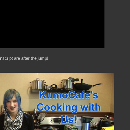
nscript are after the jump!