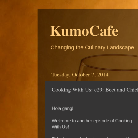
KumoCafe
Changing the Culinary Landscape
Tuesday, October 7, 2014
Cooking With Us: e29: Beet and Chic
Hola gang!
Welcome to another episode of Cooking
With Us!