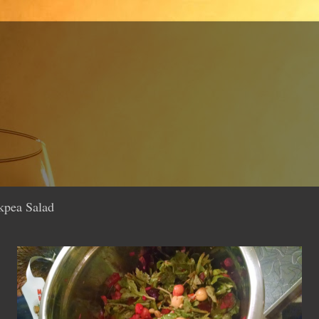
kpea Salad