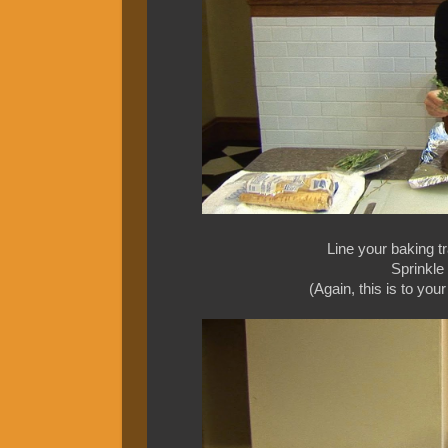
Line your baking tr
Sprinkle
(Again, this is to you