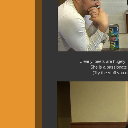
Clearly, beets are hugely 
She is a passionate 
(Try the stuff you 