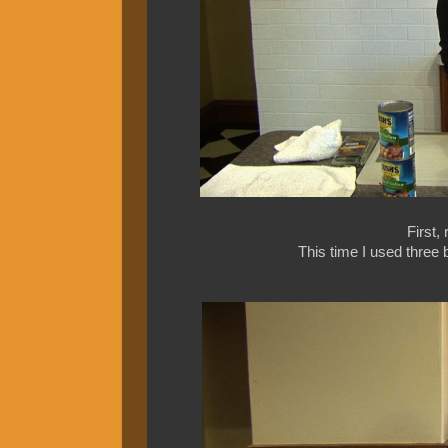
First,
This time I used three b