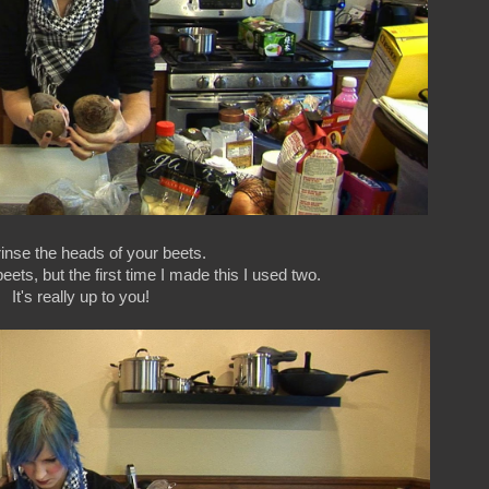
 rinse the heads of your beets.
eets, but the first time I made this I used two.
It's really up to you!