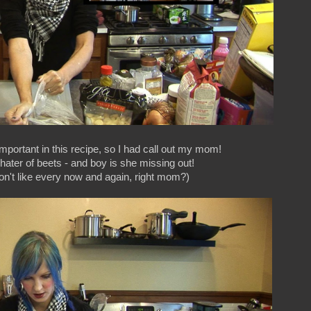
important in this recipe, so I had call out my mom!
hater of beets - and boy is she missing out!
don't like every now and again, right mom?)