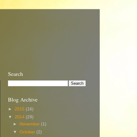
Search
Blog Archive
►
2015
(16)
▼
2014
(29)
►
November
(1)
▼
October
(2)