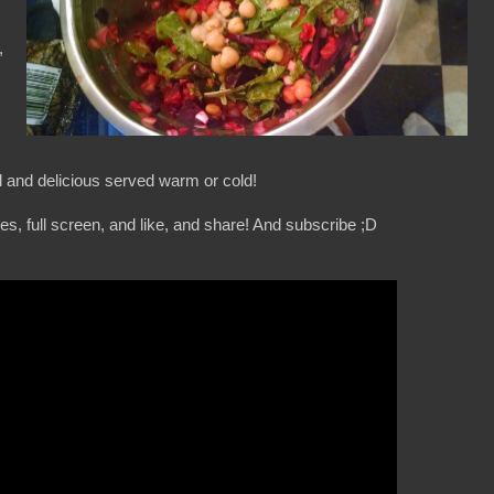
,
l and delicious served warm or cold!
s, full screen, and like, and share! And subscribe ;D