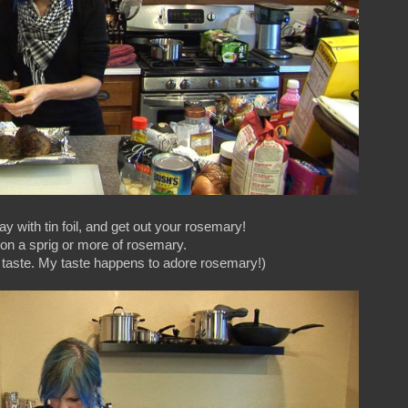
ay with tin foil, and get out your rosemary!
 on a sprig or more of rosemary.
r taste. My taste happens to adore rosemary!)