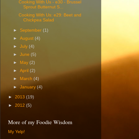
Cooking With Us - e30 - Brussel
Sprout Butternut S...
Cooking With Us: e29: Beet and
Chickpea Salad
►
September
(1)
►
August
(4)
►
July
(4)
►
June
(5)
►
May
(2)
►
April
(2)
►
March
(4)
►
January
(4)
►
2013
(19)
►
2012
(5)
More of my Foodie Wisdom
My Yelp!