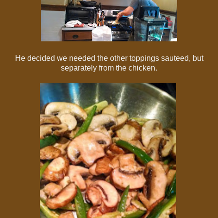
He decided we needed the other toppings sauteed, but
separately from the chicken.