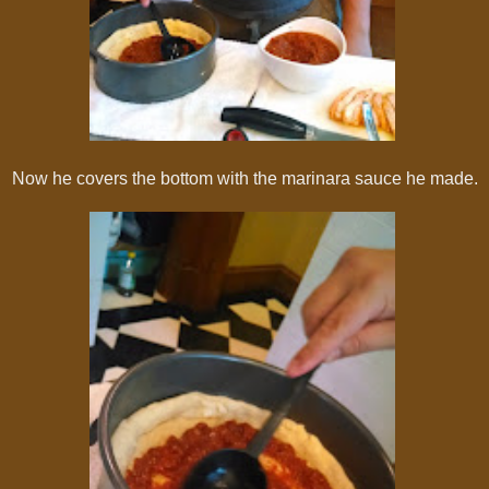
Now he covers the bottom with the marinara sauce he made.