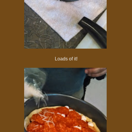
Loads of it!