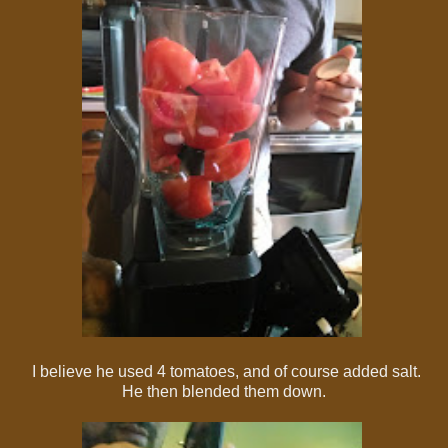
I believe he used 4 tomatoes, and of course added salt.
He then blended them down.