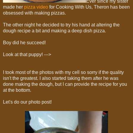
Ever since my sister
made her
pizza video
for Cooking With Us, Theron has been
obsessed with making pizzas.
The other night he decided to try his hand at altering the
dough recipe a bit and making a deep dish pizza.
Boy did he succeed!
Look at that puppy! --->
I took most of the photos with my cell so sorry if the quality
isn't the greatest. I also started taking them after he was
done making the dough, but I can provide the recipe for you
at the bottom.
Let's do our photo post!