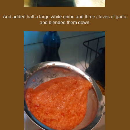
And added half a large white onion and three cloves of garlic
and blended them down.