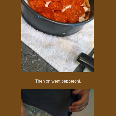
Then on went pepperoni.