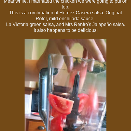
Meanwhile, I marinated the chicken we were going to put on
top.
This is a combination of Herdez
Casera salsa, Original
Rotel,
mild enchilada sauce,
La Victoria green salsa, and Mrs Renfro's Jalapeño salsa.
It also happens to be delicious!