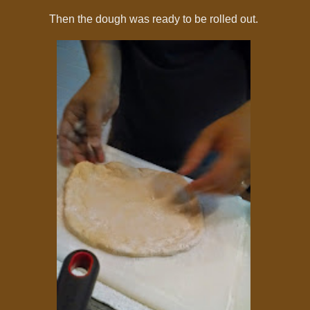
Then the dough was ready to be rolled out.