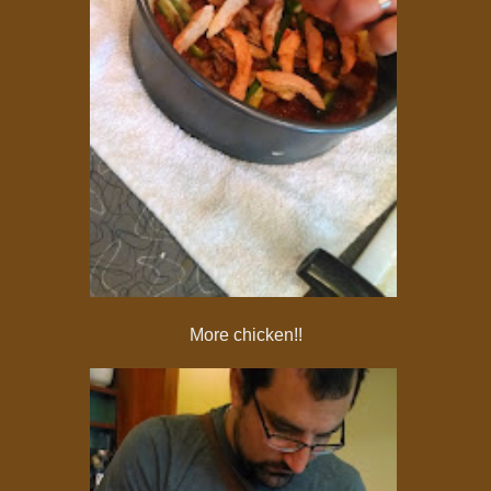
More chicken!!