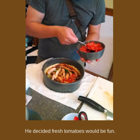
He decided fresh tomatoes would be fun.