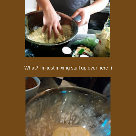
What? I'm just mixing stuff up over here :)