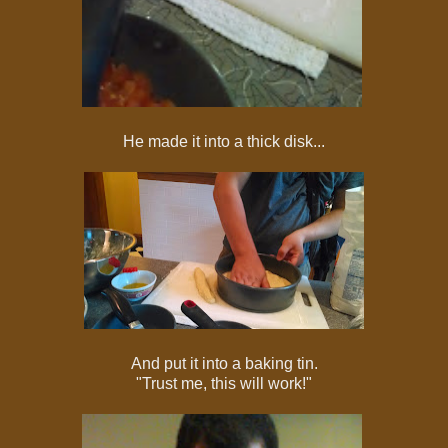
He made it into a thick disk...
And put it into a baking tin.
"Trust me, this will work!"