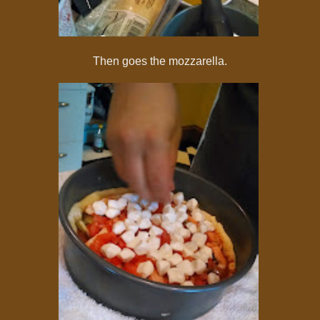
Then goes the mozzarella.