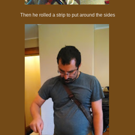
Then he rolled a strip to put around the sides