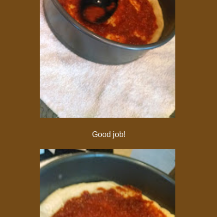
Good job!