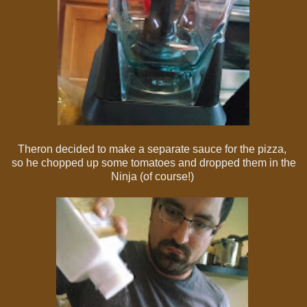
Theron decided to make a separate sauce for the pizza,
so he chopped up some tomatoes and dropped them in the
Ninja (of course!)