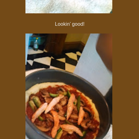
Lookin' good!