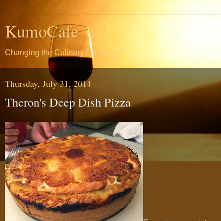
KumoCafe
Changing the Culinary Landscape
Thursday, July 31, 2014
Theron's Deep Dish Pizza