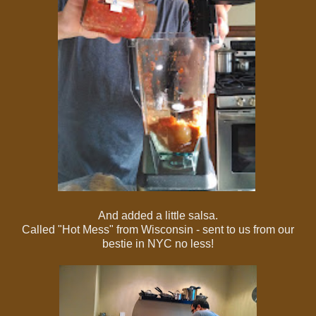
And added a little salsa.
Called "Hot Mess" from Wisconsin - sent to us from our
bestie in NYC no less!