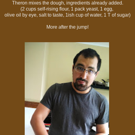
Theron mixes the dough, ingredients already added.
(
2 cups self-rising flour, 1 pack yeast, 1 egg,
olive oil by eye, salt to taste, 1ish cup of water, 1 T of sugar)
More after the jump!