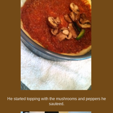
He started topping with the mushrooms and peppers he
sauteed.