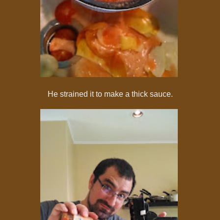
He strained it to make a thick sauce.