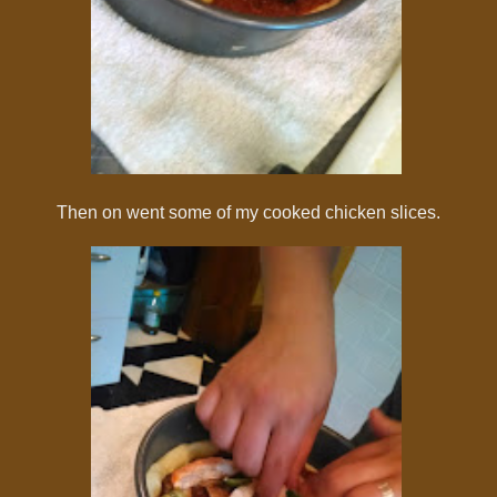
Then on went some of my cooked chicken slices.