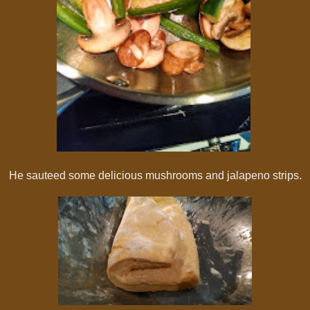
He sauteed some delicious mushrooms and jalapeno strips.