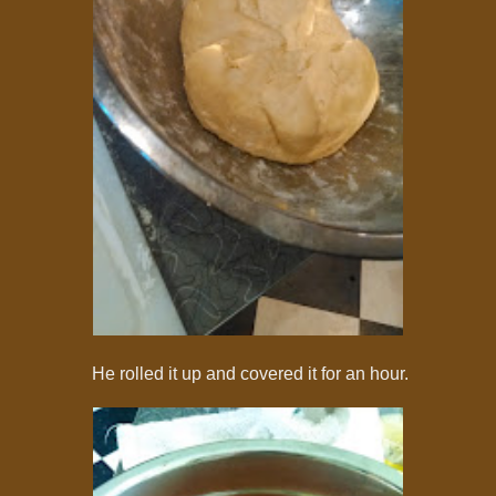
He rolled it up and covered it for an hour.