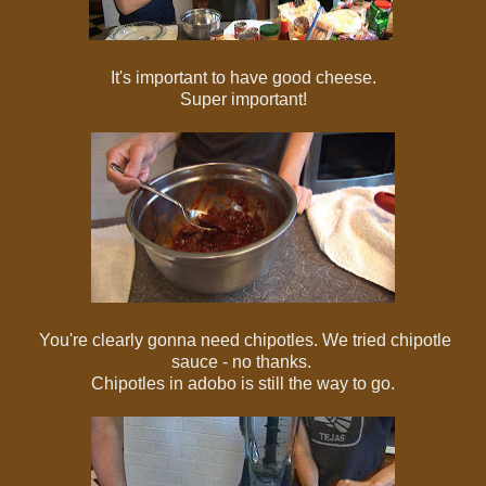
It's important to have good cheese.
Super important!
You're clearly gonna need chipotles. We tried chipotle
sauce - no thanks.
Chipotles in adobo is still the way to go.