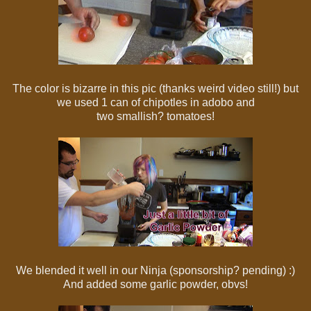
The color is bizarre in this pic (thanks weird video still!) but
we used 1 can of chipotles in adobo and
two smallish? tomatoes!
We blended it well in our Ninja (sponsorship? pending) :)
And added some garlic powder, obvs!