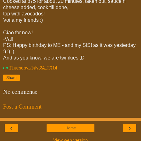
Cooked at 375 for about 20 minutes, taken out, sauce n
cheese added, cook till done,
top with avocados!
Voila my friends :)
Ciao for now!
-Val!
PS: Happy birthday to ME - and my SIS! as it was yesterday
:) :) :)
And as you know, we are twinkies ;D
on
Thursday, July 24, 2014
Share
No comments:
Post a Comment
‹
›
Home
View web version