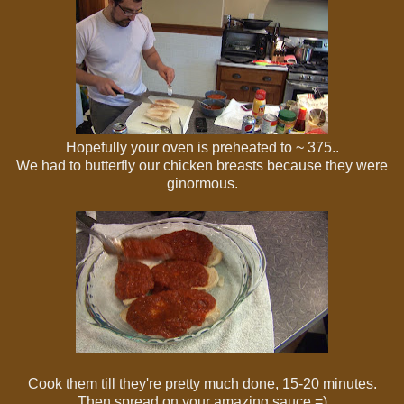
Hopefully your oven is preheated to ~ 375..
We had to butterfly our chicken breasts because they were
ginormous.
Cook them till they're pretty much done, 15-20 minutes.
Then spread on your amazing sauce =)