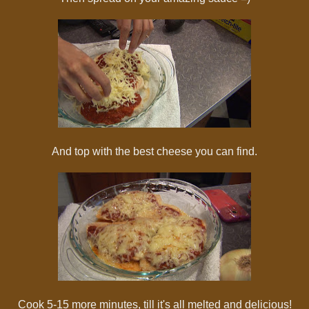
And top with the best cheese you can find.
Cook 5-15 more minutes, till it's all melted and delicious!