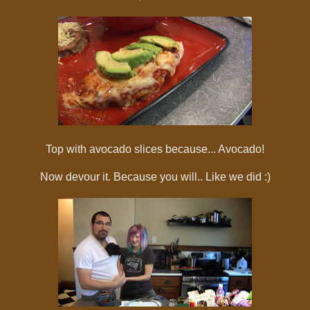
Top with avocado slices because... Avocado!
Now devour it. Because you will.. Like we did :)