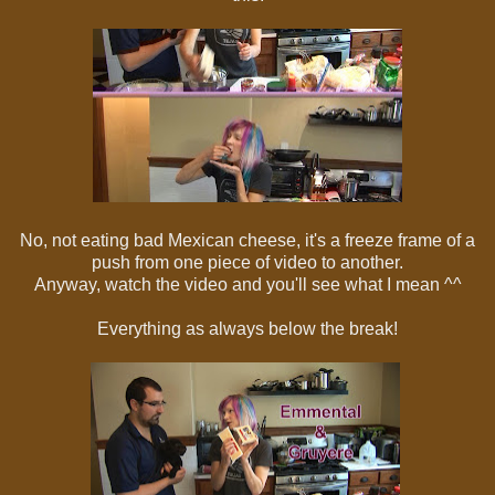
No, not eating bad Mexican cheese, it's a freeze frame of a
push from one piece of video to another.
Anyway, watch the video and you'll see what I mean ^^
Everything as always below the break!