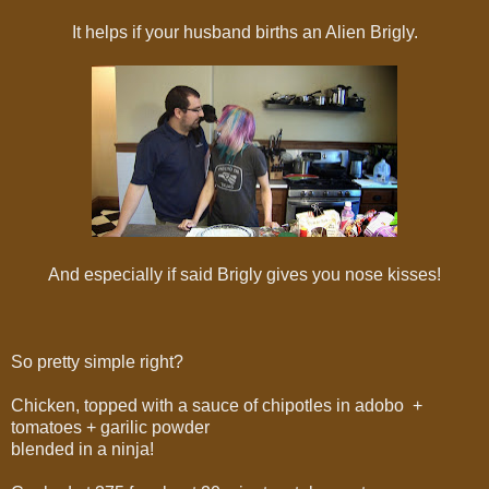
It helps if your husband births an Alien Brigly.
And especially if said Brigly gives you nose kisses!
So pretty simple right?
Chicken, topped with a sauce of chipotles in adobo +
tomatoes + garilic powder
blended in a ninja!