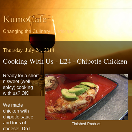
KumoCafe
Changing the Culinary Landscape
Thursday, July 24, 2014
Cooking With Us - E24 - Chipotle Chicken
Ready for a short
n sweet (well,
spicy) cooking
with us? OK!
We made
chicken with
chipotle sauce
and tons of
Finished Product!
cheese! Do I