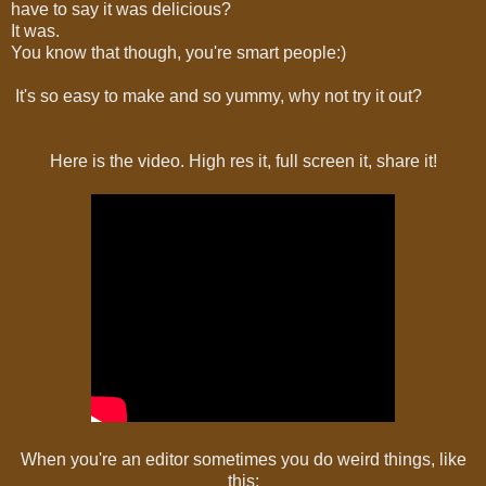
have to say it was delicious?
It was.
You know that though, you're smart people:)
It's so easy to make and so yummy, why not try it out?
Here is the video. High res it, full screen it, share it!
When you're an editor sometimes you do weird things, like
this: