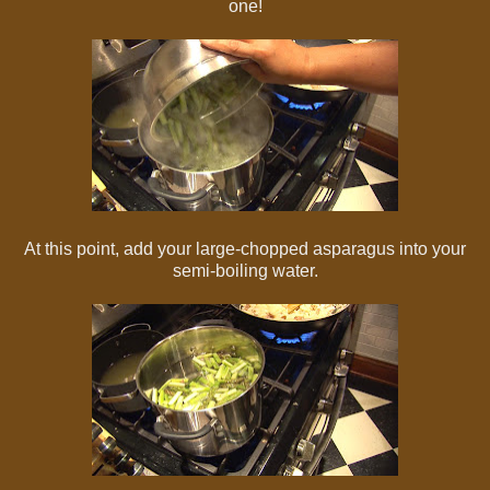
one!
At this point, add your large-chopped asparagus into your
semi-boiling water.