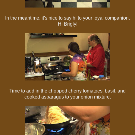
In the meantime, it's nice to say hi to your loyal companion.
Hi Brigly!
Time to add in the chopped cherry tomatoes, basil, and
cooked asparagus to your onion mixture.