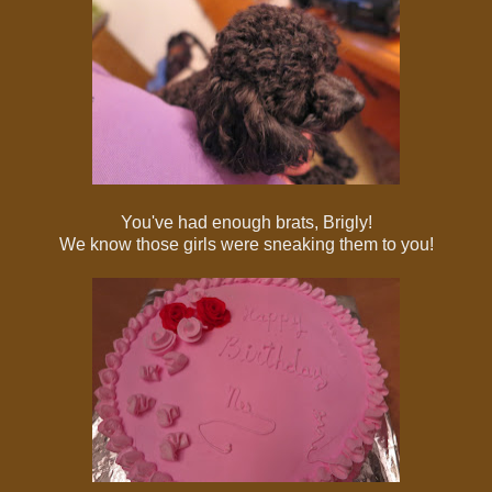
You've had enough brats, Brigly!
We know those girls were sneaking them to you!