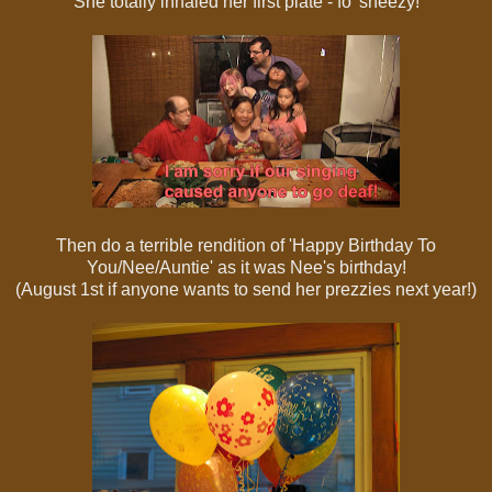
She totally inhaled her first plate - fo' sheezy!
Then do a terrible rendition of 'Happy Birthday To
You/Nee/Auntie' as it was Nee's birthday!
(August 1st if anyone wants to send her prezzies next year!)