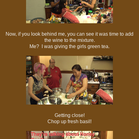
Now, if you look behind me, you can see it was time to add
the wine to the mixture.
Me? I was giving the girls green tea.
Getting close!
Chop up fresh basil!