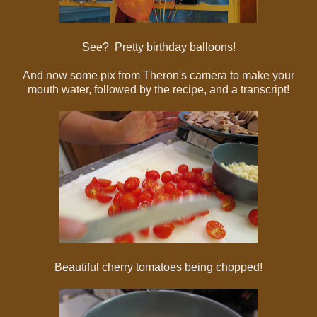
See? Pretty birthday balloons!
And now some pix from Theron's camera to make your
mouth water, followed by the recipe, and a transcript!
Beautiful cherry tomatoes being chopped!