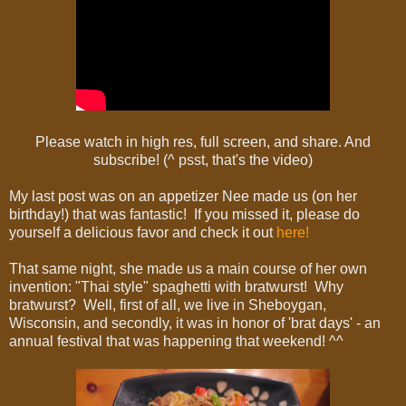
Please watch in high res, full screen, and share. And
subscribe! (^ psst, that's the video)
My last post was on an appetizer Nee made us (on her
birthday!) that was fantastic! If you missed it, please do
yourself a delicious favor and check it out
here!
That same night, she made us a main course of her own
invention: "Thai style" spaghetti with bratwurst! Why
bratwurst? Well, first of all, we live in Sheboygan,
Wisconsin, and secondly, it was in honor of 'brat days' - an
annual festival that was happening that weekend! ^^