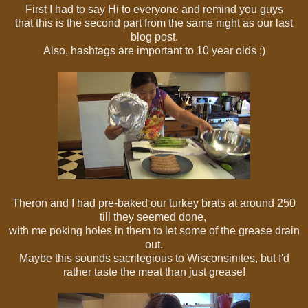
First I had to say Hi to everyone and remind you guys
that this is the second part from the same night as our last
blog post.
Also, hashtags are important to 10 year olds ;)
Theron and I had pre-baked our turkey brats at around 250
till they seemed done,
with me poking holes in them to let some of the grease drain
out.
Maybe this sounds sacrilegious to Wisconsinites, but I'd
rather taste the meat than just grease!