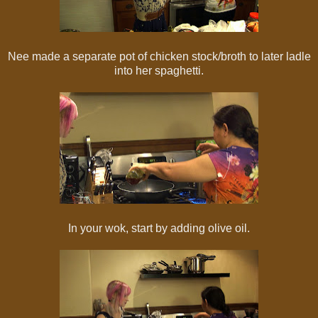
Nee made a separate pot of chicken stock/broth to later ladle
into her spaghetti.
In your wok, start by adding olive oil.