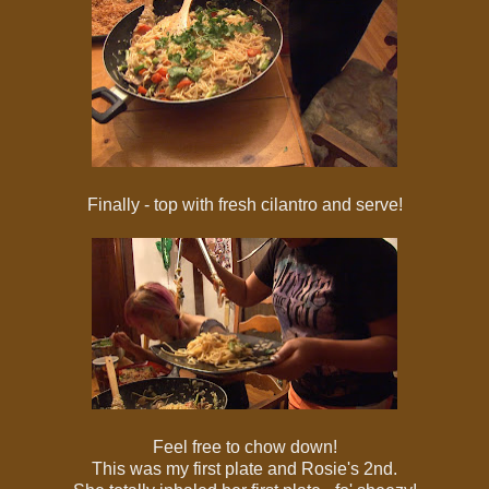
Finally - top with fresh cilantro and serve!
Feel free to chow down!
This was my first plate and Rosie's 2nd.