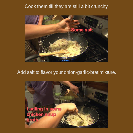
Cook them till they are still a bit crunchy.
Add salt to flavor your onion-garlic-brat mixture.