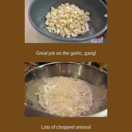
Great job on the garlic, gang!
Lots of chopped onions!