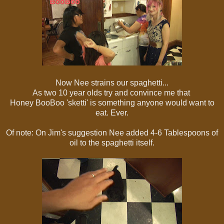
Now Nee strains our spaghetti...
As two 10 year olds try and convince me that
Honey BooBoo 'sketti' is something anyone would want to
eat. Ever.
Of note: On Jim's suggestion Nee added 4-6 Tablespoons of
oil to the spaghetti itself.