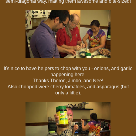
semi-diagonal way, making them awesome and bite-sized!
It's nice to have helpers to chop with you - onions, and garlic
happening here.
Thanks Theron, Jimbo, and Nee!
Also chopped were cherry tomatoes, and asparagus (but
only a little).