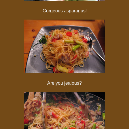
Gorgeous asparagus!
Are you jealous?