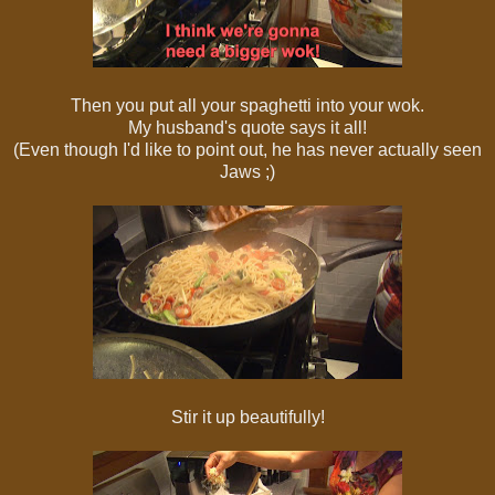
Then you put all your spaghetti into your wok.
My husband's quote says it all!
(Even though I'd like to point out, he has never actually seen
Jaws ;)
Stir it up beautifully!