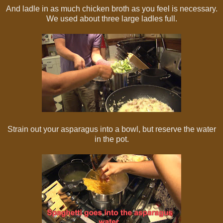
And ladle in as much chicken broth as you feel is necessary.
We used about three large ladles full.
Strain out your asparagus into a bowl, but reserve the water
in the pot.