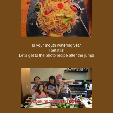
Is your mouth watering yet?
I bet it is!
Let's get to the photo recipe after the jump!