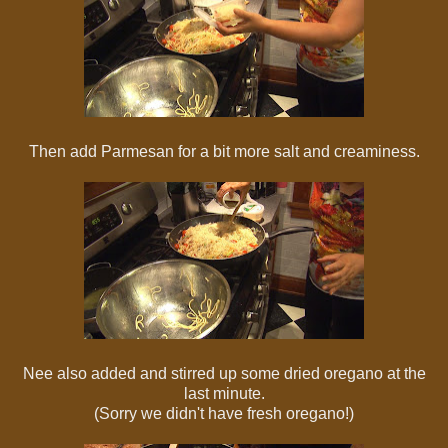
Then add Parmesan for a bit more salt and creaminess.
Nee also added and stirred up some dried oregano at the
last minute.
(Sorry we didn't have fresh oregano!)