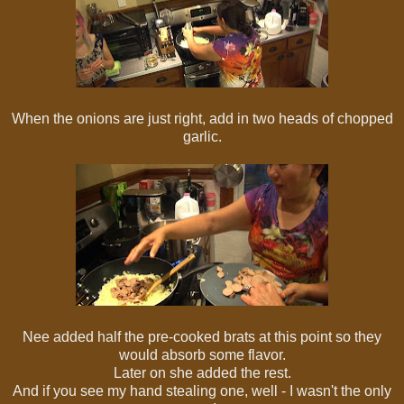
When the onions are just right, add in two heads of chopped
garlic.
Nee added half the pre-cooked brats at this point so they
would absorb some flavor.
Later on she added the rest.
And if you see my hand stealing one, well - I wasn't the only