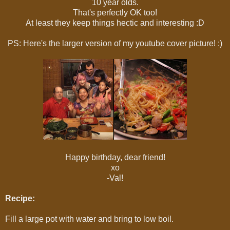
10 year olds.
That's perfectly OK too!
At least they keep things hectic and interesting :D
PS: Here's the larger version of my youtube cover picture! :)
Happy birthday, dear friend!
xo
-Val!
Recipe:
Fill a large pot with water and bring to low boil.