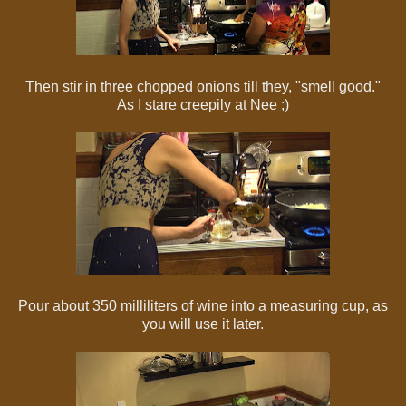
Then stir in three chopped onions till they, "smell good."
As I stare creepily at Nee ;)
Pour about 350 milliliters of wine into a measuring cup, as
you will use it later.