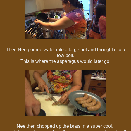
Then Nee poured water into a large pot and brought it to a
low boil.
This is where the asparagus would later go.
Nee then chopped up the brats in a super cool,