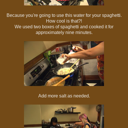
Because you're going to use this water for your spaghetti.
How cool is that?!
We used two boxes of spaghetti and cooked it for
approximately nine minutes.
Add more salt as needed.