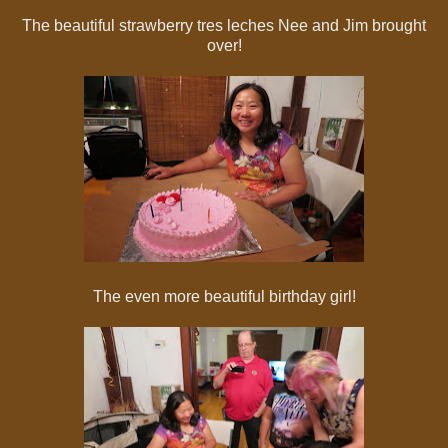
The beautiful strawberry tres leches Nee and Jim brought
over!
The even more beautiful birthday girl!