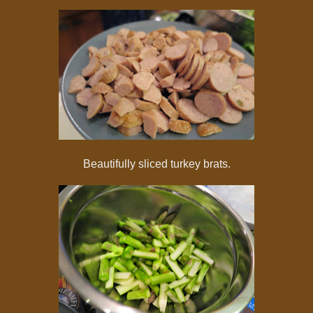
Beautifully sliced turkey brats.