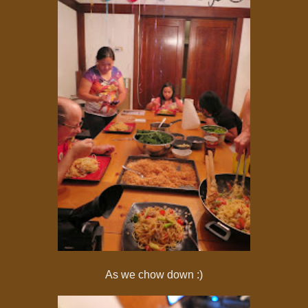
As we chow down :)