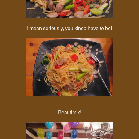
I mean seriously, you kinda have to be!
Beautimix!