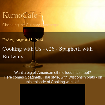
KumoCafe
Changing the Culinary Landscape
Friday, August 15, 2014
Cooking with Us - e26 - Spaghetti with
Bratwurst
Want a big ol' American ethnic food mash-up!?
Here comes Spaghetti, Thai style, with Wisconsin brats - on
this episode of Cooking with Us!