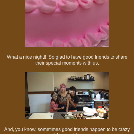
What a nice night!! So glad to have good friends to share
their special moments with us.
And, you know, sometimes good friends happen to be crazy