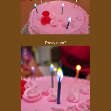
Pretty right?