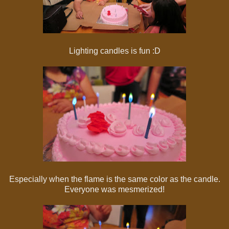
Lighting candles is fun :D
Especially when the flame is the same color as the candle.
Everyone was mesmerized!