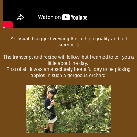
As usual, I suggest viewing this at high quality and full
screen. :)
The transcript and recipe will follow, but I wanted to tell you a
little about the day.
First of all, it was an absolutely beautiful day to be picking
apples in such a gorgeous orchard.