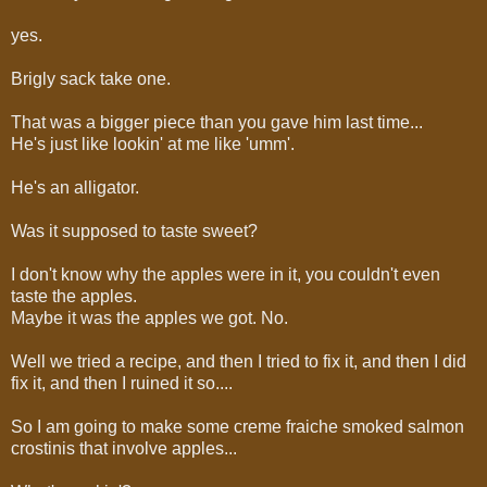
yes.
Brigly sack take one.
That was a bigger piece than you gave him last time...
He's just like lookin' at me like 'umm'.
He's an alligator.
Was it supposed to taste sweet?
I don't know why the apples were in it, you couldn't even
taste the apples.
Maybe it was the apples we got. No.
Well we tried a recipe, and then I tried to fix it, and then I did
fix it, and then I ruined it so....
So I am going to make some creme fraiche smoked salmon
crostinis that involve apples...