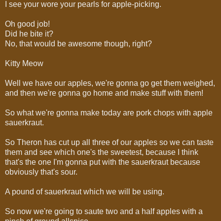
I see your wore your pearls for apple-picking.
Oh good job!
Did he bite it?
No, that would be awesome though, right?
Kitty Meow
Well we have our apples, we're gonna go get them weighed,
and then we're gonna go home and make stuff with them!
So what we're gonna make today are pork chops with apple
sauerkraut.
So Theron has cut up all three of our apples so we can taste
them and see which one's the sweetest, because I think
that's the one I'm gonna put with the sauerkraut because
obviously that's sour.
A pound of sauerkraut which we will be using.
So now we're going to saute two and a half apples with a